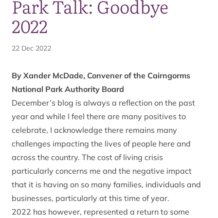
Park Talk: Goodbye
2022
22 Dec 2022
By Xander McDade, Convener of the Cairngorms
National Park Authority Board
December’s blog is always a reflection on the past
year and while I feel there are many positives to
celebrate, I acknowledge there remains many
challenges impacting the lives of people here and
across the country. The cost of living crisis
particularly concerns me and the negative impact
that it is having on so many families, individuals and
businesses, particularly at this time of year.
2022 has however, represented a return to some