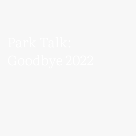
Park Talk:
Goodbye 2022