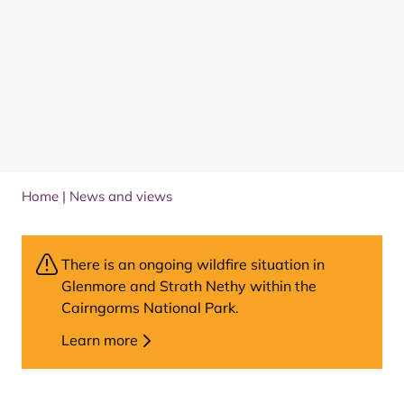
Home
|
News and views
There is an ongoing wildfire situation in
Glenmore and Strath Nethy within the
Cairngorms National Park.
Learn more