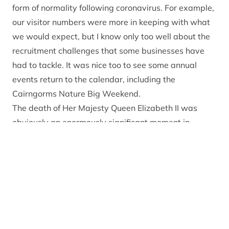
form of normality following coronavirus. For example,
our visitor numbers were more in keeping with what
we would expect, but I know only too well about the
recruitment challenges that some businesses have
had to tackle. It was nice too to see some annual
events return to the calendar, including the
Cairngorms Nature Big Weekend.
The death of Her Majesty Queen Elizabeth II was
obviously an enormously significant moment in
history, with the eyes of the world on Royal Deeside
in the days that followed. The sad news brought the
nation to a standstill, as we all reflected on a life
dedicated to service and her contribution to life here
in the Cairngorms National Park will never be
forgotten.
Just a few weeks before, we launched the fourth