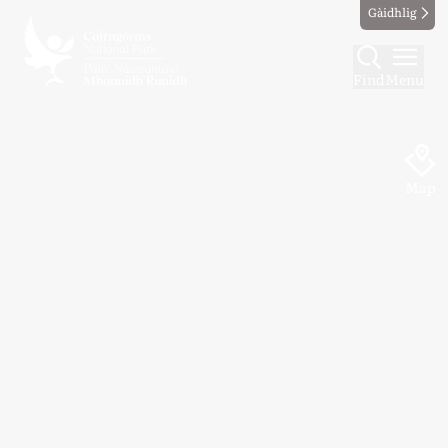
Gàidhlig
Find
Menu
Map