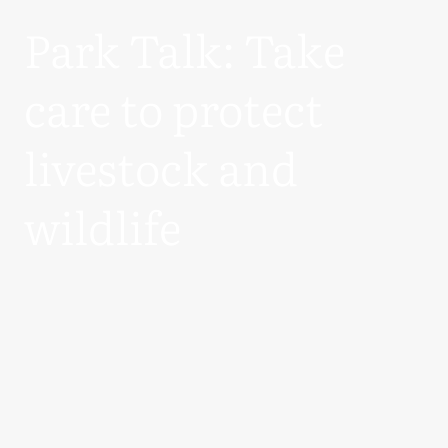
Park Talk: Take
care to protect
livestock and
wildlife