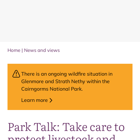
Home
|
News and views
There is an ongoing wildfire situation in
Glenmore and Strath Nethy within the
Cairngorms National Park.
Learn more
Park Talk: Take care to
protect livestock and