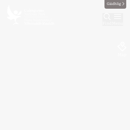
Gàidhlig
Find
Menu
Map