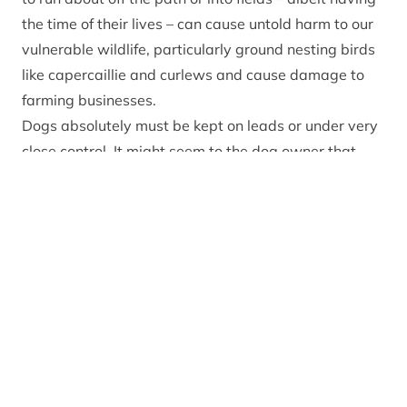
the time of their lives – can cause untold harm to our
vulnerable wildlife, particularly ground nesting birds
like capercaillie and curlews and cause damage to
farming businesses.
Dogs absolutely must be kept on leads or under very
close control. It might seem to the dog owner that
their pet is doing no harm but if it’s off the lead and
running around in the bushes away from the path, it
could be scattering ground nesting birds and chicks
all over the place with no chance of them being
reunited.
As for farm animals, firstly – it is a criminal offence to
allow your dog to chase livestock. Secondly – a loose
dog in a field of pregnant ewes and lambs can be
costly for the dog owner who faces a fine or even
losing their beloved pet. It is extremely costly for the