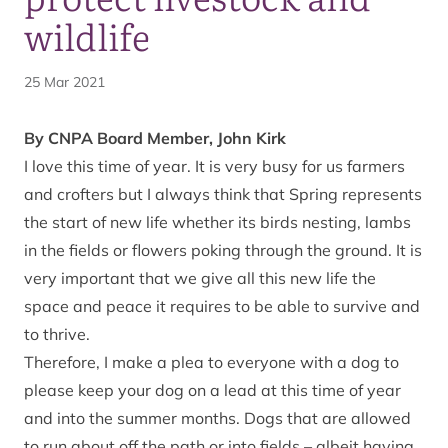
wildlife
25 Mar 2021
By CNPA Board Member, John Kirk
I love this time of year. It is very busy for us farmers
and crofters but I always think that Spring represents
the start of new life whether its birds nesting, lambs
in the fields or flowers poking through the ground. It is
very important that we give all this new life the
space and peace it requires to be able to survive and
to thrive.
Therefore, I make a plea to everyone with a dog to
please keep your dog on a lead at this time of year
and into the summer months. Dogs that are allowed
to run about off the path or into fields – albeit having