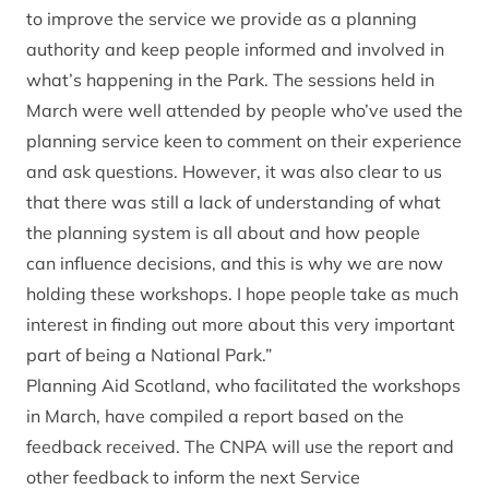
to improve the service we provide as a planning
authority and keep people informed and involved in
what’s happening in the Park. The sessions held in
March were well attended by people who’ve used the
planning service keen to comment on their experience
and ask questions. However, it was also clear to us
that there was still a lack of understanding of what
the planning system is all about and how people
can influence decisions, and this is why we are now
holding these workshops. I hope people take as much
interest in finding out more about this very important
part of being a National Park.”
Planning Aid Scotland, who facilitated the workshops
in March, have compiled a report based on the
feedback received. The CNPA will use the report and
other feedback to inform the next Service