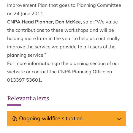
Improvement Plan that goes to Planning Committee
on 24 June 2011.
CNPA Head Planner, Don McKee,
said: “We value
the contributions to these workshops and will be
holding more later in the year to help us continually
improve the service we provide to all users of the
planning service.”
For more information go the
planning section
of our
website or contact the CNPA Planning Office on
013397 53601.
Relevant alerts
Ongoing wildfire situation