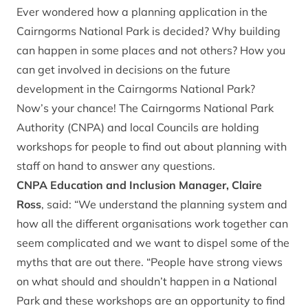
Ever wondered how a planning application in the
Cairngorms National Park is decided? Why building
can happen in some places and not others? How you
can get involved in decisions on the future
development in the Cairngorms National Park?
Now’s your chance! The Cairngorms National Park
Authority (CNPA) and local Councils are holding
workshops for people to find out about planning with
staff on hand to answer any questions.
CNPA Education and Inclusion Manager, Claire
Ross
, said: “We understand the planning system and
how all the different organisations work together can
seem complicated and we want to dispel some of the
myths that are out there. “People have strong views
on what should and shouldn’t happen in a National
Park and these workshops are an opportunity to find