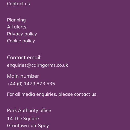
Contact us
Planning
All alerts
Privacy policy
Cookie policy
Contact email:
enquiries@cairngorms.co.uk
Main number
+44 (0) 1479 873 535
For all media enquiries, please
contact us
Park Authority office
14 The Square
Grantown-on-Spey