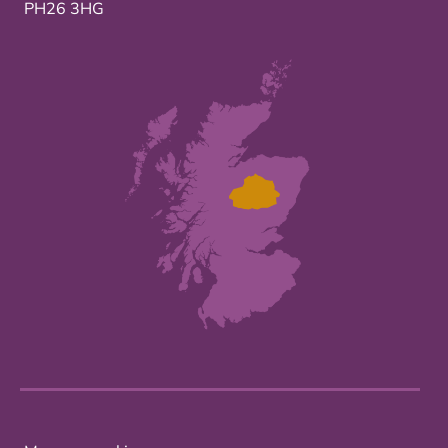
PH26 3HG