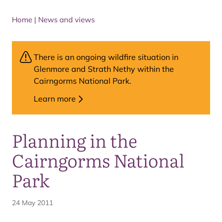
Home
|
News and views
There is an ongoing wildfire situation in
Glenmore and Strath Nethy within the
Cairngorms National Park.
Learn more
Planning in the
Cairngorms National
Park
24 May 2011