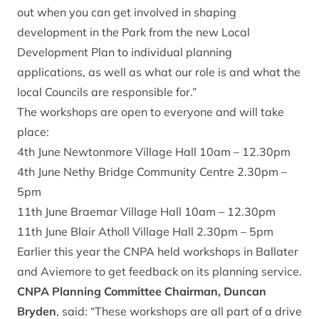
out when you can get involved in shaping
development in the Park from the new Local
Development Plan to individual planning
applications, as well as what our role is and what the
local Councils are responsible for.”
The workshops are open to everyone and will take
place:
4th June Newtonmore Village Hall 10am – 12.30pm
4th June Nethy Bridge Community Centre 2.30pm –
5pm
11th June Braemar Village Hall 10am – 12.30pm
11th June Blair Atholl Village Hall 2.30pm – 5pm
Earlier this year the CNPA held workshops in Ballater
and Aviemore to get feedback on its planning service.
CNPA Planning Committee Chairman, Duncan
Bryden
, said: “These workshops are all part of a drive