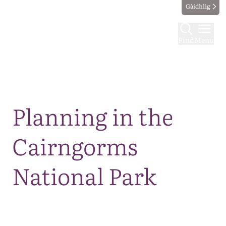
Gàidhlig
Find
Menu
Map
Planning in the
Cairngorms
National Park