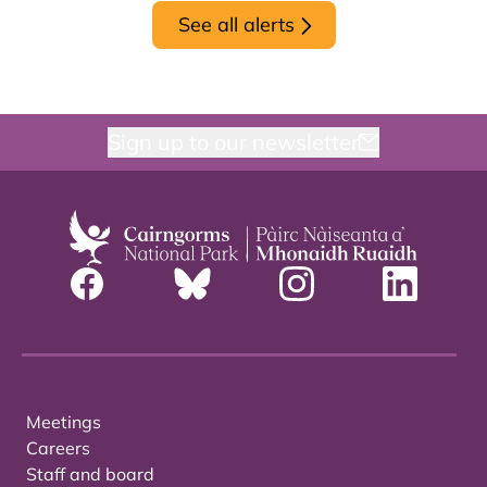
See all alerts
Sign up to our newsletter
Meetings
Careers
Staff and board