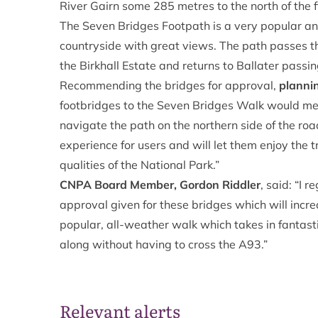
River Gairn some 285 metres to the north of the f
The Seven Bridges Footpath is a very popular a
countryside with great views. The path passes th
the Birkhall Estate and returns to Ballater passi
Recommending the bridges for approval,
plannin
footbridges to the Seven Bridges Walk would mea
navigate the path on the northern side of the ro
experience for users and will let them enjoy the tr
qualities of the National Park.”
CNPA Board Member, Gordon Riddler
, said: “I 
approval given for these bridges which will incre
popular, all-weather walk which takes in fantasti
along without having to cross the A93.”
Relevant alerts