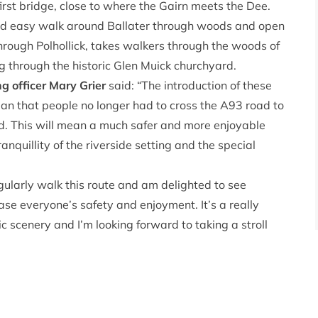
irst bridge, close to where the Gairn meets the Dee.
nd easy walk around Ballater through woods and open
rough Polhollick, takes walkers through the woods of
ng through the historic Glen Muick churchyard.
g officer Mary Grier
said: “The introduction of these
n that people no longer had to cross the A93 road to
ad. This will mean a much safer and more enjoyable
anquillity of the riverside setting and the special
regularly walk this route and am delighted to see
ase everyone’s safety and enjoyment. It’s a really
c scenery and I’m looking forward to taking a stroll