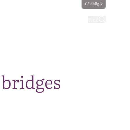
Gàidhlig
ting
Taking part
Find
 bridges