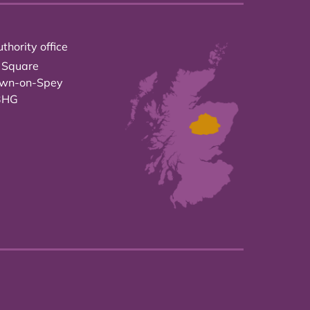
thority office
 Square
own-on-Spey
3HG