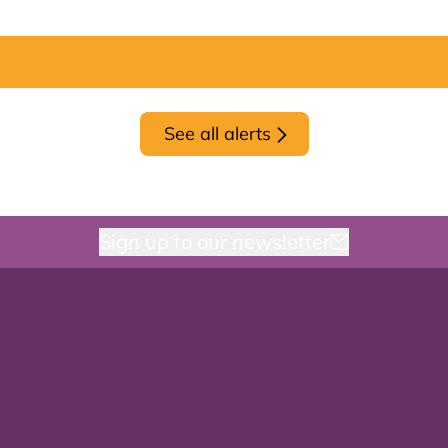
See all alerts
Sign up to our newsletter