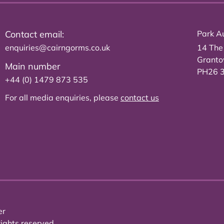
Contact email:
Park Au
enquiries@cairngorms.co.uk
14 The
Grant
Main number
PH26 
+44 (0) 1479 873 535
For all media enquiries, please
contact us
er
ights reserved.