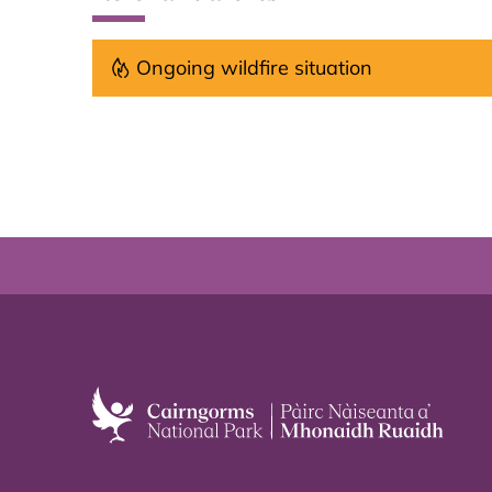
Ongoing wildfire situation