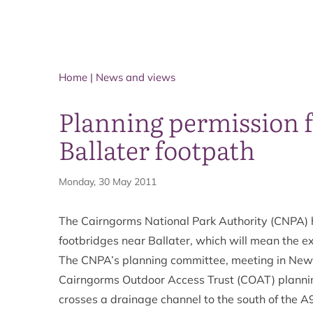
Home
|
News and views
Planning permission f
Ballater footpath
Monday, 30 May 2011
The Cairngorms National Park Authority (CNPA) h
footbridges near Ballater, which will mean the ex
The CNPA’s planning committee, meeting in New
Cairngorms Outdoor Access Trust (COAT) planning 
crosses a drainage channel to the south of the A