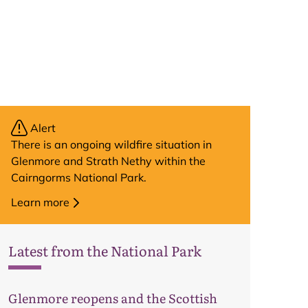
Alert
There is an ongoing wildfire situation in
Glenmore and Strath Nethy within the
Cairngorms National Park.
Learn more
Latest from the National Park
Map
Glenmore reopens and the Scottish