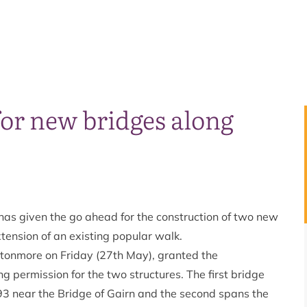
or new bridges along
as given the go ahead for the construction of two new
tension of an existing popular walk.
tonmore on Friday (27th May), granted the
permission for the two structures. The first bridge
93 near the Bridge of Gairn and the second spans the