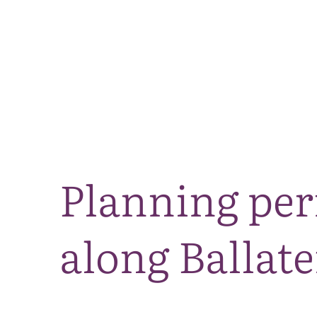
Planning per
along Ballate