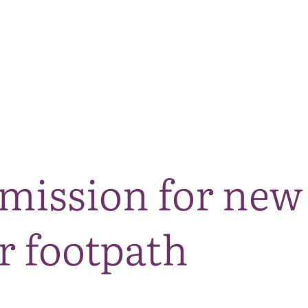
The National Park
What we do
Living and working
Visi
mission for new
r footpath