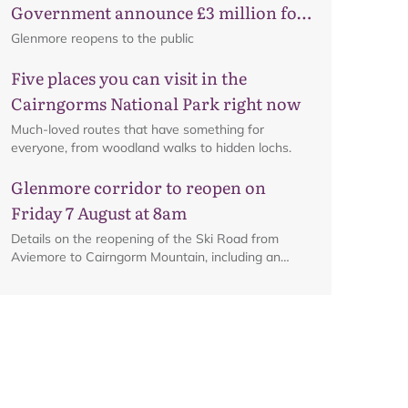
Government announce £3 million for
business recovery
Glenmore reopens to the public
Five places you can visit in the
Cairngorms National Park right now
Much-loved routes that have something for
everyone, from woodland walks to hidden lochs.
Glenmore corridor to reopen on
Friday 7 August at 8am
Details on the reopening of the Ski Road from
Aviemore to Cairngorm Mountain, including an
interactive map.