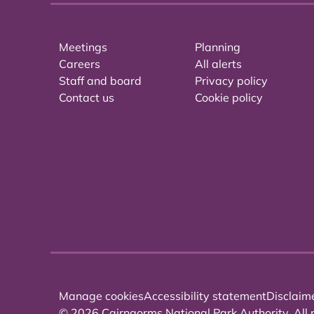
Meetings
Planning
Careers
All alerts
Staff and board
Privacy policy
Contact us
Cookie policy
Manage cookies
Accessibility statement
Disclaim
© 2026 Cairngorms National Park Authority. All r