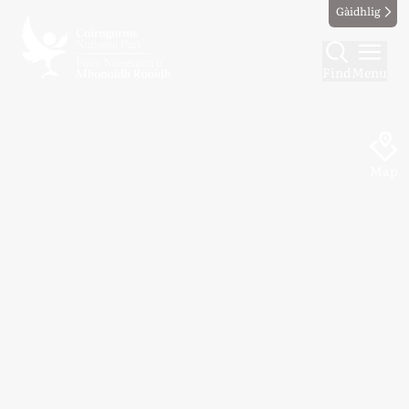
Gàidhlig
Find
Menu
Map