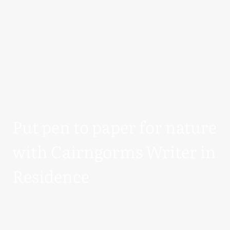
Put pen to paper for nature
with Cairngorms Writer in
Residence