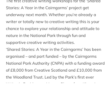
The first creative writing workshops for the ‘Shared
Stories: A Year in the Cairngorms’ project get
underway next month. Whether you’re already a
writer or totally new to creative writing this is your
chance to explore your relationship and attitude to
nature in the National Park through fun and
supportive creative writing activities.
‘Shared Stories: A Year in the Cairngorms’ has been
organised – and part funded – by the Cairngorms
National Park Authority (CNPA) with a funding award
of £8,000 from Creative Scotland and £10,000 from
the Woodland Trust. Led by the Park’s first ever
Writer in Residence – Merryn Glover from Kincraig –
the project aims to encourage people to put pen to
paper to share and explore the ways in which people
and nature thrive together in the Cairngorms