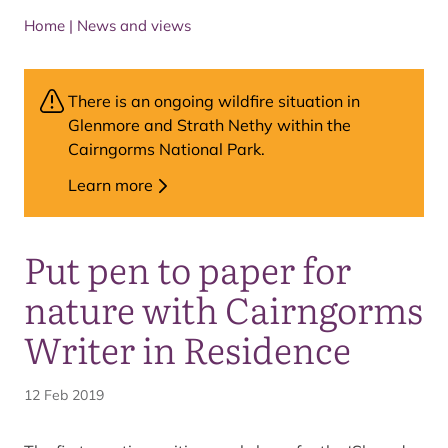
Home
|
News and views
There is an ongoing wildfire situation in
Glenmore and Strath Nethy within the
Cairngorms National Park.
Learn more
Put pen to paper for
nature with Cairngorms
Writer in Residence
12 Feb 2019