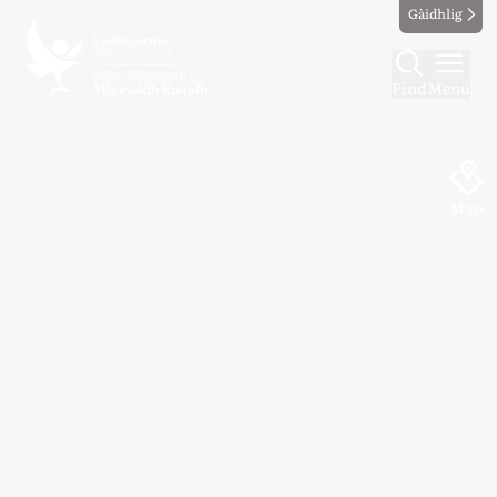
Gàidhlig
Find
Menu
Map