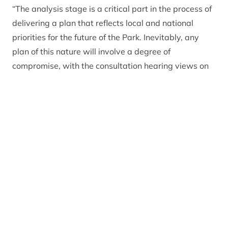
“The analysis stage is a critical part in the process of
delivering a plan that reflects local and national
priorities for the future of the Park. Inevitably, any
plan of this nature will involve a degree of
compromise, with the consultation hearing views on
both sides of several issues.”
CNPA has reviewed every one of the 1,400 responses
and is now pulling together a full consultation report,
which will be published in full alongside the final Plan
in June. In the meantime, CNPA staff and board are
considering potential changes to the plan, in light of
the feedback received. Whilst these discussions are
ongoing, several areas of focus have emerged as key
priorities: