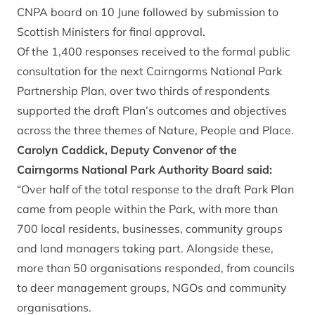
CNPA board on 10 June followed by submission to
Scottish Ministers for final approval.
Of the 1,400 responses received to the formal public
consultation for the next Cairngorms National Park
Partnership Plan, over two thirds of respondents
supported the draft Plan’s outcomes and objectives
across the three themes of Nature, People and Place.
Carolyn Caddick, Deputy Convenor of the
Cairngorms National Park Authority Board said:
“Over half of the total response to the draft Park Plan
came from people within the Park, with more than
700 local residents, businesses, community groups
and land managers taking part. Alongside these,
more than 50 organisations responded, from councils
to deer management groups, NGOs and community
organisations.