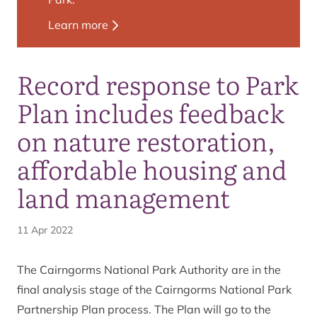
Learn more
Record response to Park
Plan includes feedback
on nature restoration,
affordable housing and
land management
11 Apr 2022
The Cairngorms National Park Authority are in the
final analysis stage of the Cairngorms National Park
Partnership Plan process. The Plan will go to the