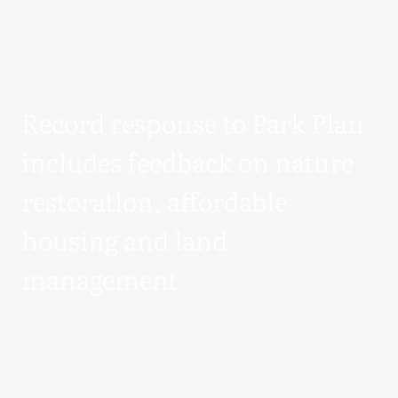
Record response to Park Plan
includes feedback on nature
restoration, affordable
housing and land
management