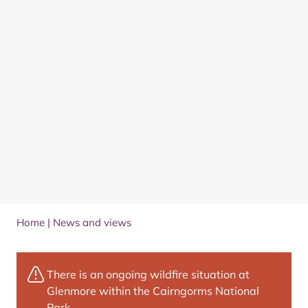
Home
|
News and views
There is an ongoing wildfire situation at
Glenmore within the Cairngorms National
Park.