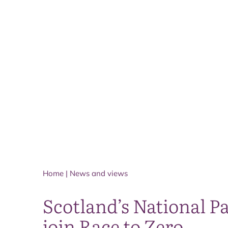
Home
|
News and views
Scotland’s National Pa
join Race to Zero