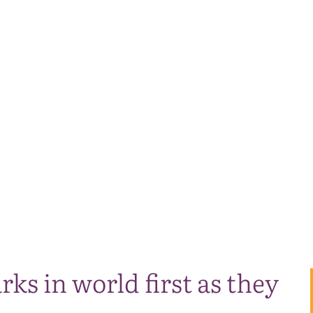
rks in world first as they