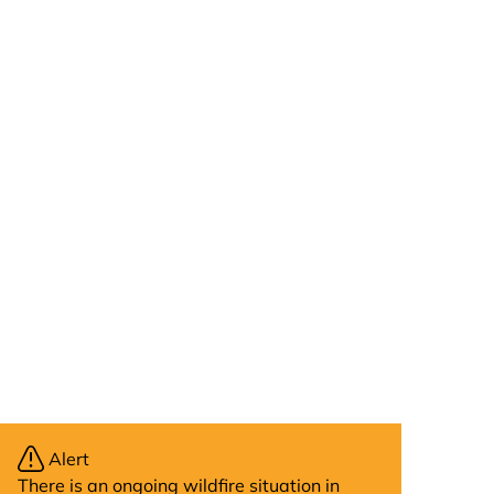
Alert
There is an ongoing wildfire situation in