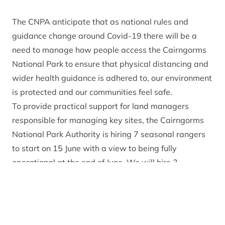
The CNPA anticipate that as national rules and
guidance change around Covid-19 there will be a
need to manage how people access the Cairngorms
National Park to ensure that physical distancing and
wider health guidance is adhered to, our environment
is protected and our communities feel safe.
To provide practical support for land managers
responsible for managing key sites, the Cairngorms
National Park Authority is hiring 7 seasonal rangers
to start on 15 June with a view to being fully
operational at the end of June. We will hire 3
seasonal rangers in Deeside and 4 in Badenoch &
Strathspey for a 4 month period until the end of
October 2020. This is to ensure that we have a
flexible skilled resource on the ground to help deal