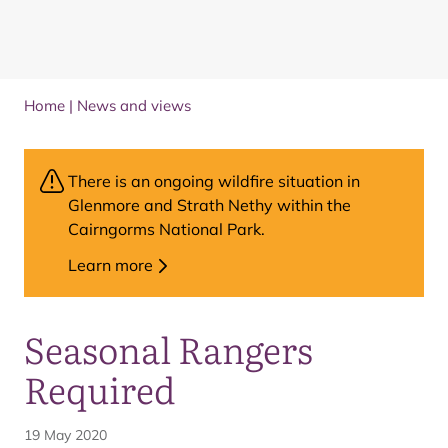
Home
|
News and views
There is an ongoing wildfire situation in
Glenmore and Strath Nethy within the
Cairngorms National Park.
Learn more
Seasonal Rangers
Required
19 May 2020