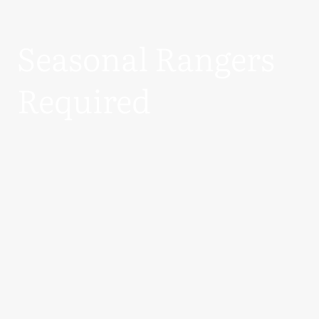
Seasonal Rangers
Required