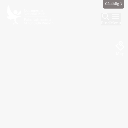
Gàidhlig
Find
Menu
Map