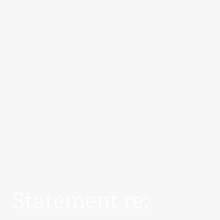
Statement re: