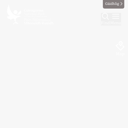
Gàidhlig
Find
Menu
Map