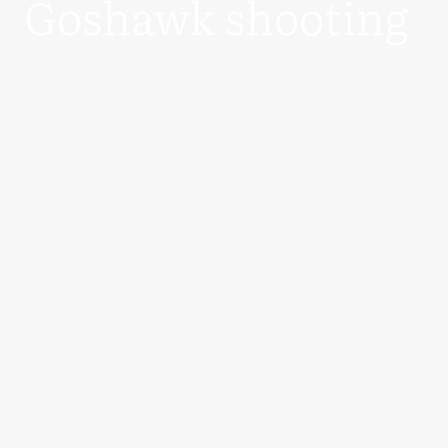
Goshawk shooting