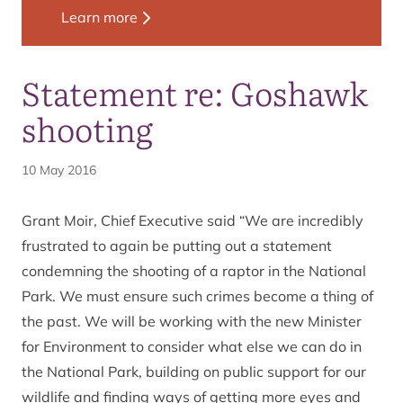
Learn more
Statement re: Goshawk
shooting
10 May 2016
Grant Moir, Chief Executive said “We are incredibly
frustrated to again be putting out a statement
condemning the shooting of a raptor in the National
Park. We must ensure such crimes become a thing of
the past. We will be working with the new Minister
for Environment to consider what else we can do in
the National Park, building on public support for our
wildlife and finding ways of getting more eyes and