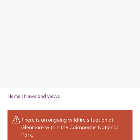
Home
|
News and views
There is an ongoing wildfire situation at
Glenmore within the Cairngorms National
Park.