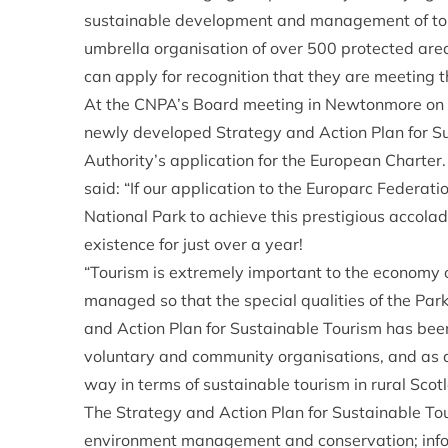
sustainable development and management of tou
umbrella organisation of over 500 protected are
can apply for recognition that they are meeting t
At the CNPA’s Board meeting in Newtonmore on 
newly developed Strategy and Action Plan for Su
Authority’s application for the European Charter
said: “If our application to the Europarc Federation
National Park to achieve this prestigious accolad
existence for just over a year!
“Tourism is extremely important to the economy o
managed so that the special qualities of the Par
and Action Plan for Sustainable Tourism has been 
voluntary and community organisations, and as a 
way in terms of sustainable tourism in rural Scot
The Strategy and Action Plan for Sustainable Touri
environment management and conservation; infor