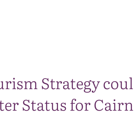
The National Park
What we do
Living and working
Visi
rism Strategy coul
er Status for Cair