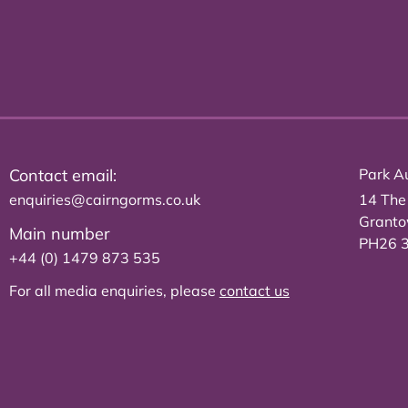
Contact email:
Park Au
enquiries@cairngorms.co.uk
14 The
Grant
Main number
PH26 
+44 (0) 1479 873 535
For all media enquiries, please
contact us