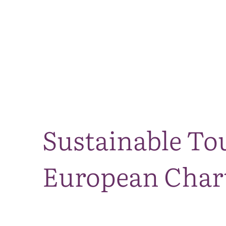
Sustainable Tou
European Chart