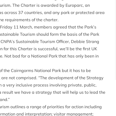
rism. The Charter is awarded by Europarc, an
as across 37 countries, and any park or protected area
he requirements of the charter.
Friday 11 March, members agreed that the Park’s
stainable Tourism should form the basis of the Park
. CNPA’s Sustainable Tourism Officer, Debbie Strang
 for this Charter is successful, we’ll be the first UK
e. Not bad for a National Park that has only been in
f the Cairngorms National Park but it has to be
k are not comprised. “The development of the Strategy
a very inclusive process involving private, public,
result we have a strategy that will help us to lead the
land.”
sm outlines a range of priorities for action including
mation and interpretation; visitor management;