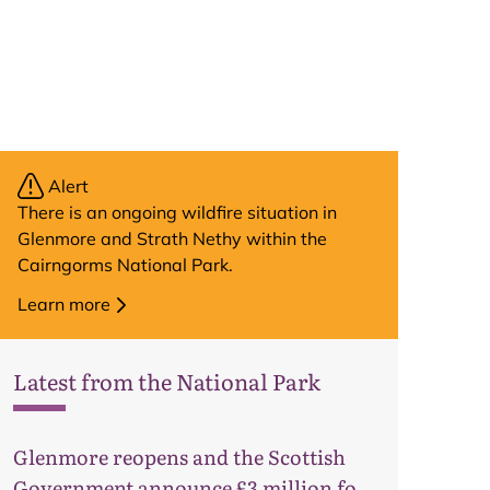
Alert
There is an ongoing wildfire situation in
Glenmore and Strath Nethy within the
Cairngorms National Park.
Learn more
Latest from the National Park
Glenmore reopens and the Scottish
Map
Government announce £3 million for