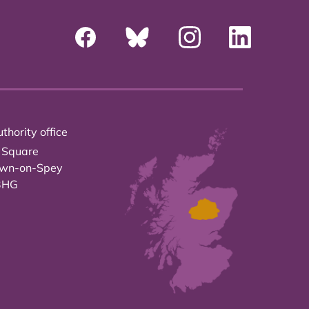
thority office
 Square
own-on-Spey
3HG