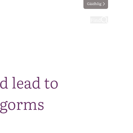
Gàidhlig
ting
Taking part
Find
d lead to
ngorms