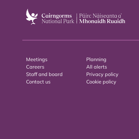
Meetings
Planning
Careers
All alerts
Staff and board
Privacy policy
Contact us
Cookie policy