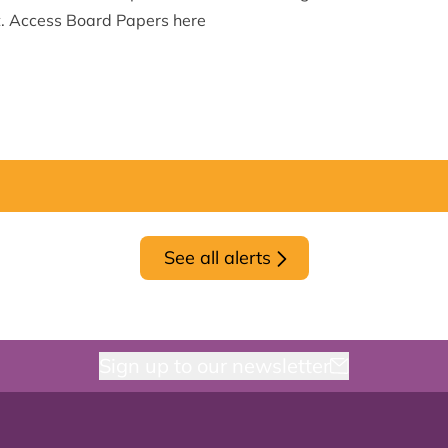
t.
Access Board Papers here
See all alerts
Sign up to our newsletter