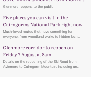
business recovery
Glenmore reopens to the public
Five places you can visit in the
Cairngorms National Park right now
Much-loved routes that have something for
everyone, from woodland walks to hidden lochs.
Glenmore corridor to reopen on
Friday 7 August at 8am
Details on the reopening of the Ski Road from
Aviemore to Cairngorm Mountain, including an
interactive map.