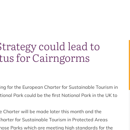
trategy could lead to
tus for Cairngorms
ng for the European Charter for Sustainable Tourism in
ional Park could be the first National Park in the UK to
he Charter will be made later this month and the
harter for Sustainable Tourism in Protected Areas
those Parks which are meeting high standards for the