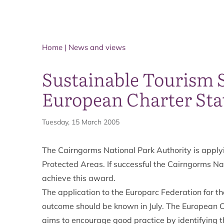
Home
|
News and views
Sustainable Tourism S
European Charter Sta
Tuesday, 15 March 2005
The Cairngorms National Park Authority is applyi
Protected Areas. If successful the Cairngorms Nat
achieve this award.
The application to the Europarc Federation for t
outcome should be known in July. The European C
aims to encourage good practice by identifying 