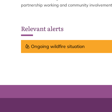
partnership working and community involvemen
Relevant alerts
Ongoing wildfire situation