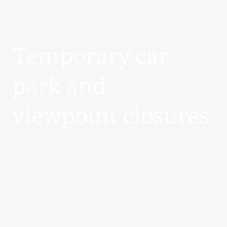
Temporary car
park and
viewpoint closures