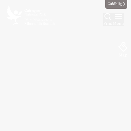
Gàidhlig
Find
Menu
Map