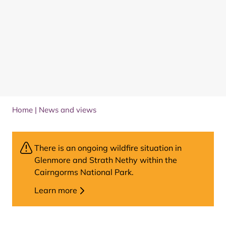
Home
|
News and views
There is an ongoing wildfire situation in
Glenmore and Strath Nethy within the
Cairngorms National Park.
Learn more