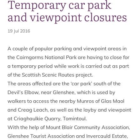
Temporary car park
and viewpoint closures
19 Jul 2016
A couple of popular parking and viewpoint areas in
the Cairngorms National Park are having to close for
a temporary period while work is carried out as part
of the
Scottish Scenic Routes
project.
The areas affected are the ‘car park’ south of the
Devil’s Elbow, near Glenshee, which is used by
walkers to access the nearby Munros of Glas Maol
and Creag Leach, as well as the layby and viewpoint
at Criaghaulkie Quarry, Tomintoul.
With the help of Mount Blair Community Association,
Glenshee Tourist Association and Invercauld Estate,