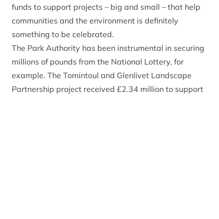
funds to support projects – big and small – that help
communities and the environment is definitely
something to be celebrated.
The Park Authority has been instrumental in securing
millions of pounds from the National Lottery, for
example. The Tomintoul and Glenlivet Landscape
Partnership project received £2.34 million to support
regeneration projects in that special area of the
National Park, whilst the Badenoch Great Places
Project saw £352,000 invested into that area’s
cultural heritage. This year will see the conclusion of
the Cairngorms Capercaillie Project, which brought in
more than £2.9 million to help conserve this
charismatic bird for future generations.
In December we will find out if we have been
successful in securing Lottery funding for the delivery