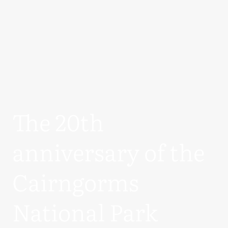
The 20th
anniversary of the
Cairngorms
National Park