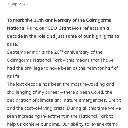
1 Sep 2023
To mark the 20th anniversary of the Cairngorms
National Park, our CEO Grant Moir reflects on a
decade in the role and just some of our highlights to
date.
th
September marks the 20
anniversary of the
Cairngorms National Park – this means that I have
had the privilege to have been at the helm for half of
its life!
The last decade has been the most rewarding and
challenging of my career – there’s been Covid, the
declaration of climate and nature emergencies, Brexit
and the cost-of-living crisis. During all this time we’ve
seen increasing investment in the National Park to
help us achieve our aims. Our ability to lever external