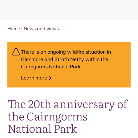
Home
|
News and views
There is an ongoing wildfire situation in
Glenmore and Strath Nethy within the
Cairngorms National Park.
Learn more
The 20th anniversary of
the Cairngorms
National Park