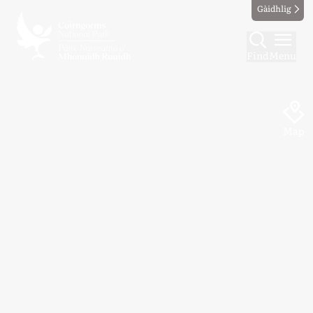
Gàidhlig
Find
Menu
Map