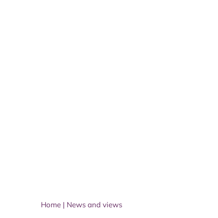
Home
|
News and views