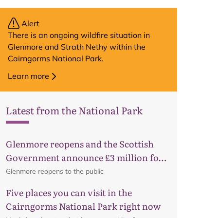
Alert
There is an ongoing wildfire situation in
Glenmore and Strath Nethy within the
Cairngorms National Park.
Learn more
Latest from the National Park
Glenmore reopens and the Scottish
Government announce £3 million for
business recovery
Glenmore reopens to the public
Five places you can visit in the
Cairngorms National Park right now