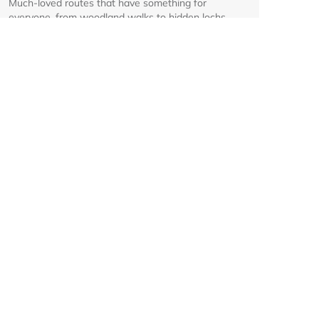
Much-loved routes that have something for
everyone, from woodland walks to hidden lochs.
Glenmore corridor to reopen on
Friday 7 August at 8am
Details on the reopening of the Ski Road from
Aviemore to Cairngorm Mountain, including an
interactive map.