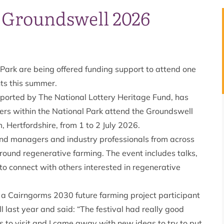
d Groundswell 2026
Park are being offered funding support to attend one
nts this summer.
ported by The National Lottery Heritage Fund, has
ters within the National Park attend the Groundswell
, Hertfordshire, from 1 to 2 July 2026.
land managers and industry professionals from across
round regenerative farming. The event includes talks,
to connect with others interested in regenerative
 a Cairngorms 2030 future farming project participant
last year and said: “The festival had really good
ls to visit and I came away with new ideas to try to put