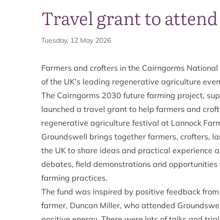
Travel grant to atten
Tuesday, 12 May 2026
Farmers and crofters in the Cairngorms National 
of the UK’s leading regenerative agriculture eve
The Cairngorms 2030 future farming project, sup
launched a travel grant to help farmers and crof
regenerative agriculture festival at Lannock Farm
Groundswell brings together farmers, crofters, 
the UK to share ideas and practical experience a
debates, field demonstrations and opportunities 
farming practices.
The fund was inspired by positive feedback from
farmer, Duncan Miller, who attended Groundswell 
positive energy. There were lots of talks and tria