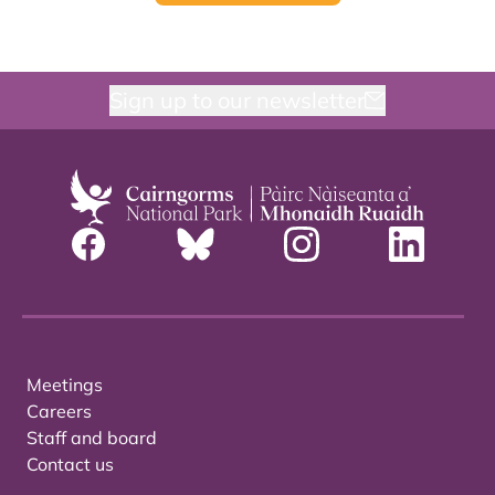
Sign up to our newsletter
Meetings
Careers
Staff and board
Contact us