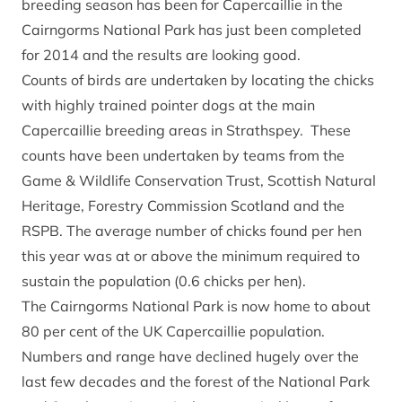
breeding season has been for Capercaillie in the
Cairngorms National Park has just been completed
for 2014 and the results are looking good.
Counts of birds are undertaken by locating the chicks
with highly trained pointer dogs at the main
Capercaillie breeding areas in Strathspey. These
counts have been undertaken by teams from the
Game & Wildlife Conservation Trust, Scottish Natural
Heritage, Forestry Commission Scotland and the
RSPB. The average number of chicks found per hen
this year was at or above the minimum required to
sustain the population (0.6 chicks per hen).
The Cairngorms National Park is now home to about
80 per cent of the UK Capercaillie population.
Numbers and range have declined hugely over the
last few decades and the forest of the National Park