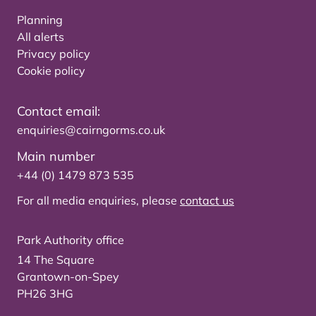
Planning
All alerts
Privacy policy
Cookie policy
Contact email:
enquiries@cairngorms.co.uk
Main number
+44 (0) 1479 873 535
For all media enquiries, please
contact us
Park Authority office
14 The Square
Grantown-on-Spey
PH26 3HG