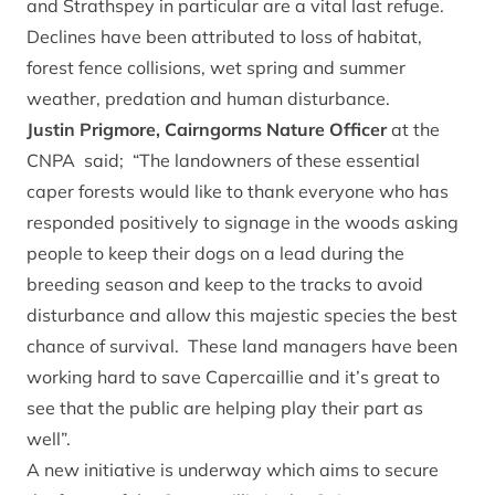
and Strathspey in particular are a vital last refuge.
Declines have been attributed to loss of habitat,
forest fence collisions, wet spring and summer
weather, predation and human disturbance.
Justin Prigmore, Cairngorms Nature Officer
at the
CNPA said; “The landowners of these essential
caper forests would like to thank everyone who has
responded positively to signage in the woods asking
people to keep their dogs on a lead during the
breeding season and keep to the tracks to avoid
disturbance and allow this majestic species the best
chance of survival. These land managers have been
working hard to save Capercaillie and it’s great to
see that the public are helping play their part as
well”.
A new initiative is underway which aims to secure