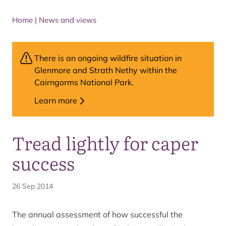
Home
|
News and views
There is an ongoing wildfire situation in
Glenmore and Strath Nethy within the
Cairngorms National Park.
Learn more
Tread lightly for caper
success
26 Sep 2014
The annual assessment of how successful the