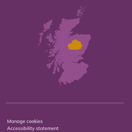
Manage cookies
Accessibility statement