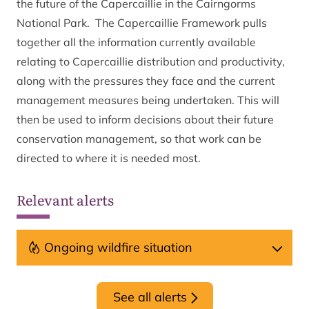
the future of the Capercaillie in the Cairngorms
National Park. The Capercaillie Framework pulls
together all the information currently available
relating to Capercaillie distribution and productivity,
along with the pressures they face and the current
management measures being undertaken. This will
then be used to inform decisions about their future
conservation management, so that work can be
directed to where it is needed most.
Relevant alerts
Ongoing wildfire situation
See all alerts