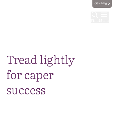
Gàidhlig
Find
Menu
Map
Tread lightly
for caper
success