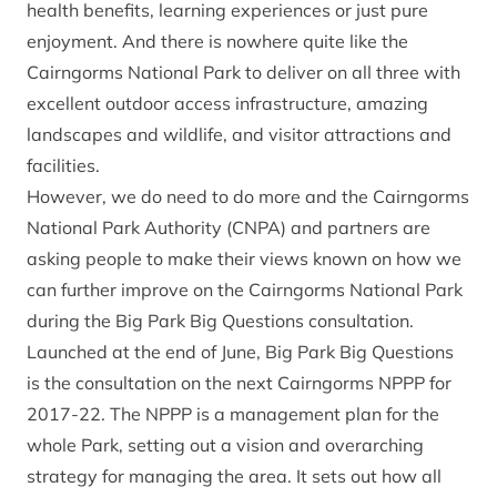
health benefits, learning experiences or just pure
enjoyment. And there is nowhere quite like the
Cairngorms National Park to deliver on all three with
excellent outdoor access infrastructure, amazing
landscapes and wildlife, and visitor attractions and
facilities.
However, we do need to do more and the Cairngorms
National Park Authority (CNPA) and partners are
asking people to make their views known on how we
can further improve on the Cairngorms National Park
during the Big Park Big Questions consultation.
Launched at the end of June, Big Park Big Questions
is the consultation on the next Cairngorms NPPP for
2017-22. The NPPP is a management plan for the
whole Park, setting out a vision and overarching
strategy for managing the area. It sets out how all