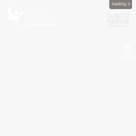
Gàidhlig
Find
Menu
Map