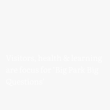
Visitors, health & learning
are focus for ‘Big Park Big
Questions’