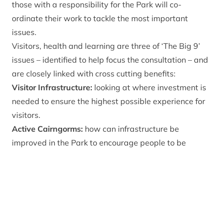
those with a responsibility for the Park will co-
ordinate their work to tackle the most important
issues.
Visitors, health and learning are three of ‘The Big 9’
issues – identified to help focus the consultation – and
are closely linked with cross cutting benefits:
Visitor Infrastructure:
looking at where investment is
needed to ensure the highest possible experience for
visitors.
Active Cairngorms:
how can infrastructure be
improved in the Park to encourage people to be
active and healthy?
Learning and Inclusion:
inspiring a diversity of
people to engage with and care for the Park through
lifelong learning and giving children the opportunity
to visit and learn from being in the Cairngorms