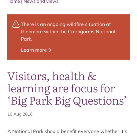
Home
|
News and views
There is an ongoing wildfire situation at
Glenmore within the Cairngorms National
Park.
Learn more
Visitors, health &
learning are focus for
‘Big Park Big Questions’
16 Aug 2016
A National Park should benefit everyone whether it’s