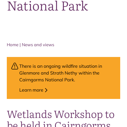
National Park
Home
|
News and views
There is an ongoing wildfire situation in
Glenmore and Strath Nethy within the
Cairngorms National Park.
Learn more
Wetlands Workshop to
be held in Cairngorms