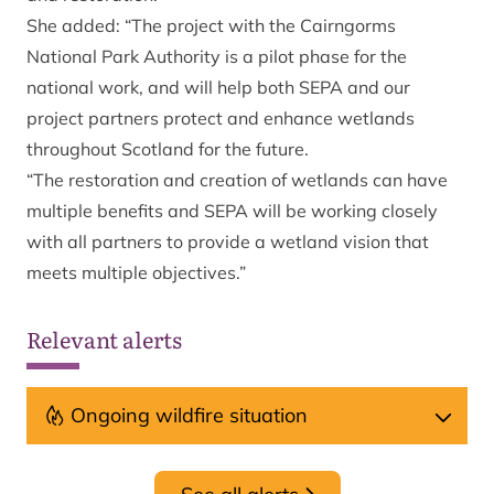
She added: “The project with the Cairngorms
National Park Authority is a pilot phase for the
national work, and will help both SEPA and our
project partners protect and enhance wetlands
throughout Scotland for the future.
“The restoration and creation of wetlands can have
multiple benefits and SEPA will be working closely
with all partners to provide a wetland vision that
meets multiple objectives.”
Relevant alerts
Ongoing wildfire situation