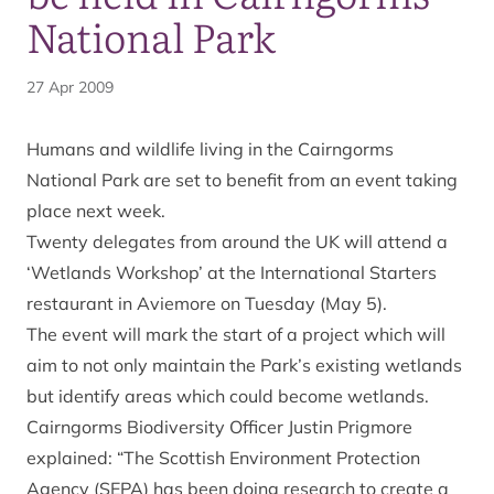
National Park
27 Apr 2009
Humans and wildlife living in the Cairngorms
National Park are set to benefit from an event taking
place next week.
Twenty delegates from around the UK will attend a
‘Wetlands Workshop’ at the International Starters
restaurant in Aviemore on Tuesday (May 5).
The event will mark the start of a project which will
aim to not only maintain the Park’s existing wetlands
but identify areas which could become wetlands.
Cairngorms Biodiversity Officer Justin Prigmore
explained: “The Scottish Environment Protection
Agency (SEPA) has been doing research to create a