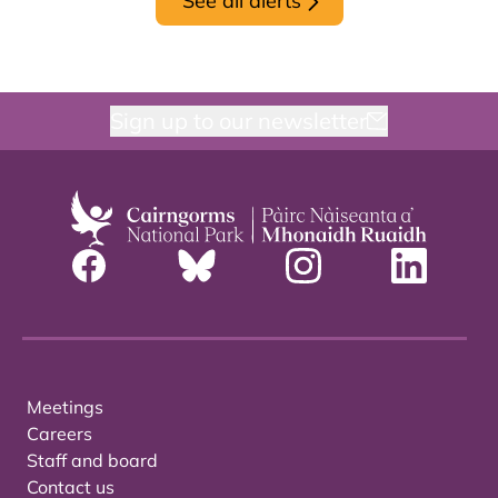
See all alerts
Sign up to our newsletter
Meetings
Careers
Staff and board
Contact us