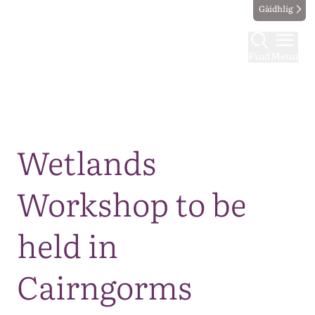
Gàidhlig
Find
Menu
Map
Wetlands
Workshop to be
held in
Cairngorms