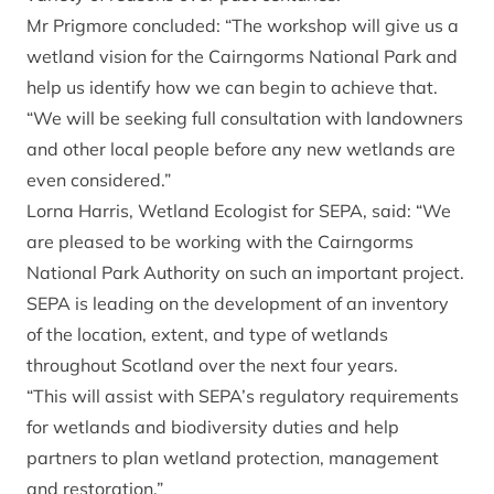
Mr Prigmore concluded: “The workshop will give us a
wetland vision for the Cairngorms National Park and
help us identify how we can begin to achieve that.
“We will be seeking full consultation with landowners
and other local people before any new wetlands are
even considered.”
Lorna Harris, Wetland Ecologist for SEPA, said: “We
are pleased to be working with the Cairngorms
National Park Authority on such an important project.
SEPA is leading on the development of an inventory
of the location, extent, and type of wetlands
throughout Scotland over the next four years.
“This will assist with SEPA’s regulatory requirements
for wetlands and biodiversity duties and help
partners to plan wetland protection, management
and restoration.”