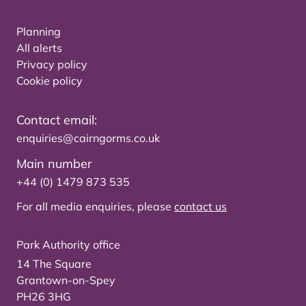
Planning
All alerts
Privacy policy
Cookie policy
Contact email:
enquiries@cairngorms.co.uk
Main number
+44 (0) 1479 873 535
For all media enquiries, please
contact us
Park Authority office
14 The Square
Grantown-on-Spey
PH26 3HG