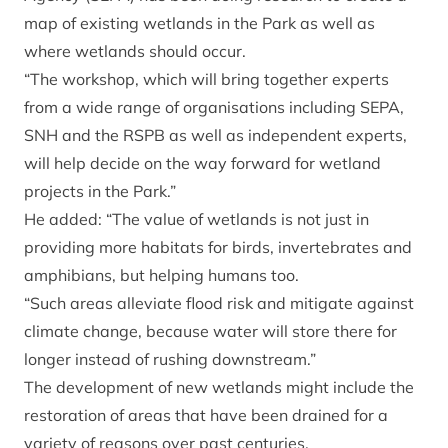
map of existing wetlands in the Park as well as
where wetlands should occur.
“The workshop, which will bring together experts
from a wide range of organisations including SEPA,
SNH and the RSPB as well as independent experts,
will help decide on the way forward for wetland
projects in the Park.”
He added: “The value of wetlands is not just in
providing more habitats for birds, invertebrates and
amphibians, but helping humans too.
“Such areas alleviate flood risk and mitigate against
climate change, because water will store there for
longer instead of rushing downstream.”
The development of new wetlands might include the
restoration of areas that have been drained for a
variety of reasons over past centuries.