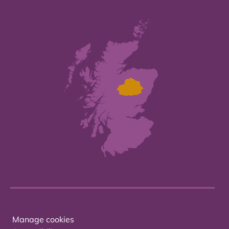
Manage cookies