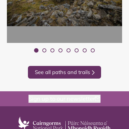
See all paths and trails
Sign up to our newsletter