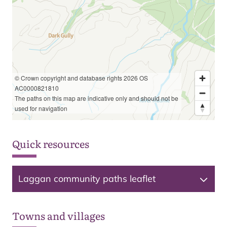
© Crown copyright and database rights 2026 OS
AC0000821810
The paths on this map are indicative only and should not be
used for navigation
Quick resources
Laggan community paths leaflet
Towns and villages