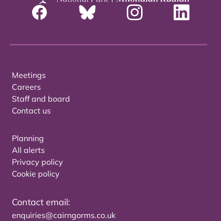
Meetings
Careers
Staff and board
Contact us
Planning
All alerts
Privacy policy
Cookie policy
Contact email:
enquiries@cairngorms.co.uk