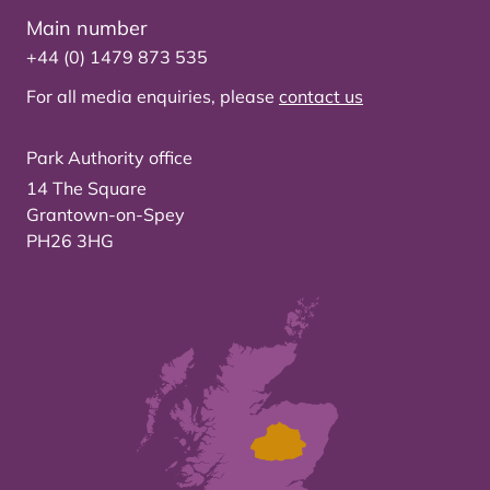
Main number
+44 (0) 1479 873 535
For all media enquiries, please
contact us
Park Authority office
14 The Square
Grantown-on-Spey
PH26 3HG