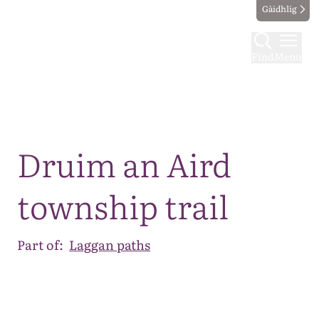
Gàidhlig
Find
Menu
Map
Druim an Aird
township trail
Part of:
Laggan paths