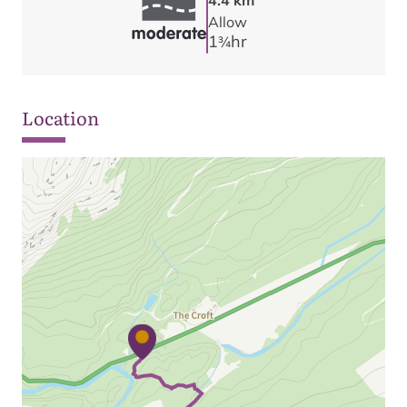
4.4 km
Allow
1
hr
3/4
Location