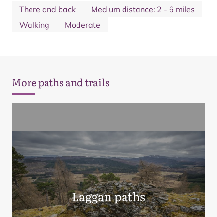
There and back
Medium distance: 2 - 6 miles
Walking
Moderate
More paths and trails
Laggan paths