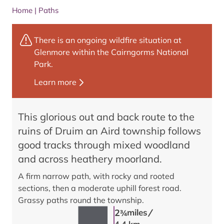
Home
|
Paths
There is an ongoing wildfire situation at
Glenmore within the Cairngorms National
Park.
Learn more
This glorious out and back route to the
ruins of Druim an Aird township follows
good tracks through mixed woodland
and across heathery moorland.
A firm narrow path, with rocky and rooted
sections, then a moderate uphill forest road.
Grassy paths round the township.
/
2
miles
3/4