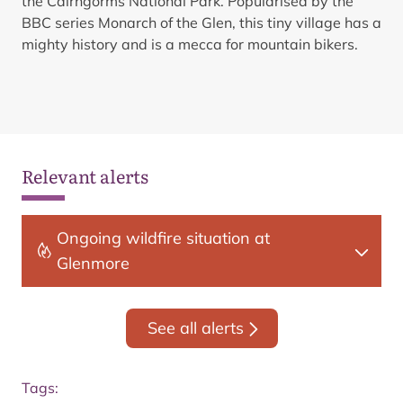
the Cairngorms National Park. Popularised by the
BBC series Monarch of the Glen, this tiny village has a
mighty history and is a mecca for mountain bikers.
Relevant alerts
Ongoing wildfire situation at
Glenmore
See all alerts
Tags: