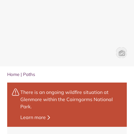
Loch Im
Wee Ep
Home
|
Paths
There is an ongoing wildfire situation at
Glenmore within the Cairngorms National
Park.
Learn more