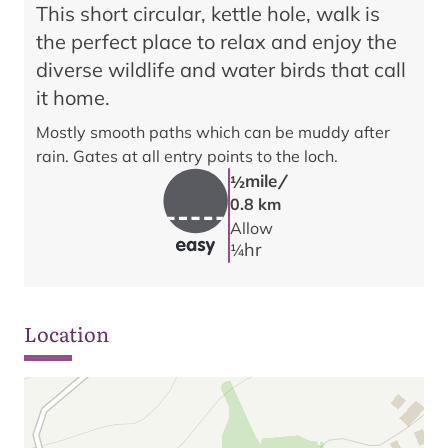
This short circular, kettle hole, walk is
the perfect place to relax and enjoy the
diverse wildlife and water birds that call
it home.
Mostly smooth paths which can be muddy after
rain. Gates at all entry points to the loch.
/
mile
1/2
0.8 km
Allow
hr
1/4
Location