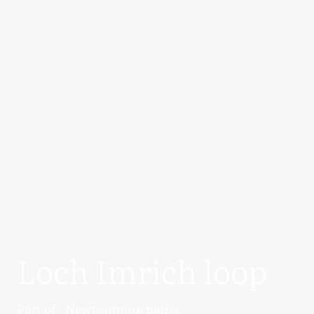
Loch Imrich loop
Part of:
Newtonmore paths