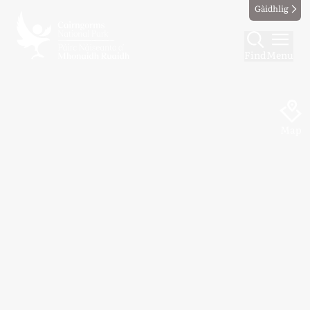
Gàidhlig
Find
Menu
Map