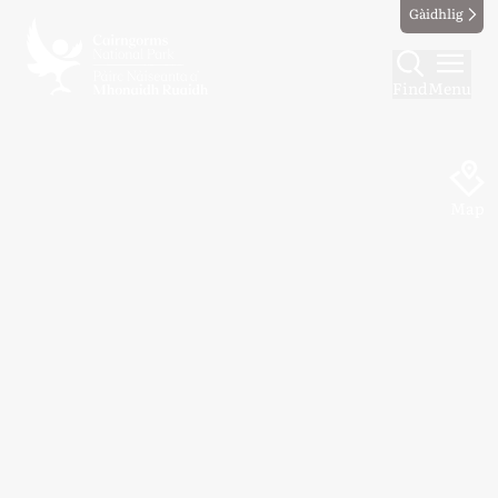
Gàidhlig
Find
Menu
Map