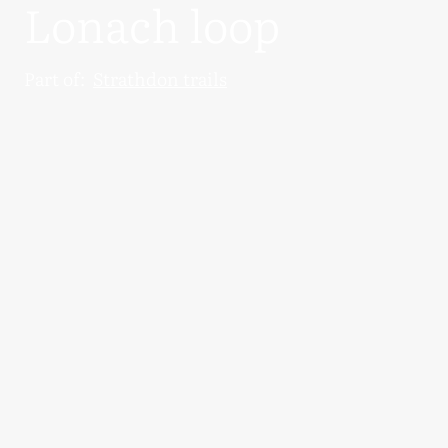
Lonach loop
Part of:
Strathdon trails