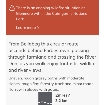
There is an ongoing wildfire situation at
Glenmore within the Cairngorms National
Park.
Learn more
From Bellabeg this circular route
ascends behind Forbestown, passing
through farmland and crossing the River
Don, as you walk enjoy fantastic wildlife
and river views.
Uneven, rough grassy paths with moderate
slopes, rough firm forestry track and minor roads.
Narrow in places with gates.
/
2
miles
3.2 km