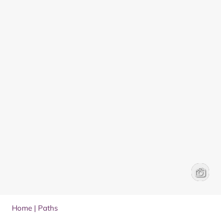
Walking
Frances
Home
|
Paths