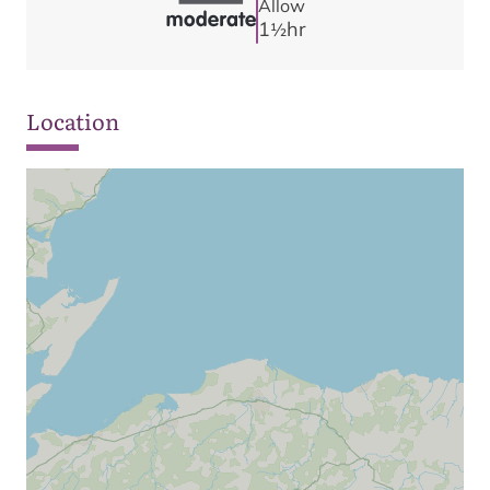
Allow
1
hr
1/2
Location