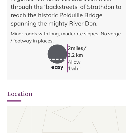
through the ‘backstreets’ of Strathdon to
reach the historic Poldullie Bridge
spanning the mighty River Don.
Minor roads with long, moderate slopes. No verge
/ footway in places.
/
2
miles
3.2 km
Allow
1
hr
1/4
Location