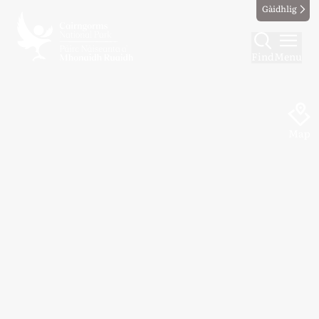
Gàidhlig
Find
Menu
Map