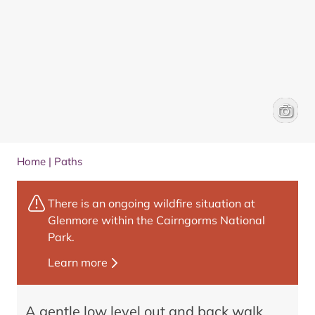
Poldulli
Frances
Home
|
Paths
There is an ongoing wildfire situation at
Glenmore within the Cairngorms National
Park.
Learn more
A gentle low level out and back walk