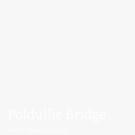
Poldullie Bridge
Part of:
Strathdon trails