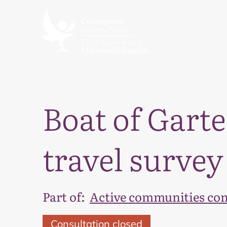
Boat of Garte
travel survey
Part of:
Active communities con
Consultation closed