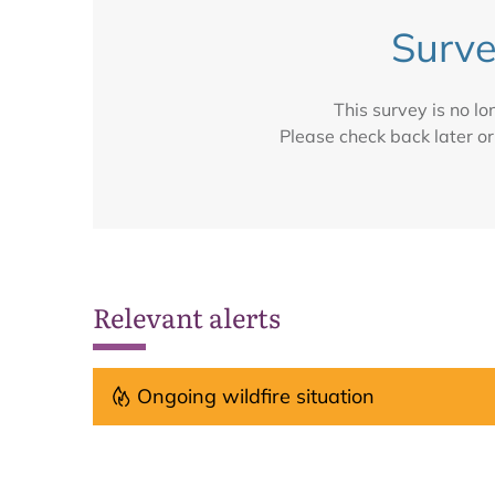
Surve
This survey is no l
Please check back later or
Relevant alerts
Ongoing wildfire situation