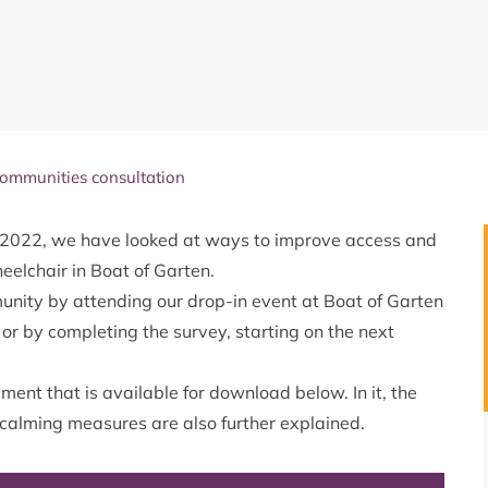
communities consultation
2022, we have looked at ways to improve access and
heelchair in Boat of Garten.
unity by attending our drop-in event at Boat of Garten
r by completing the survey, starting on the next
ment that is available for download below. In it, the
c calming measures are also further explained.