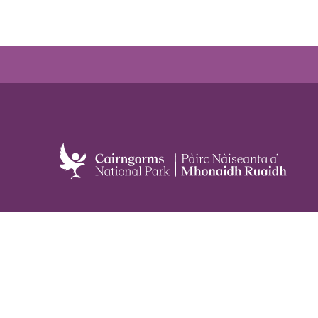
Meetings
Planning
Careers
All alerts
Staff and board
Privacy policy
Contact us
Cookie policy