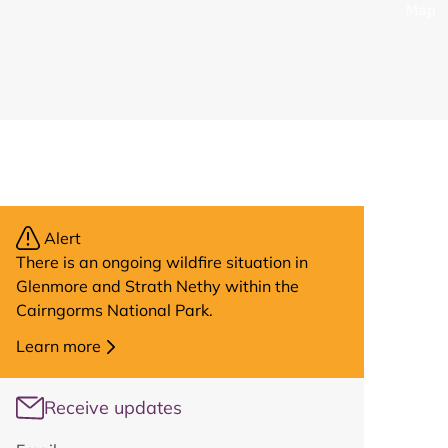
Map
Alert
There is an ongoing wildfire situation in
Glenmore and Strath Nethy within the
Cairngorms National Park.
Learn more
Receive updates