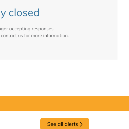
y closed
onger accepting responses.
 contact us for more information.
See all alerts