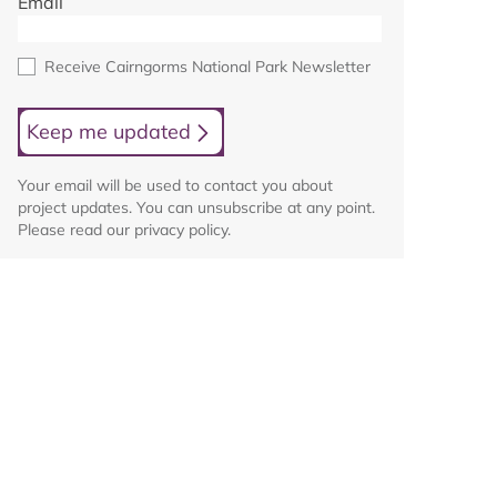
Email
Receive Cairngorms National Park Newsletter
Keep me updated
Your email will be used to contact you about
project updates. You can unsubscribe at any point.
Please read our privacy policy.