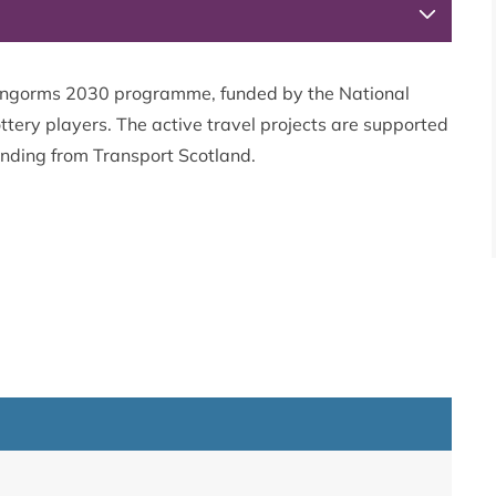
Cairngorms 2030 programme, funded by the National
ttery players. The active travel projects are supported
unding from Transport Scotland.