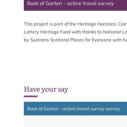
Boat of Garten - active travel survey
This project is part of the Heritage Horizons: 
Lottery Heritage Fund with thanks to National Lo
by Sustrans Scotland Places for Everyone with f
Have your say
Boat of Garten - active travel survey survey