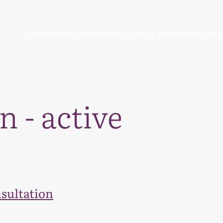
The National Park
What we do
Living and working
Visi
n - active
sultation