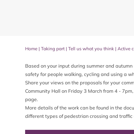
Home
|
Taking part
|
Tell us what you think
|
Active 
Based on your input during summer and autumn 
safety for people walking, cycling and using a w
Share your views on the proposals for your comm
Community Hall on Friday 3 March from 4 - 7pm, o
page.
More details of the work can be found in the docu
different types of pedestrian crossing and traffi