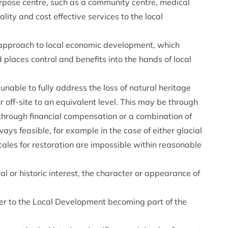
rpose centre, such as a community centre, medical
lity and cost effective services to the local
approach to local economic development, which
 places control and benefits into the hands of local
able to fully address the loss of natural heritage
 off-site to an equivalent level. This may be through
 through financial compensation or a combination of
ys feasible, for example in the case of either glacial
ales for restoration are impossible within reasonable
al or historic interest, the character or appearance of
efer to the Local Development becoming part of the