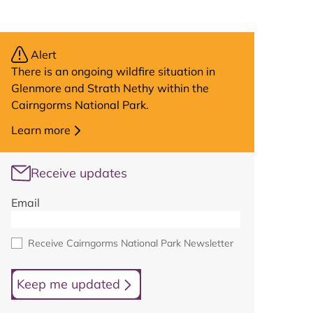
Alert
There is an ongoing wildfire situation in
Glenmore and Strath Nethy within the
Cairngorms National Park.
Learn more
Receive updates
Email
Receive Cairngorms National Park Newsletter
Keep me updated