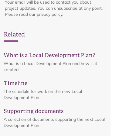
Your email will be used to contact you about
project updates. You can unsubscribe at any point.
Please read our privacy policy.
Related
What is a Local Development Plan?
What is a Local Development Plan and how is it
created
Timeline
The schedule for work on the new Local
Development Plan
Supporting documents
A collection of documents supporting the next Local
Development Plan