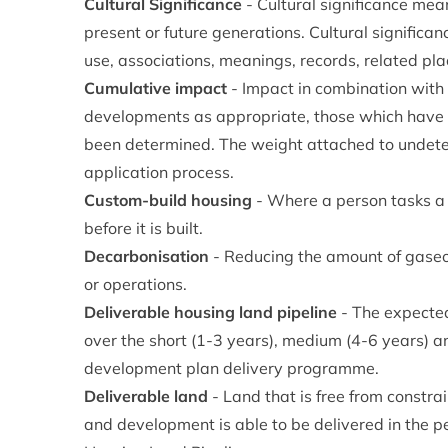
Cultural Significance
- Cultural significance means
present or future generations. Cultural significanc
use, associations, meanings, records, related pla
Cumulative impact
- Impact in combination with 
developments as appropriate, those which have 
been determined. The weight attached to undeterm
application process.
Custom-build housing
- Where a person tasks a h
before it is built.
Decarbonisation
- Reducing the amount of gaseo
or operations.
Deliverable housing land pipeline
- The expecte
over the short (1-3 years), medium (4-6 years) an
development plan delivery programme.
Deliverable land
- Land that is free from constra
and development is able to be delivered in the per