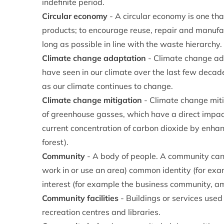
indefinite period.
Circular economy
- A circular economy is one tha
products; to encourage reuse, repair and manufa
long as possible in line with the waste hierarchy.
Climate change adaptation
- Climate change ad
have seen in our climate over the last few decade
as our climate continues to change.
Climate change mitigation
- Climate change mitig
of greenhouse gasses, which have a direct impa
current concentration of carbon dioxide by enhan
forest).
Community
- A body of people. A community can 
work in or use an area) common identity (for ex
interest (for example the business community, ame
Community facilities
- Buildings or services used
recreation centres and libraries.