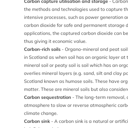
Carbon capture utilisation and storage
- Carbon
the methods and technologies used to capture t
intensive processes, such as power generation a
carbon dioxide for safe and permanent storage d
applications, the captured carbon dioxide can b
thus giving it economic value.
Carbon-rich soils
- Organo-mineral and peat soils
in Scotland as when soil has an organic layer a
mineral soil or peaty soil is soil which has an or
overlies mineral layers (e.g. sand, silt and clay par
Scotland known as humose soils. These have org
matter. These are mineral soils but also consider
Carbon sequestration
- The long-term removal, c
atmosphere to slow or reverse atmospheric carbo
climate change.
Carbon sink
- A carbon sink is a natural or artif