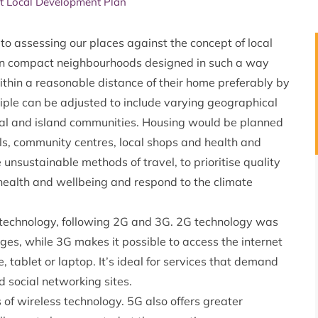
t Local Development Plan
to assessing our places against the concept of local
ten compact neighbourhoods designed in such a way
ithin a reasonable distance of their home preferably by
iple can be adjusted to include varying geographical
ural and island communities. Housing would be planned
ols, community centres, local shops and health and
e unsustainable methods of travel, to prioritise quality
of health and wellbeing and respond to the climate
e technology, following 2G and 3G. 2G technology was
ges, while 3G makes it possible to access the internet
 tablet or laptop. It’s ideal for services that demand
 social networking sites.
of wireless technology. 5G also offers greater