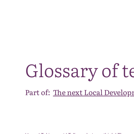
Glossary of 
Part of:
The next Local Develop