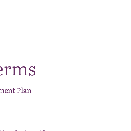
The National Park
What we do
Living and working
Visi
terms
ment Plan