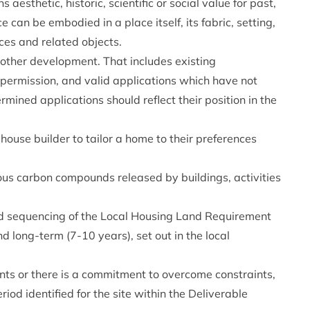
 aesthetic, historic, scientific or social value for past,
e can be embodied in a place itself, its fabric, setting,
ces and related objects.
other development. That includes existing
permission, and valid applications which have not
ined applications should reflect their position in the
ouse builder to tailor a home to their preferences
us carbon compounds released by buildings, activities
d sequencing of the Local Housing Land Requirement
d long-term (7-10 years), set out in the local
ints or there is a commitment to overcome constraints,
iod identified for the site within the Deliverable