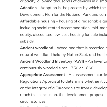
capacity, allowing thousands of devices in a sma
Adoption
- Adoption is the process by which th
Development Plan for the National Park and can 
Affordable housing
– housing of a reasonable qu
including social rented accommodation, mid-ma
equity, discounted low-cost housing for sale incl
subsidy.
Ancient woodland
- Woodland that is recorded o
natural woodland held by NatureScot, and has b
Ancient Woodland Inventory (AWI)
- An Invento
continuously wooded since 1750 or 1860.
Appropriate Assessment
- An assessment carried
Regulations Appraisal to determine whether it ca
on the integrity of a European site from a develo
reach this conclusion, the development proposal 
circumstances.