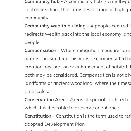
Community hub
- A community hub is a multi-pu
centre or school, that provides a range of high qua
community.
Community wealth building
- A people-centred 
redirects wealth back into the local economy, and
people.
Compensation
- Where mitigation measures are un
interest on-site then this may be compensated for
creation, restoration or enhancement of habitat,
both may be considered. Compensation is not alwa
landforms or ancient woodland, where the timesc
timescales.
Conservation Area
- Areas of special architectur
which it is desirable to preserve or enhance.
Constitution
- Constitution is the term used to r
adopted Development Plan.