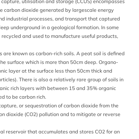
 capture, utilisation and storage (CCUS) encompasses
he carbon dioxide generated by largescale energy
nd industrial processes, and transport that captured
eep underground in a geological formation. In some
e recycled and used to manufacture useful products,
 are known as carbon-rich soils. A peat soil is defined
t the surface which is more than 50cm deep. Organo-
ganic layer at the surface less than 50cm thick and
ticles). There is also a relatively rare group of soils in
anic rich layers with between 15 and 35% organic
ed to be carbon rich.
apture, or sequestration of carbon dioxide from the
n dioxide (CO2) pollution and to mitigate or reverse
icial reservoir that accumulates and stores CO2 for an