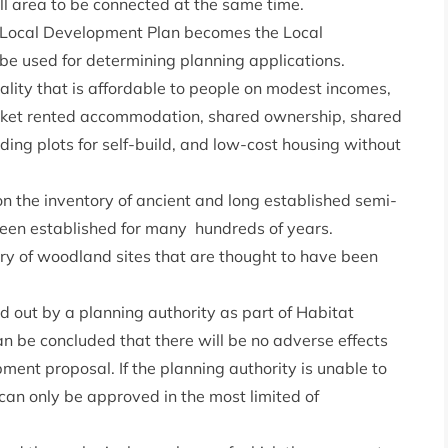
ll area to be connected at the same time.
e Local Development Plan becomes the Local
be used for determining planning applications.
ality that is affordable to people on modest incomes,
rket rented accommodation, shared ownership, shared
uding plots for self-build, and low-cost housing without
n the inventory of ancient and long established semi-
een established for many hundreds of years.
ry of woodland sites that are thought to have been
 out by a planning authority as part of Habitat
n be concluded that there will be no adverse effects
pment proposal. If the planning authority is unable to
can only be approved in the most limited of