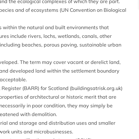
 and the ecological complexes of which they are part.
species and of ecosystems (UN Convention on Biological
 within the natural and built environments that
res include rivers, lochs, wetlands, canals, other
including beaches, porous paving, sustainable urban
eloped. The term may cover vacant or derelict land,
 and developed land within the settlement boundary
 acceptable.
 Register (BARR) for Scotland (buildingsatrisk.org.uk)
operties of architectural or historic merit that are
t necessarily in poor condition, they may simply be
reatened with demolition.
rial and storage and distribution uses and smaller
work units and microbusinesses.