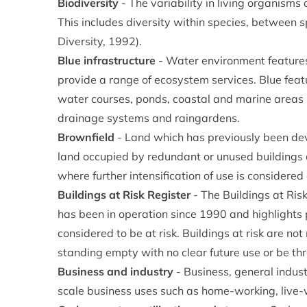
Biodiversity
- The variability in living organisms
This includes diversity within species, between 
Diversity, 1992).
Blue infrastructure
- Water environment features
provide a range of ecosystem services. Blue featu
water courses, ponds, coastal and marine areas 
drainage systems and raingardens.
Brownfield
- Land which has previously been dev
land occupied by redundant or unused buildings
where further intensification of use is considered
Buildings at Risk Register
- The Buildings at Risk
has been in operation since 1990 and highlights pr
considered to be at risk. Buildings at risk are no
standing empty with no clear future use or be th
Business and industry
- Business, general indust
scale business uses such as home-working, live-