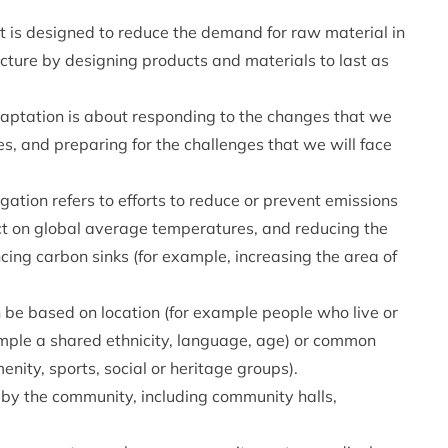
t is designed to reduce the demand for raw material in
cture by designing products and materials to last as
aptation is about responding to the changes that we
s, and preparing for the challenges that we will face
ation refers to efforts to reduce or prevent emissions
ct on global average temperatures, and reducing the
cing carbon sinks (for example, increasing the area of
be based on location (for example people who live or
ample a shared ethnicity, language, age) or common
nity, sports, social or heritage groups).
 by the community, including community halls,