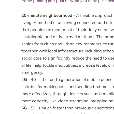
Home
|
Taking part
|
Tell us what you think
|
The nex
20-minute neighbourhood
- A flexible approach 
living. A method of achieving connected and of
that people can meet most of their daily needs w
sustainable and active travel methods. The princ
scales from cities and urban environments, to r
together with local infrastructure including scho
social care to significantly reduce the need to us
of life, help tackle inequalities, increase levels 
emergency.
4G
- 4G is the fourth generation of mobile phon
suitable for making calls and sending text messa
more effectively through devices such as a mobile,
more capacity, like video streaming, mapping and
5G
- 5G is much faster than previous generations 