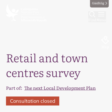
Gàidhlig
Find
Menu
Map
Retail and town
centres survey
Part of:
The next Local Development Plan
Consultation closed