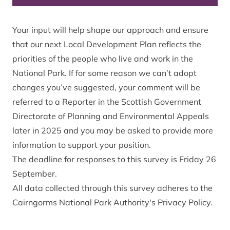
Your input will help shape our approach and ensure
that our next Local Development Plan reflects the
priorities of the people who live and work in the
National Park. If for some reason we can’t adopt
changes you’ve suggested, your comment will be
referred to a Reporter in the Scottish Government
Directorate of Planning and Environmental Appeals
later in 2025 and you may be asked to provide more
information to support your position.
The deadline for responses to this survey is Friday 26
September.
All data collected through this survey adheres to the
Cairngorms National Park Authority's Privacy Policy.