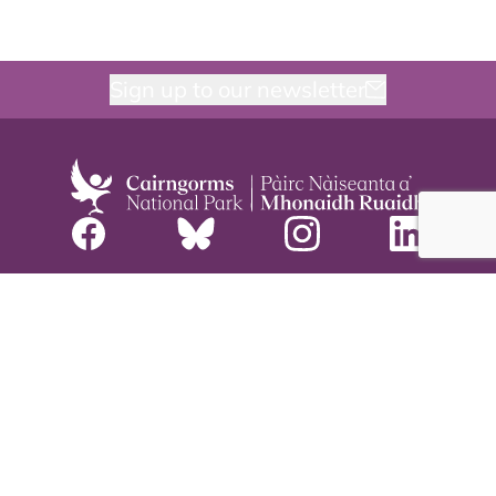
Sign up to our newsletter
Meetings
Careers
Staff and board
Contact us