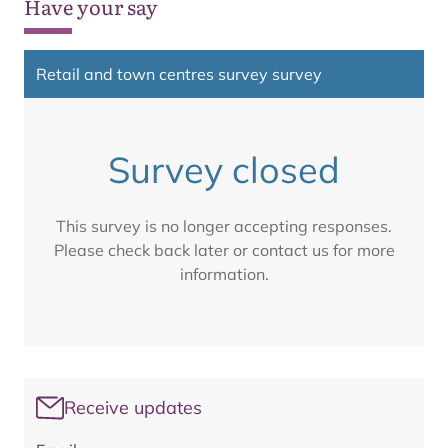
Have your say
Retail and town centres survey survey
Survey closed
This survey is no longer accepting responses.
Please check back later or contact us for more
information.
Receive updates