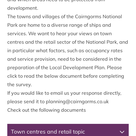
development.
The towns and villages of the Cairngorms National
Park are home to a diverse range of ships and
services. We want to hear your views on town
centres and the retail sector of the National Park, and
in particular what factors, such as occupancy rates
and service provision, need to be considered in the
preparation of the Local Development Plan. Please
click to read the below document before completing
the survey.
If you would like to email us your response directly,
please send it to
planning@cairngorms.co.uk
Check out the following documents
Town centres and retail topic