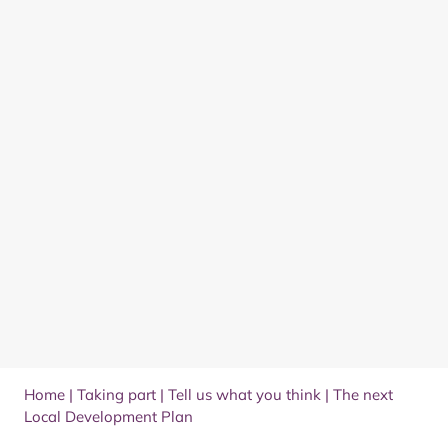
Home
|
Taking part
|
Tell us what you think
|
The next
Local Development Plan