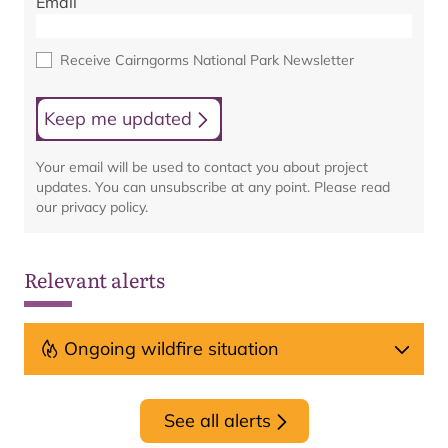
Email
Receive Cairngorms National Park Newsletter
Keep me updated
Your email will be used to contact you about project
updates. You can unsubscribe at any point. Please read
our privacy policy.
Relevant alerts
Ongoing wildfire situation
See all alerts