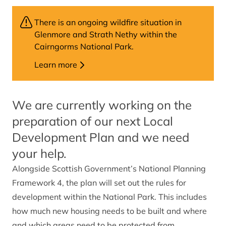
There is an ongoing wildfire situation in
Glenmore and Strath Nethy within the
Cairngorms National Park.
Learn more
We are currently working on the
preparation of our next Local
Development Plan and we need
your help.
Alongside Scottish Government’s National Planning
Framework 4, the plan will set out the rules for
development within the National Park. This includes
how much new housing needs to be built and where
and which areas need to be protected from