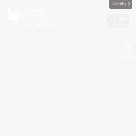
Gàidhlig
Find
Menu
Map