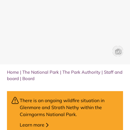
Anne R
Home
|
The National Park
|
The Park Authority
|
Staff and
board
|
Board
There is an ongoing wildfire situation in
Glenmore and Strath Nethy within the
Cairngorms National Park.
Learn more