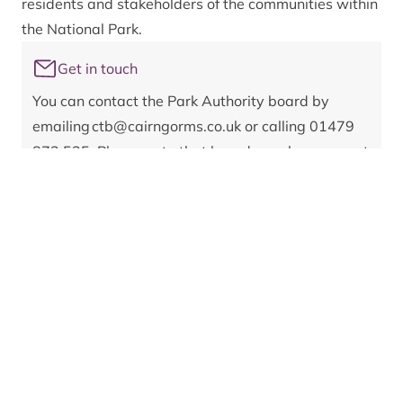
residents and stakeholders of the communities within
the National Park.
Get in touch
You can contact the Park Authority board by
emailing
ctb@cairngorms.co.uk
or calling 01479
873 535. Please note that board members are not
able to respond on live planning matters.
Register of interests:
Category 1: Remuneration
Councillor - Aberdeenshire Council
Category 2: Other roles
None
Category 3: Contracts
None
Category 4: Election expenses