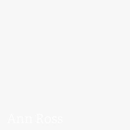
Ann Ross