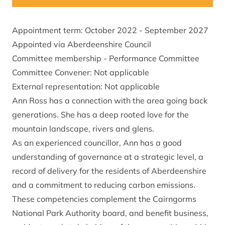
Appointment term: October 2022 - September 2027
Appointed via Aberdeenshire Council
Committee membership - Performance Committee
Committee Convener: Not applicable
External representation: Not applicable
Ann Ross has a connection with the area going back
generations. She has a deep rooted love for the
mountain landscape, rivers and glens.
As an experienced councillor, Ann has a good
understanding of governance at a strategic level, a
record of delivery for the residents of Aberdeenshire
and a commitment to reducing carbon emissions.
These competencies complement the Cairngorms
National Park Authority board, and benefit business,