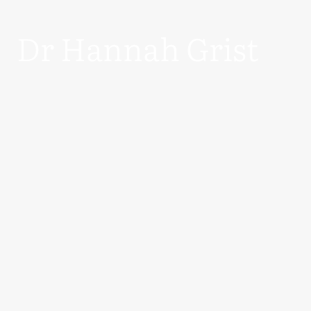
Dr Hannah Grist