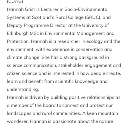
(CUAG)
Hannah Grist is Lecturer in Socio-Environmental
Systems at Scotland’s Rural College (SRUC), and
Deputy Programme Director at the University of
Edinburgh MSc in Environmental Management and
Protection. Hannah is a researcher in ecology and the
environment, with experience in conservation and
climate change. She has a strong background in
science communication, stakeholder engagement and
citizen science and is interested in how people create,
learn and benefit from scientific knowledge and
understanding.
Hannah is driven by building positive relationships as
a member of the board to connect and protect our
landscapes and rural communities. A keen mountain
wanderer, Hannah is passionate about the nature