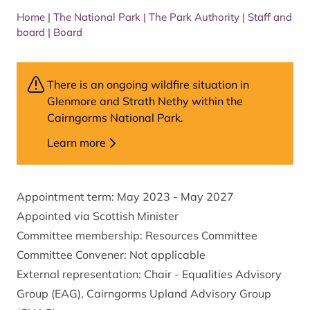
Home
|
The National Park
|
The Park Authority
|
Staff and
board
|
Board
There is an ongoing wildfire situation in
Glenmore and Strath Nethy within the
Cairngorms National Park.
Learn more
Appointment term: May 2023 - May 2027
Appointed via Scottish Minister
Committee membership: Resources Committee
Committee Convener: Not applicable
External representation: Chair - Equalities Advisory
Group (EAG), Cairngorms Upland Advisory Group