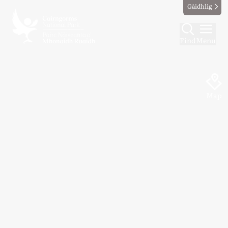
Gàidhlig
Find
Menu
Map