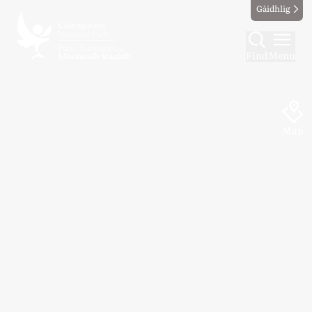
Gàidhlig
Find
Menu
Map