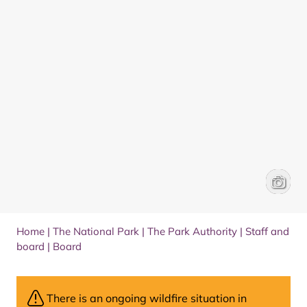
Board m
James 
Home
|
The National Park
|
The Park Authority
|
Staff and
board
|
Board
There is an ongoing wildfire situation in