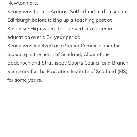
Newtonmore.
Kenny was born in Ardgay, Sutherland and raised in
Edinburgh before taking up a teaching post at
Kingussie High where he pursued his career in
education over a 34 year period.
Kenny was involved as a Senior Commissioner for
Scouting in the north of Scotland; Chair of the
Badenoch and Strathspey Sports Council and Branch
Secretary for the Education Institute of Scotland (EIS)
for some years.
An award-winning sports coach and community
leader he is currently a Director with Kingussie
Community Development Company.
An outdoor enthusiast who skis, bikes and climbs
Kenny is a keen gardener and allotment holder.
Get in touch