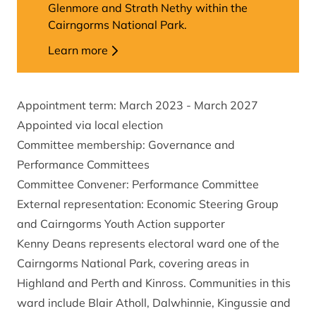
Glenmore and Strath Nethy within the
Cairngorms National Park.
Learn more
Appointment term: March 2023 - March 2027
Appointed via local election
Committee membership: Governance and
Performance Committees
Committee Convener: Performance Committee
External representation: Economic Steering Group
and Cairngorms Youth Action supporter
Kenny Deans represents electoral ward one of the
Cairngorms National Park, covering areas in
Highland and Perth and Kinross. Communities in this
ward include Blair Atholl, Dalwhinnie, Kingussie and