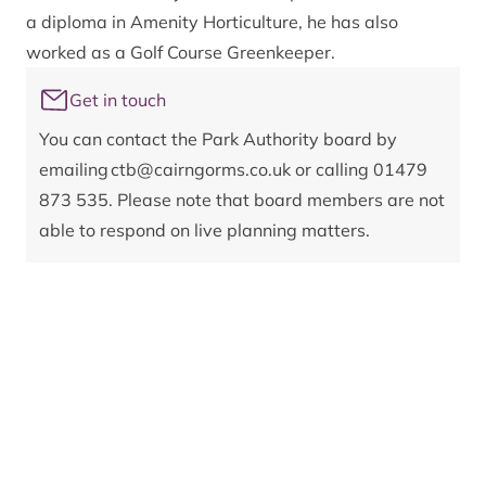
a diploma in Amenity Horticulture, he has also
worked as a Golf Course Greenkeeper.
Get in touch
You can contact the Park Authority board by
emailing
ctb@cairngorms.co.uk
or calling 01479
873 535. Please note that board members are not
able to respond on live planning matters.
Register of interests:
Category 1: Remuneration
Perth and Kinross Council
Category 2: Other roles
Perth and Kinross Council
Category 3: Contracts
None