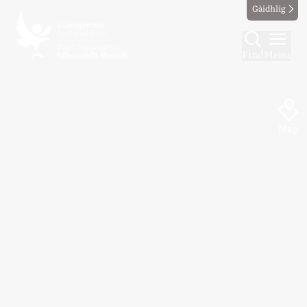
Gàidhlig
Find
Menu
Map