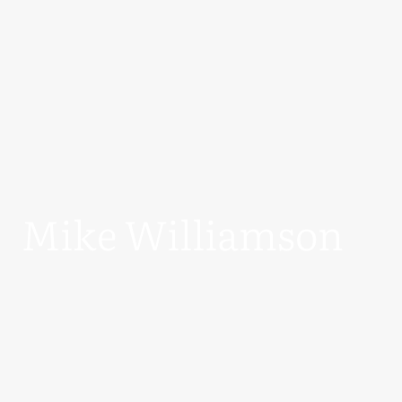
Mike Williamson