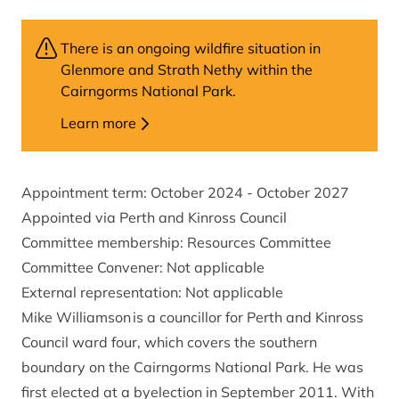
There is an ongoing wildfire situation in
Glenmore and Strath Nethy within the
Cairngorms National Park.
Learn more
Appointment term: October 2024 - October 2027
Appointed via Perth and Kinross Council
Committee membership: Resources Committee
Committee Convener: Not applicable
External representation: Not applicable
Mike Williamson is a councillor for Perth and Kinross
Council ward four, which covers the southern
boundary on the Cairngorms National Park. He was
first elected at a byelection in September 2011. With