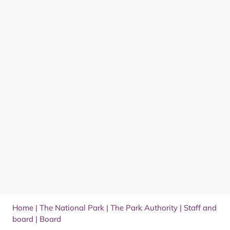
Home
|
The National Park
|
The Park Authority
|
Staff and
board
|
Board