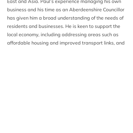
East and Asia. Paul’s experience managing his own
business and his time as an Aberdeenshire Councillor
has given him a broad understanding of the needs of
residents and businesses. He is keen to support the
local economy, including addressing areas such as
affordable housing and improved transport links, and
is interested in exploring options for improved long-
term catchment management for both the Dee and
the Don rivers.
Get in touch
You can contact the Park Authority board by
emailing
ctb@cairngorms.co.uk
or calling 01479
873 535. Please note that board members are not
able to respond on live planning matters.
Register of interests: