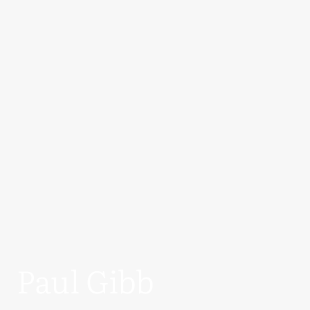
Paul Gibb