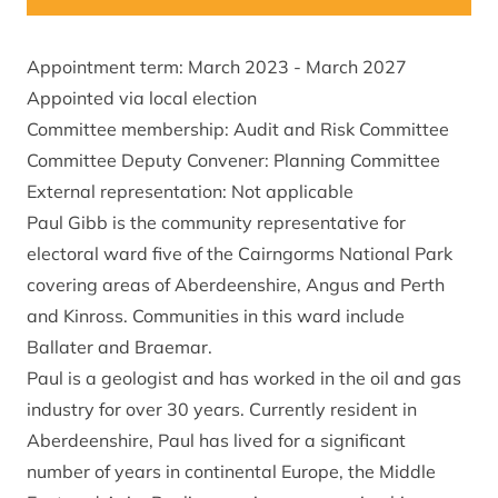
Appointment term: March 2023 - March 2027
Appointed via local election
Committee membership: Audit and Risk Committee
Committee Deputy Convener: Planning Committee
External representation: Not applicable
Paul Gibb is the community representative for
electoral ward five of the Cairngorms National Park
covering areas of Aberdeenshire, Angus and Perth
and Kinross. Communities in this ward include
Ballater and Braemar.
Paul is a geologist and has worked in the oil and gas
industry for over 30 years. Currently resident in
Aberdeenshire, Paul has lived for a significant
number of years in continental Europe, the Middle