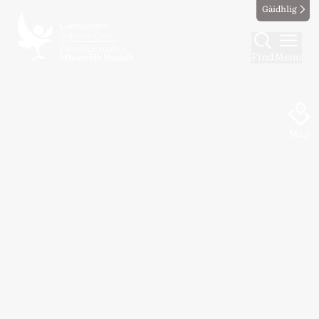
Gàidhlig
Find
Menu
Map