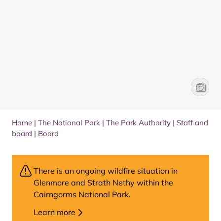
Paul Gi
Brenna 
Home
|
The National Park
|
The Park Authority
|
Staff and
board
|
Board
There is an ongoing wildfire situation in
Glenmore and Strath Nethy within the
Cairngorms National Park.
Learn more