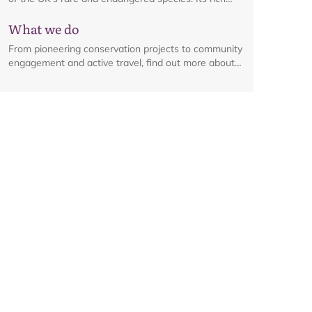
habitats are a haven for an array of wildlife, from
What we do
iconic birds to elusive plants and flowers.
From pioneering conservation projects to community
engagement and active travel, find out more about
the range of work happening across the National
Park.