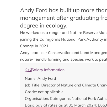
Andy Ford has built up more than
management after graduating fro
degree in ecology.
He worked as a ranger and Nature Reserve Mana
joining the Cairngorms National Park Authority 
Change in 2021.
Andy leads our Conservation and Land Manageme
nature-friendly farming and species work to pea
Salary information
Name: Andy Ford
Job Title: Director of Nature and Climate Cha
Grade: not applicable
Organisation: Cairngorms National Park Auth
Basic pay at rates as at 31 March 2024: £65