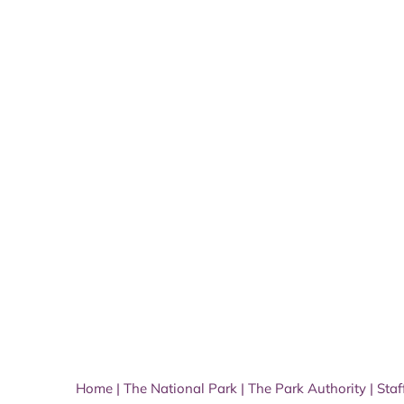
Home
|
The National Park
|
The Park Authority
|
Staf