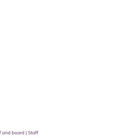
f and board
|
Staff