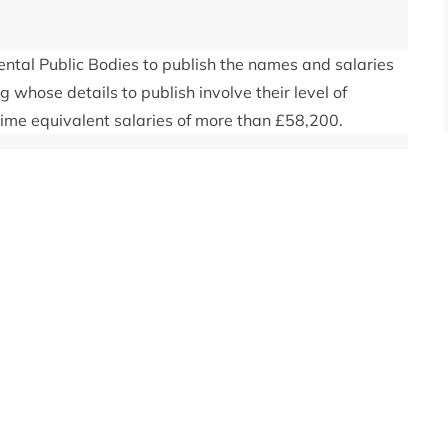
tal Public Bodies to publish the names and salaries
ng whose details to publish involve their level of
time equivalent salaries of more than £58,200.
taff, email
enquiries@cairngorms.co.uk
or call 01479
ividual staff or board members will then be passed