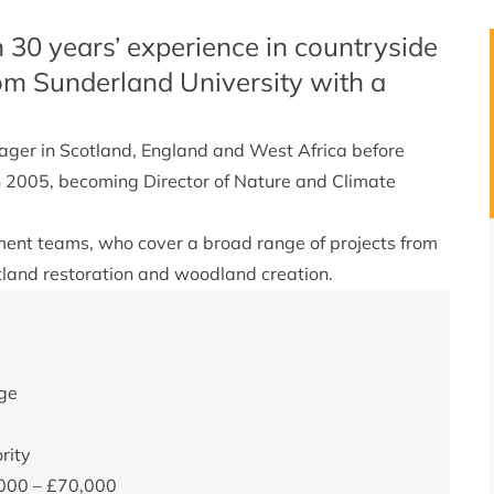
 30 years’ experience in countryside
m Sunderland University with a
ger in Scotland, England and West Africa before
in 2005, becoming Director of Nature and Climate
nt teams, who cover a broad range of projects from
tland restoration and woodland creation.
nge
ority
,000 – £70,000