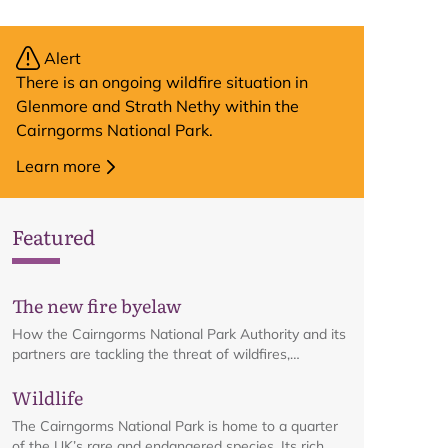
Alert
There is an ongoing wildfire situation in
Glenmore and Strath Nethy within the
Cairngorms National Park.
Learn more
Featured
The new fire byelaw
How the Cairngorms National Park Authority and its
partners are tackling the threat of wildfires,
including details on the recreational fire
Wildlife
management byelaw, in place from 1 April to 30
September each year.
The Cairngorms National Park is home to a quarter
of the UK’s rare and endangered species. Its rich