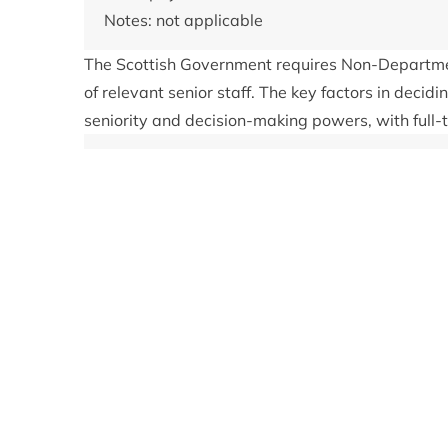
Notes: not applicable
The Scottish Government requires Non-Departmen
of relevant senior staff. The key factors in decidi
seniority and decision-making powers, with full-
Get in touch
To contact a member of the Park Authority's s
873 535. All correspondence addressed to ind
to them directly.
Register of interests:
Category 1: Remuneration
None
Category 2: Other roles
None
Category 3: Contracts