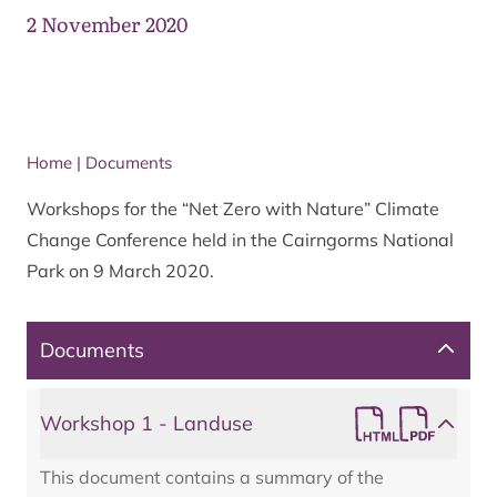
2 November 2020
Home
|
Documents
Workshops for the “Net Zero with Nature” Climate
Change Conference held in the Cairngorms National
Park on 9 March 2020.
Documents
Workshop 1 - Landuse
This document contains a summary of the