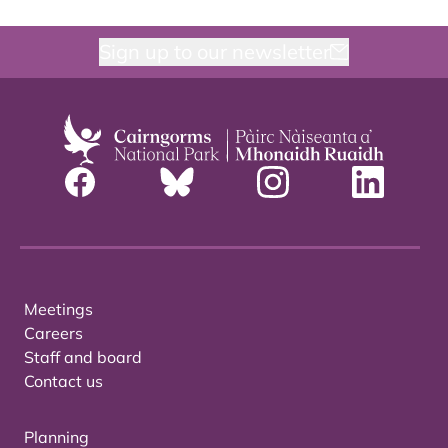
Sign up to our newsletter
Meetings
Careers
Staff and board
Contact us
Planning