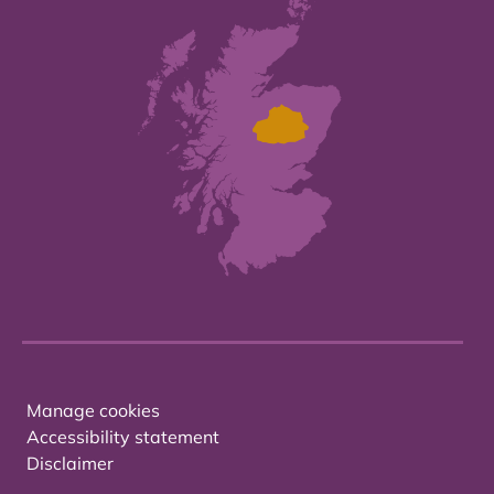
Manage cookies
Accessibility statement
Disclaimer