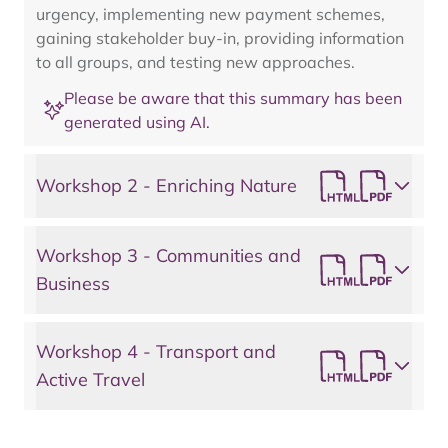
urgency, implementing new payment schemes,
gaining stakeholder buy-in, providing information
to all groups, and testing new approaches.
Please be aware that this summary has been
generated using AI.
Workshop 2 - Enriching Nature
Workshop 3 - Communities and
Business
Workshop 4 - Transport and
Active Travel