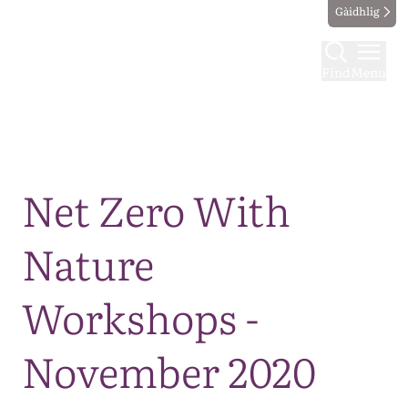
Gàidhlig
Find
Menu
Map
Net Zero With
Nature
Workshops -
November 2020