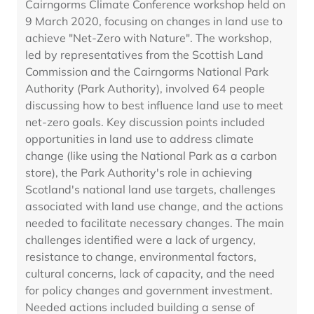
Cairngorms Climate Conference workshop held on
9 March 2020, focusing on changes in land use to
achieve "Net-Zero with Nature". The workshop,
led by representatives from the Scottish Land
Commission and the Cairngorms National Park
Authority (Park Authority), involved 64 people
discussing how to best influence land use to meet
net-zero goals. Key discussion points included
opportunities in land use to address climate
change (like using the National Park as a carbon
store), the Park Authority's role in achieving
Scotland's national land use targets, challenges
associated with land use change, and the actions
needed to facilitate necessary changes. The main
challenges identified were a lack of urgency,
resistance to change, environmental factors,
cultural concerns, lack of capacity, and the need
for policy changes and government investment.
Needed actions included building a sense of