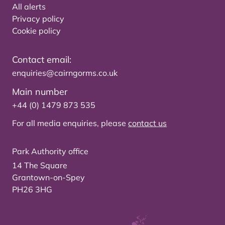
All alerts
Privacy policy
Cookie policy
Contact email:
enquiries@cairngorms.co.uk
Main number
+44 (0) 1479 873 535
For all media enquiries, please
contact us
Park Authority office
14 The Square
Grantown-on-Spey
PH26 3HG