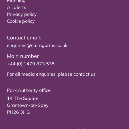
Planning
All alerts
Privacy policy
Cookie policy
Contact email:
enquiries@cairngorms.co.uk
Main number
+44 (0) 1479 873 535
For all media enquiries, please
contact us
Park Authority office
14 The Square
Grantown-on-Spey
PH26 3HG