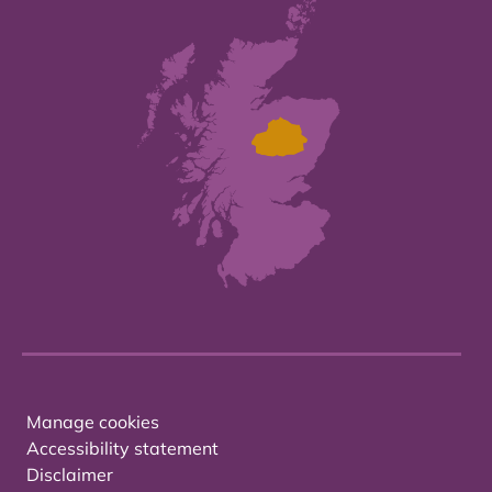
Manage cookies
Accessibility statement
Disclaimer