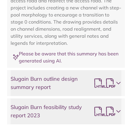
access road and redirect the access road. The
project includes creating a new channel with step-
pool morphology to encourage a transition to
stage 0 conditions. The drawing provides details
on channel dimensions, road realignment, and
utility services, along with general notes and
legends for interpretation.
Please be aware that this summary has been
generated using AI.
Slugain Burn outline design
summary report
Slugain Burn feasibility study
report 2023