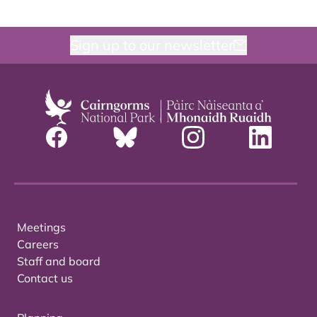
Sign up to our newsletter
Meetings
Careers
Staff and board
Contact us