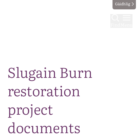
Gàidhlig
Find
Menu
Map
Slugain Burn
restoration
project
documents