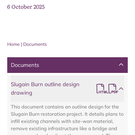
6 October 2025
Home
|
Documents
Documents
Slugain Burn outline design
drawing
This document contains an outline design for the
Slugain Burn restoration project. It details plans to
infill existing channels with site-won material,
remove existing infrastructure like a bridge and