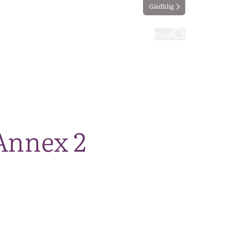
Gàidhlig
ting
Taking part
Find
Annex 2