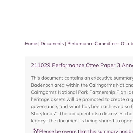
Home
|
Documents
|
Performance Committee - Octo
211029 Performance Cttee Paper 3 Anne
This document contains an executive summary o
Badenoch area within the Cairngorms National
Cairngorms National Park Partnership Plan ide
heritage assets will be promoted to create a g
governance, and what has been achieved so fa
Storylands". The document also discusses chal
legacy. The document is being shared to updat
Please be aware that this summary has be