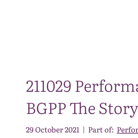
211029 Perform
BGPP The Story 
29 October 2021
|
Part of:
Perfo