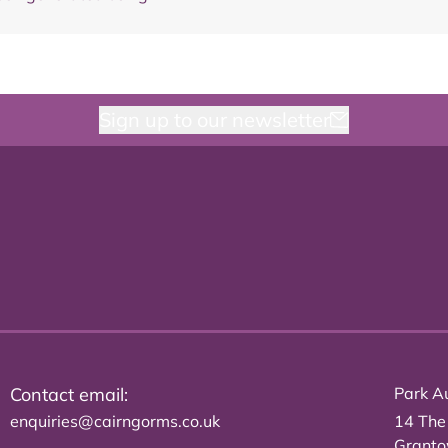
Sign up to our newsletter
Contact email:
Park Au
enquiries@cairngorms.co.uk
14 The
Grant