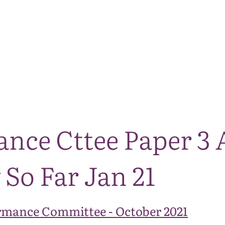
The National Park
What we do
Living and working
Visi
ance Cttee Paper 3 
So Far Jan 21
rmance Committee - October 2021