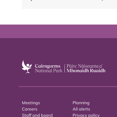
Meetings
Planning
Careers
All alerts
Staff and board
Privacy policy