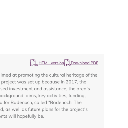
Map
HTML version
Download PDF
med at promoting the cultural heritage of the
project was set up because in 2017, the
used investment and assistance, the area's
ackground, aims, key activities, funding,
nd for Badenoch, called "Badenoch: The
as well as future plans for the project's
ts will hopefully be.