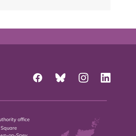
thority office
 Square
own-on-Spey