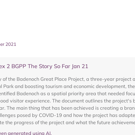
ber 2021
x 2 BGPP The Story So Far Jan 21
f the Badenoch Great Place Project, a three-year project ai
 Park and boosting tourism and economic development, the 
ntified Badenoch as a spatial priority area that needed foc
ood visitor experience. The document outlines the project's b
r. The main thing that has been achieved is creating a bra
lenges posed by COVID-19 and how the project has adapted, 
e the progress of the project and what the future achievemen
en generated using AI.