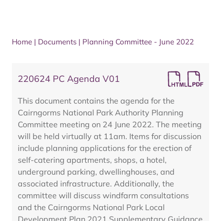
Home
|
Documents
|
Planning Committee - June 2022
220624 PC Agenda V01
This document contains the agenda for the
Cairngorms National Park Authority Planning
Committee meeting on 24 June 2022. The meeting
will be held virtually at 11am. Items for discussion
include planning applications for the erection of
self-catering apartments, shops, a hotel,
underground parking, dwellinghouses, and
associated infrastructure. Additionally, the
committee will discuss windfarm consultations
and the Cairngorms National Park Local
Development Plan 2021 Supplementary Guidance