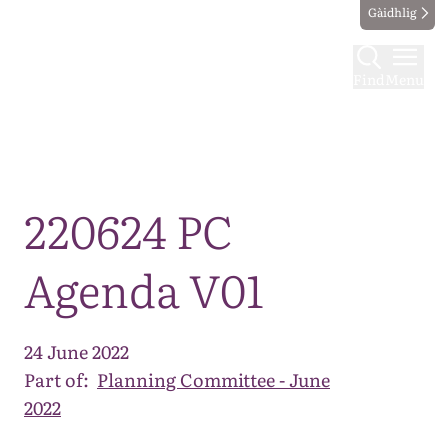
Gàidhlig
Find
Menu
Map
220624 PC
Agenda V01
24 June 2022
Part of:
Planning Committee - June
2022