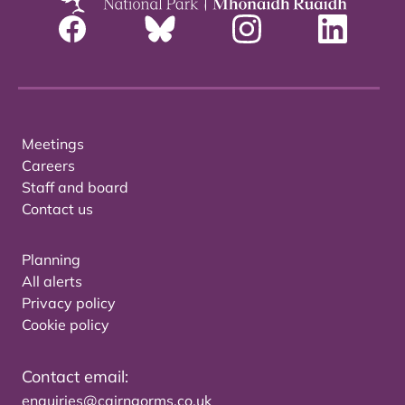
Meetings
Careers
Staff and board
Contact us
Planning
All alerts
Privacy policy
Cookie policy
Contact email:
enquiries@cairngorms.co.uk