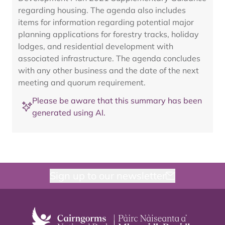
regarding housing. The agenda also includes
items for information regarding potential major
planning applications for forestry tracks, holiday
lodges, and residential development with
associated infrastructure. The agenda concludes
with any other business and the date of the next
meeting and quorum requirement.
Please be aware that this summary has been
generated using AI.
Sign up to our newsletter