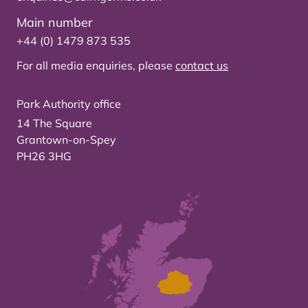
Main number
+44 (0) 1479 873 535
For all media enquiries, please
contact us
Park Authority office
14 The Square
Grantown-on-Spey
PH26 3HG