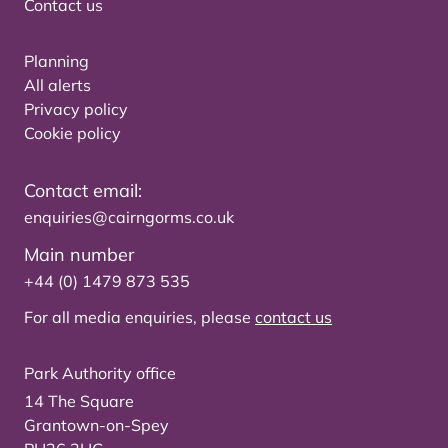
Contact us
Planning
All alerts
Privacy policy
Cookie policy
Contact email:
enquiries@cairngorms.co.uk
Main number
+44 (0) 1479 873 535
For all media enquiries, please
contact us
Park Authority office
14 The Square
Grantown-on-Spey