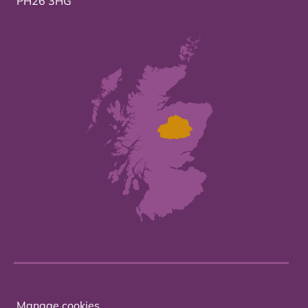
PH26 3HG
Manage cookies