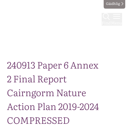
Gàidhlig
Find
Menu
Map
240913 Paper 6 Annex
2 Final Report
Cairngorm Nature
Action Plan 2019-2024
COMPRESSED