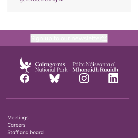
Sign up to our newsletter
Meetings
Careers
Staff and board