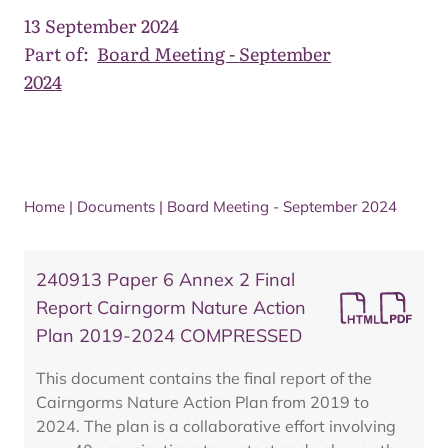
13 September 2024
Part of:
Board Meeting - September
2024
Home
|
Documents
|
Board Meeting - September 2024
240913 Paper 6 Annex 2 Final
Report Cairngorm Nature Action
Plan 2019-2024 COMPRESSED
This document contains the final report of the
Cairngorms Nature Action Plan from 2019 to
2024. The plan is a collaborative effort involving