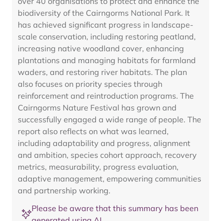
over 40 organisations to protect and enhance the
biodiversity of the Cairngorms National Park. It
has achieved significant progress in landscape-
scale conservation, including restoring peatland,
increasing native woodland cover, enhancing
plantations and managing habitats for farmland
waders, and restoring river habitats. The plan
also focuses on priority species through
reinforcement and reintroduction programs. The
Cairngorms Nature Festival has grown and
successfully engaged a wide range of people. The
report also reflects on what was learned,
including adaptability and progress, alignment
and ambition, species cohort approach, recovery
metrics, measurability, progress evaluation,
adaptive management, empowering communities
and partnership working.
Please be aware that this summary has been
generated using AI.