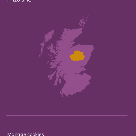
Manage cookies