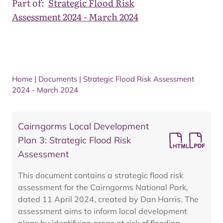
Part of:
Strategic Flood Risk
Assessment 2024 - March 2024
Home
|
Documents
|
Strategic Flood Risk Assessment
2024 - March 2024
Cairngorms Local Development
Plan 3: Strategic Flood Risk
Assessment
This document contains a strategic flood risk
assessment for the Cairngorms National Park,
dated 11 April 2024, created by Dan Harris. The
assessment aims to inform local development