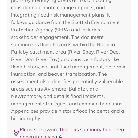
plans by identifying areas at risk of flooding,
considering climate change impacts, and
integrating flood risk management plans. It
follows guidance from the Scottish Environment
Protection Agency (SEPA) and includes
stakeholder engagement. The document
summarizes flood hazards within the National
Park by catchment area (River Spey, River Dee,
River Don, River Tay) and considers factors like
flood history, natural flood management, reservoir
inundation, and beaver translocation. The
assessment also identifies potentially vulnerable
areas such as Aviemore, Ballater, and
Newtonmore, and details flood incidents,
management strategies, and community actions.
Appendices provide historic flood incidents and a
bibliography.
Please be aware that this summary has been
generated using AI.