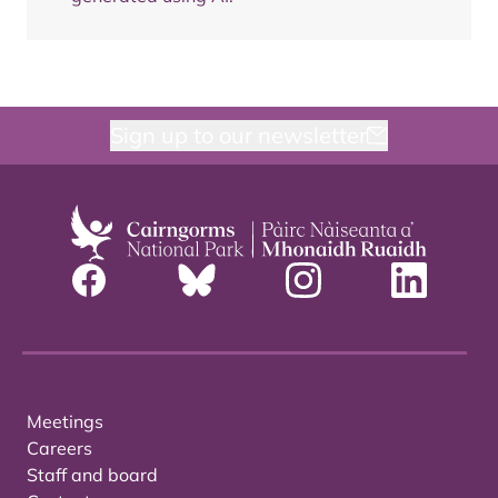
Sign up to our newsletter
Meetings
Careers
Staff and board