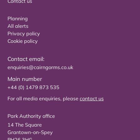
Contact us
Planning
All alerts
Privacy policy
Cookie policy
Contact email:
enquiries@cairngorms.co.uk
Main number
+44 (0) 1479 873 535
For all media enquiries, please
contact us
Park Authority office
14 The Square
Grantown-on-Spey
PH26 3HG