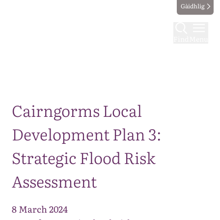
Gàidhlig
Find
Menu
Map
Cairngorms Local
Development Plan 3:
Strategic Flood Risk
Assessment
8 March 2024