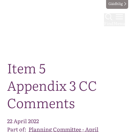
Gàidhlig
Find
Menu
Map
Item 5
Appendix 3 CC
Comments
22 April 2022
Part of:
Planning Committee - April