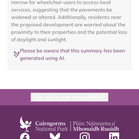
narrow for wheelchair users to access local
services, suggesting that the pavements be
widened or altered. Additionally, residents near
the proposed development are worried about the
proximity to their properties and the potential loss
of daylight and sunlight.
Please be aware that this summary has been
generated using AI.
Sign up to our newsletter