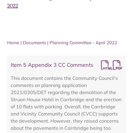
2022
Home
|
Documents
|
Planning Committee - April 2022
Item 5 Appendix 3 CC Comments
This document contains the Community Council's
comments on planning application
2021/0305/DET regarding the demolition of the
Struan House Hotel in Carrbridge and the erection
of 10 flats with parking. Overall, the Carrbridge
and Vicinity Community Council (CVCC) supports
the development. However, they raised concerns
about the pavements in Carrbridge being too