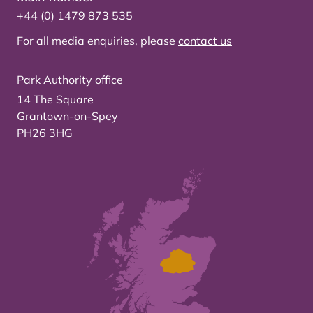
+44 (0) 1479 873 535
For all media enquiries, please
contact us
Park Authority office
14 The Square
Grantown-on-Spey
PH26 3HG