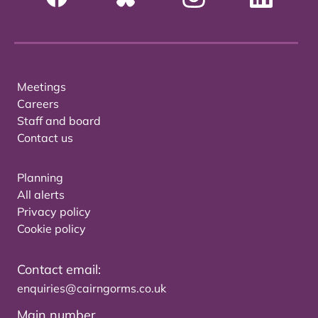
Meetings
Careers
Staff and board
Contact us
Planning
All alerts
Privacy policy
Cookie policy
Contact email:
enquiries@cairngorms.co.uk
Main number