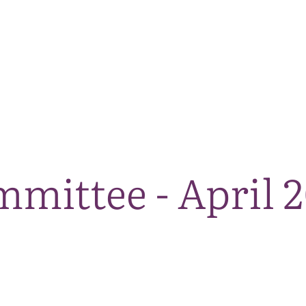
The National Park
What we do
Living and working
Visi
mittee - April 