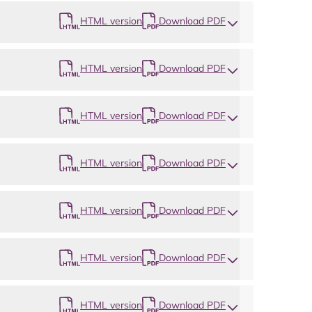
HTML version
Download PDF
HTML version
Download PDF
HTML version
Download PDF
HTML version
Download PDF
HTML version
Download PDF
HTML version
Download PDF
HTML version
Download PDF