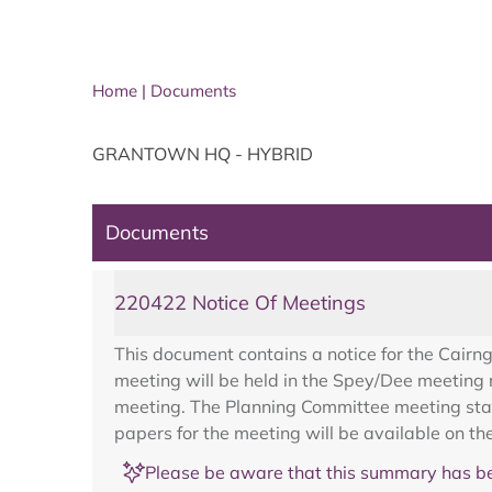
Home
|
Documents
GRANTOWN HQ - HYBRID
Documents
220422 Notice Of Meetings
This document contains a notice for the Cairn
meeting will be held in the Spey/Dee meeting
meeting. The Planning Committee meeting star
papers for the meeting will be available on t
Please be aware that this summary has be