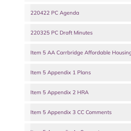
220422 PC Agenda
220325 PC Draft Minutes
Item 5 AA Carrbridge Affordable Housin
Item 5 Appendix 1 Plans
Item 5 Appendix 2 HRA
Item 5 Appendix 3 CC Comments