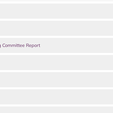
g Committee Report