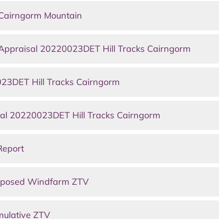
Cairngorm Mountain
 Appraisal 20220023DET Hill Tracks Cairngorm
23DET Hill Tracks Cairngorm
ral 20220023DET Hill Tracks Cairngorm
Report
roposed Windfarm ZTV
mulative ZTV