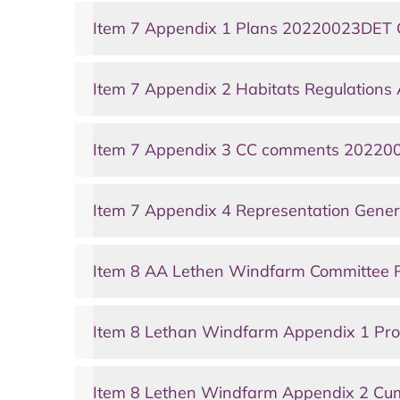
Item 7 Appendix 1 Plans 20220023DET 
Item 7 Appendix 2 Habitats Regulations
Item 7 Appendix 3 CC comments 202200
Item 7 Appendix 4 Representation Gene
Item 8 AA Lethen Windfarm Committee 
Item 8 Lethan Windfarm Appendix 1 P
Item 8 Lethen Windfarm Appendix 2 Cu