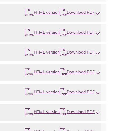
HTML version
Download PDF
HTML version
Download PDF
HTML version
Download PDF
Map
HTML version
Download PDF
HTML version
Download PDF
HTML version
Download PDF