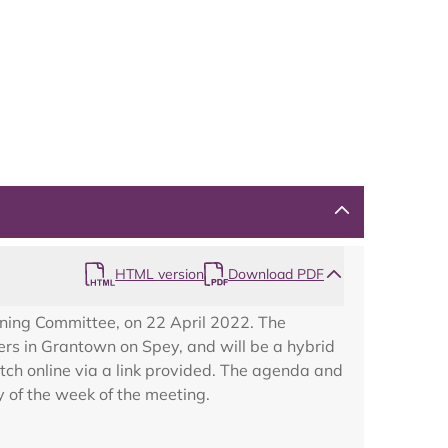
HTML version
Download PDF
nning Committee, on 22 April 2022. The
rs in Grantown on Spey, and will be a hybrid
ch online via a link provided. The agenda and
 of the week of the meeting.