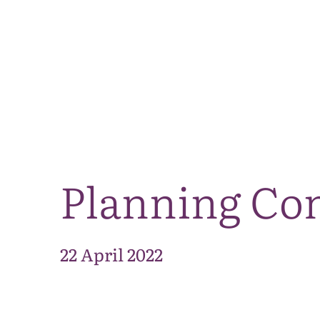
Planning Com
22 April 2022