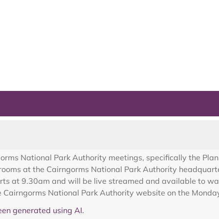
gorms National Park Authority meetings, specifically the Pla
 rooms at the Cairngorms National Park Authority headquarte
ts at 9.30am and will be live streamed and available to wat
he Cairngorms National Park Authority website on the Monday
en generated using AI.