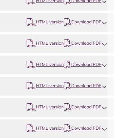
HTML version
Download PDF
HTML version
Download PDF
HTML version
Download PDF
HTML version
Download PDF
HTML version
Download PDF
HTML version
Download PDF
HTML version
Download PDF