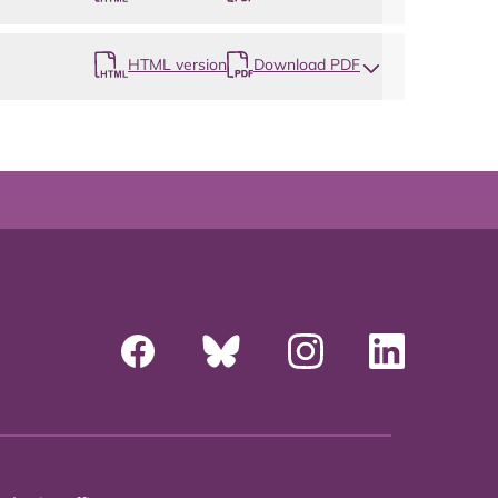
HTML version
Download PDF