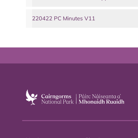
220422 PC Minutes V11