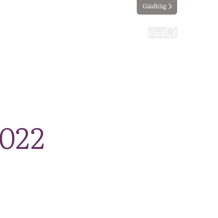
Gàidhlig
ting
Taking part
Find
2022