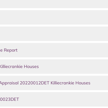
ee Report
lliecrankie Houses
 Appraisal 20220012DET Killiecrankie Houses
220023DET