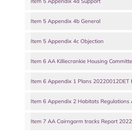
Item 5 Appendix 4a Support
Item 5 Appendix 4b General
Item 5 Appendix 4c Objection
Item 6 AA Killiecrankie Housing Committ
Item 6 Appendix 1 Plans 20220012DET Ki
Item 6 Appendix 2 Habitats Regulations
Item 7 AA Cairngorm tracks Report 20