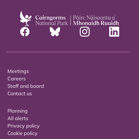
Meetings
Careers
Staff and board
Contact us
Planning
All alerts
Privacy policy
Cookie policy