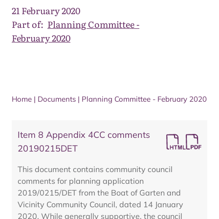
21 February 2020
Part of:
Planning Committee -
February 2020
Home
|
Documents
|
Planning Committee - February 2020
Item 8 Appendix 4CC comments
20190215DET
This document contains community council
comments for planning application
2019/0215/DET from the Boat of Garten and
Vicinity Community Council, dated 14 January
2020. While generally supportive, the council