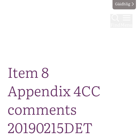
Gàidhlig
Find
Menu
Map
Item 8
Appendix 4CC
comments
20190215DET