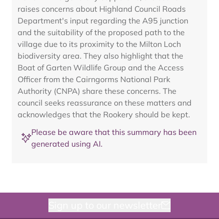
raises concerns about Highland Council Roads
Department's input regarding the A95 junction
and the suitability of the proposed path to the
village due to its proximity to the Milton Loch
biodiversity area. They also highlight that the
Boat of Garten Wildlife Group and the Access
Officer from the Cairngorms National Park
Authority (CNPA) share these concerns. The
council seeks reassurance on these matters and
acknowledges that the Rookery should be kept.
Please be aware that this summary has been
generated using AI.
Sign up to our newsletter