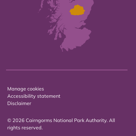
Manage cookies
Accessibility statement
Disclaimer
© 2026 Cairngorms National Park Authority. All
rights reserved.