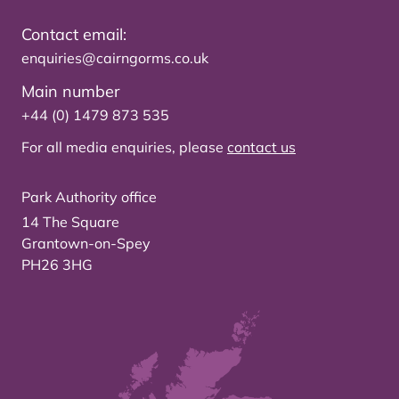
Contact email:
enquiries@cairngorms.co.uk
Main number
+44 (0) 1479 873 535
For all media enquiries, please
contact us
Park Authority office
14 The Square
Grantown-on-Spey
PH26 3HG