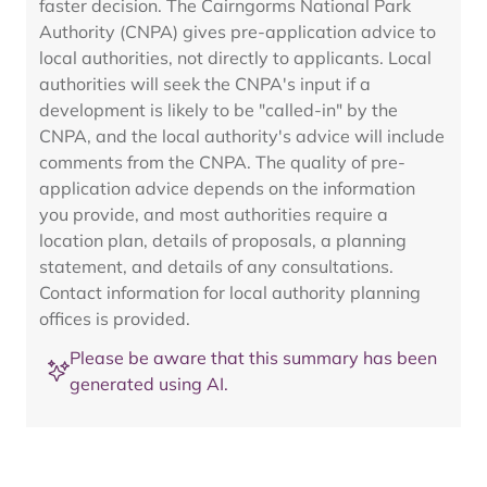
faster decision. The Cairngorms National Park
Authority (CNPA) gives pre-application advice to
local authorities, not directly to applicants. Local
authorities will seek the CNPA's input if a
development is likely to be "called-in" by the
CNPA, and the local authority's advice will include
comments from the CNPA. The quality of pre-
application advice depends on the information
you provide, and most authorities require a
location plan, details of proposals, a planning
statement, and details of any consultations.
Contact information for local authority planning
offices is provided.
Please be aware that this summary has been
generated using AI.