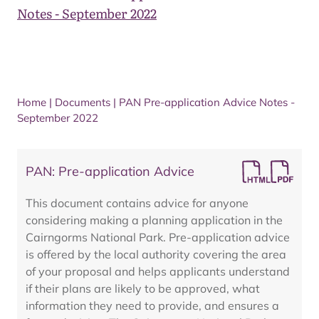
Notes - September 2022
Home
|
Documents
|
PAN Pre-application Advice Notes -
September 2022
PAN: Pre-application Advice
This document contains advice for anyone
considering making a planning application in the
Cairngorms National Park. Pre-application advice
is offered by the local authority covering the area
of your proposal and helps applicants understand
if their plans are likely to be approved, what
information they need to provide, and ensures a