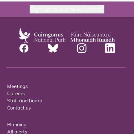
Sign up to our newsletter
Meetings
Careers
Staff and board
Contact us
Planning
All alerts