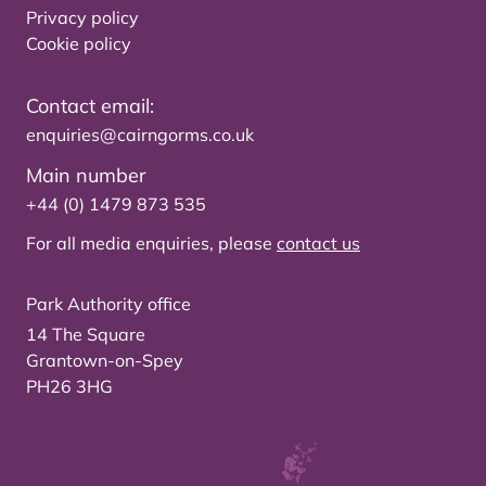
Privacy policy
Cookie policy
Contact email:
enquiries@cairngorms.co.uk
Main number
+44 (0) 1479 873 535
For all media enquiries, please
contact us
Park Authority office
14 The Square
Grantown-on-Spey
PH26 3HG