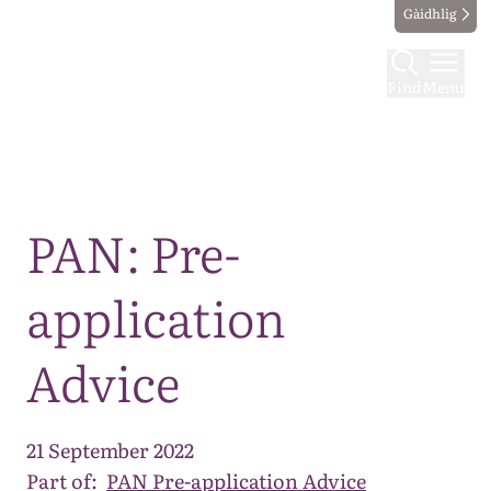
Gàidhlig
Find
Menu
Map
PAN: Pre-
application
Advice
21 September 2022
Part of:
PAN Pre-application Advice