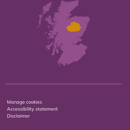
Manage cookies
Accessibility statement
Disclaimer