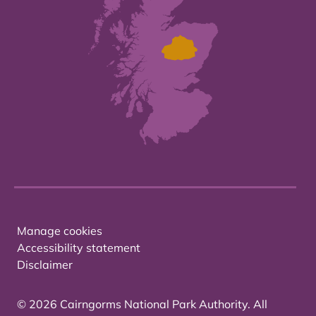
Manage cookies
Accessibility statement
Disclaimer
© 2026 Cairngorms National Park Authority. All