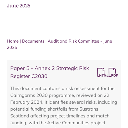
June 2025
Home
|
Documents
|
Audit and Risk Committee - June
2025
Paper 5 - Annex 2 Strategic Risk
Register C2030
This document contains a risk assessment for the
Cairngorms 2030 programme, reviewed on 22
February 2024. It identifies several risks, including
potential funding shortfalls from Sustrans
Scotland affecting project timelines and match
funding, with the Active Communities project