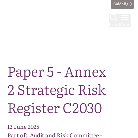
Gàidhlig
Find
Menu
Map
Paper 5 - Annex
2 Strategic Risk
Register C2030
13 June 2025
Part of:
Audit and Risk Committee -