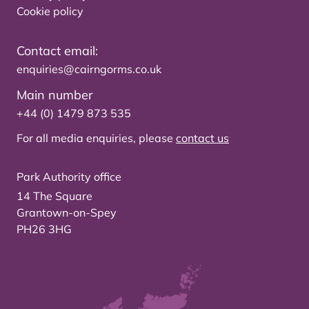
Cookie policy
Contact email:
enquiries@cairngorms.co.uk
Main number
+44 (0) 1479 873 535
For all media enquiries, please
contact us
Park Authority office
14 The Square
Grantown-on-Spey
PH26 3HG