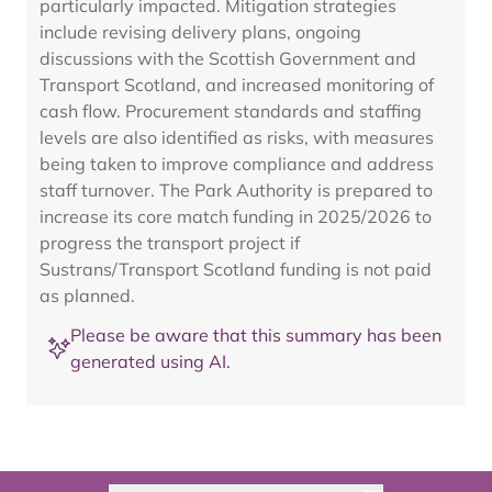
particularly impacted. Mitigation strategies
include revising delivery plans, ongoing
discussions with the Scottish Government and
Transport Scotland, and increased monitoring of
cash flow. Procurement standards and staffing
levels are also identified as risks, with measures
being taken to improve compliance and address
staff turnover. The Park Authority is prepared to
increase its core match funding in 2025/2026 to
progress the transport project if
Sustrans/Transport Scotland funding is not paid
as planned.
Please be aware that this summary has been
generated using AI.