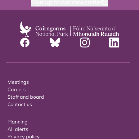
Sign up to our newsletter
Meetings
Careers
Staff and board
Contact us
Planning
All alerts
Privacy policy