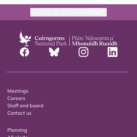
Sign up to our newsletter
Meetings
Careers
Staff and board
Contact us
Planning