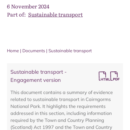
6 November 2024
Part of:
Sustainable transport
Home
|
Documents
|
Sustainable transport
Sustainable transport -
Engagement version
This document contains a summary of evidence
related to sustainable transport in Cairngorms
National Park. It highlights the requirements
addressed in this section, including information
required by the Town and Country Planning
(Scotland) Act 1997 and the Town and Country