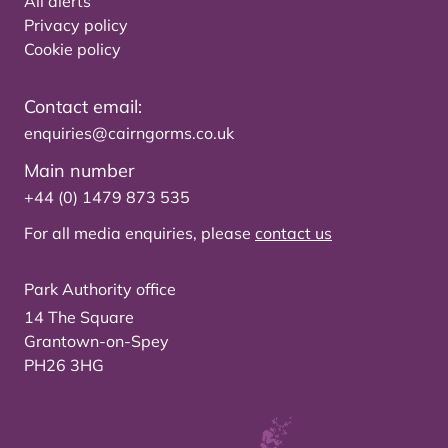
All alerts
Privacy policy
Cookie policy
Contact email:
enquiries@cairngorms.co.uk
Main number
+44 (0) 1479 873 535
For all media enquiries, please
contact us
Park Authority office
14 The Square
Grantown-on-Spey
PH26 3HG