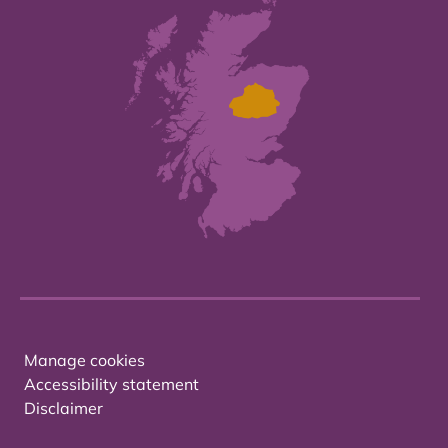
Manage cookies
Accessibility statement
Disclaimer