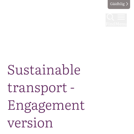
Gàidhlig
Find
Menu
Map
Sustainable
transport -
Engagement
version