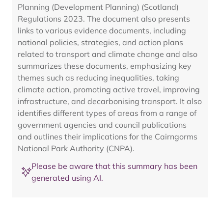
Planning (Development Planning) (Scotland)
Regulations 2023. The document also presents
links to various evidence documents, including
national policies, strategies, and action plans
related to transport and climate change and also
summarizes these documents, emphasizing key
themes such as reducing inequalities, taking
climate action, promoting active travel, improving
infrastructure, and decarbonising transport. It also
identifies different types of areas from a range of
government agencies and council publications
and outlines their implications for the Cairngorms
National Park Authority (CNPA).
Please be aware that this summary has been
generated using AI.