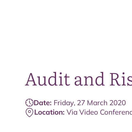
Audit and Ri
Date:
Friday, 27 March 2020
Location:
Via Video Conferen