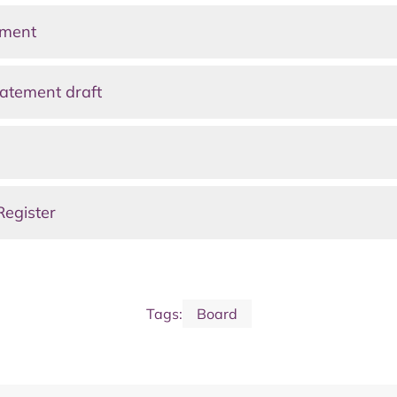
ement
atement draft
Register
Tags:
Board