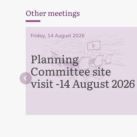
Other meetings
Friday, 14 August 2026
Planning
Committee site
visit -14 August 2026