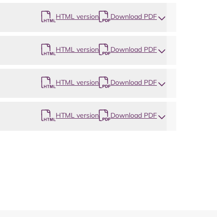
HTML version
Download PDF
HTML version
Download PDF
HTML version
Download PDF
HTML version
Download PDF