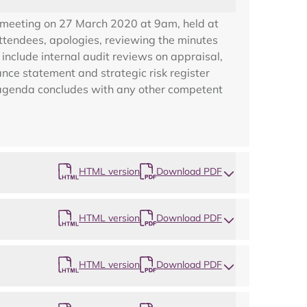
 meeting on 27 March 2020 at 9am, held at
ttendees, apologies, reviewing the minutes
nclude internal audit reviews on appraisal,
nce statement and strategic risk register
e agenda concludes with any other competent
HTML version
Download PDF
HTML version
Download PDF
Map
HTML version
Download PDF