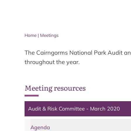
Home
|
Meetings
The Cairngorms National Park Audit an
throughout the year.
Meeting resources
Audit & Risk Committee - March 2020
Agenda