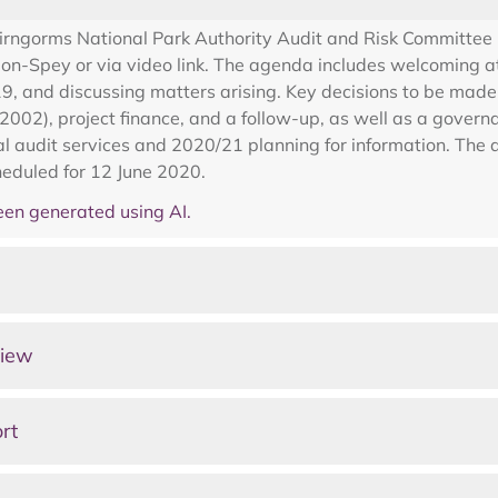
airngorms National Park Authority Audit and Risk Committee
on-Spey or via video link. The agenda includes welcoming a
 and discussing matters arising. Key decisions to be made i
002), project finance, and a follow-up, as well as a governa
nal audit services and 2020/21 planning for information. Th
heduled for 12 June 2020.
en generated using AI.
view
rt