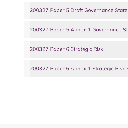
200327 Paper 5 Draft Governance Stat
200327 Paper 5 Annex 1 Governance St
200327 Paper 6 Strategic Risk
200327 Paper 6 Annex 1 Strategic Risk 