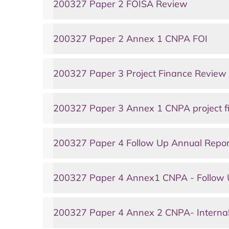
200327 Paper 2 FOISA Review
200327 Paper 2 Annex 1 CNPA FOI
200327 Paper 3 Project Finance Review
200327 Paper 3 Annex 1 CNPA project fi
200327 Paper 4 Follow Up Annual Repor
200327 Paper 4 Annex1 CNPA - Follow 
200327 Paper 4 Annex 2 CNPA- Internal