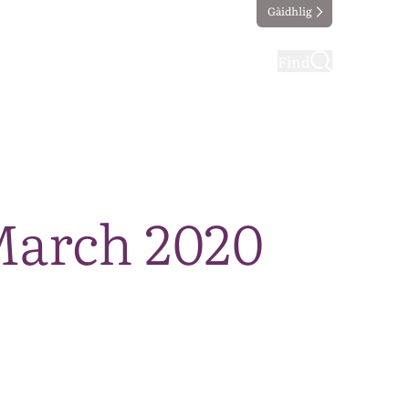
Gàidhlig
ting
Taking part
Find
March 2020