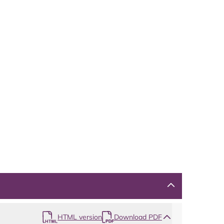
HTML version
Download PDF