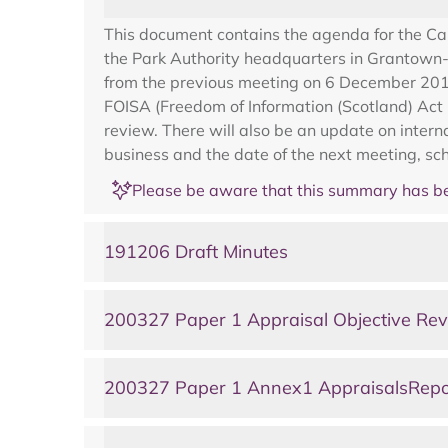
This document contains the agenda for the C
the Park Authority headquarters in Grantown-
from the previous meeting on 6 December 2019,
FOISA (Freedom of Information (Scotland) Act 2
review. There will also be an update on inter
business and the date of the next meeting, sc
Please be aware that this summary has be
191206 Draft Minutes
200327 Paper 1 Appraisal Objective Re
200327 Paper 1 Annex1 AppraisalsRepo