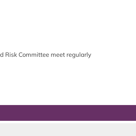
d Risk Committee meet regularly