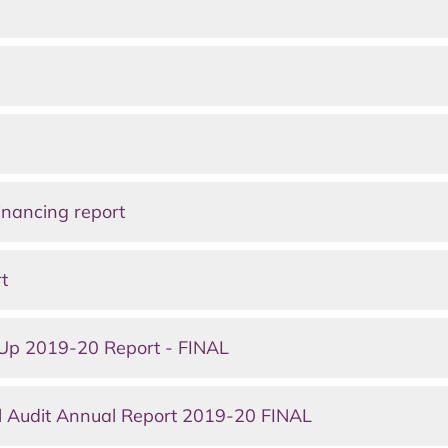
nancing report
t
Up 2019-20 Report - FINAL
 Audit Annual Report 2019-20 FINAL