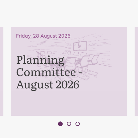
Friday, 28 August 2026
Planning
Committee -
August 2026