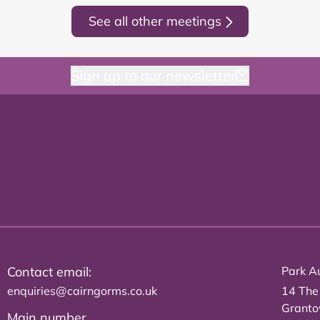
See all other meetings
Sign up to our newsletter
Contact email:
Park Au
enquiries@cairngorms.co.uk
14 The
Grant
Main number