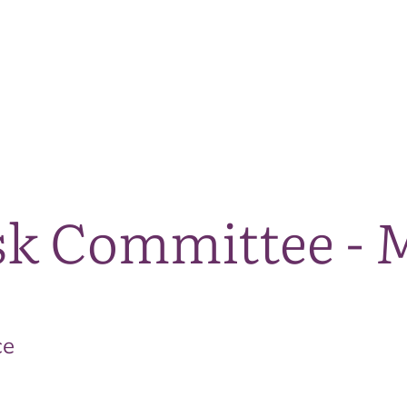
The National Park
What we do
Living and working
Visi
sk Committee - 
ce