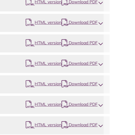
HTML version
Download PDF
HTML version
Download PDF
HTML version
Download PDF
HTML version
Download PDF
HTML version
Download PDF
HTML version
Download PDF
HTML version
Download PDF