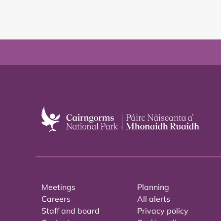
Meetings
Planning
Careers
All alerts
Staff and board
Privacy policy