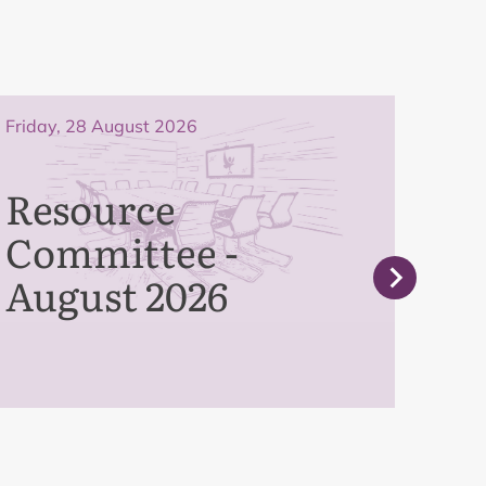
Friday, 28 August 2026
Frida
Resource
Pe
Committee -
Co
August 2026
Se