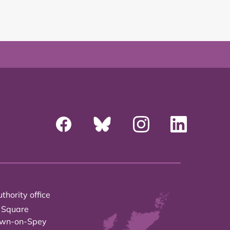
thority office
 Square
own-on-Spey