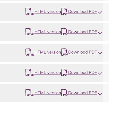
HTML version
Download PDF
HTML version
Download PDF
HTML version
Download PDF
HTML version
Download PDF
HTML version
Download PDF