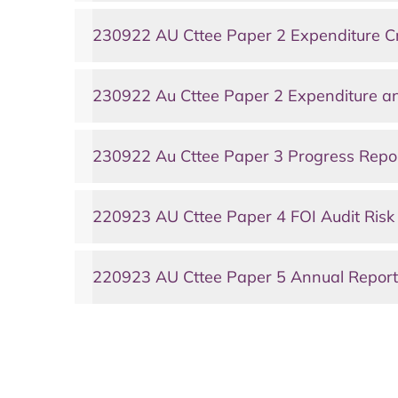
230922 AU Cttee Paper 2 Expenditure Cr
230922 Au Cttee Paper 2 Expenditure an
230922 Au Cttee Paper 3 Progress Repo
220923 AU Cttee Paper 4 FOI Audit Risk
220923 AU Cttee Paper 5 Annual Report