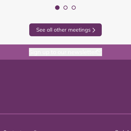
See all other meetings
Sign up to our newsletter