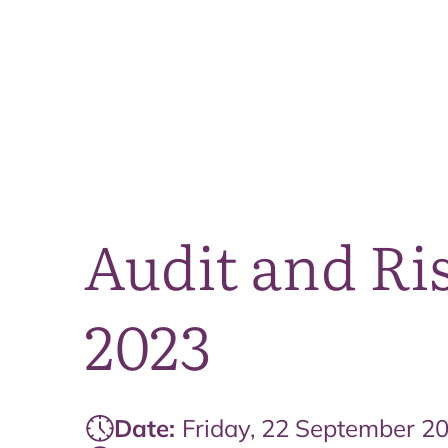
Audit and Ri
2023
Date:
Friday, 22 September 2