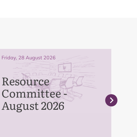
Friday, 28 August 2026
Frida
Resource
Pe
Committee -
Co
August 2026
Se