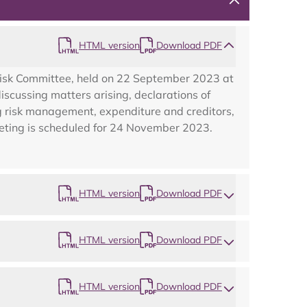
HTML version
Download PDF
Risk Committee, held on 22 September 2023 at
cussing matters arising, declarations of
ing risk management, expenditure and creditors,
eeting is scheduled for 24 November 2023.
Map
HTML version
Download PDF
HTML version
Download PDF
HTML version
Download PDF