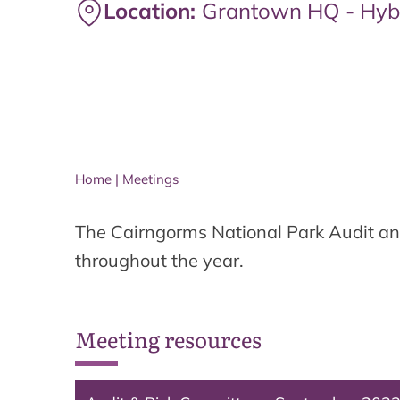
Location:
Grantown HQ - Hyb
Home
|
Meetings
The Cairngorms National Park Audit an
throughout the year.
Meeting resources