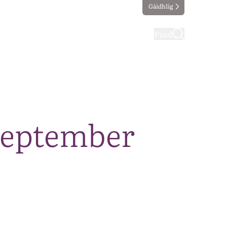
Gàidhlig
ting
Taking part
Find
September