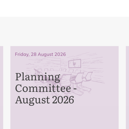
Friday, 28 August 2026
Planning
Committee -
August 2026