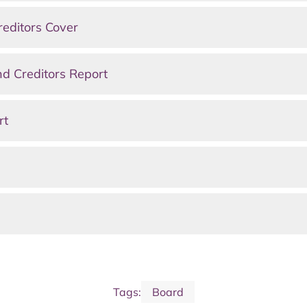
editors Cover
d Creditors Report
rt
Tags:
Board