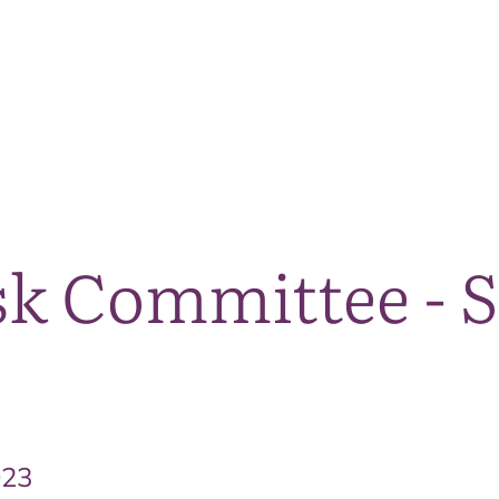
The National Park
What we do
Living and working
Visi
sk Committee - 
023