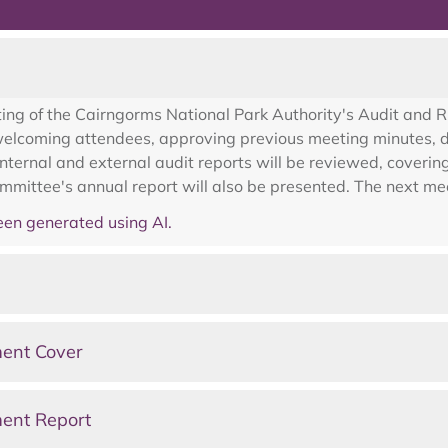
3
ing of the Cairngorms National Park Authority's Audit and 
coming attendees, approving previous meeting minutes, dis
 internal and external audit reports will be reviewed, cover
ommittee's annual report will also be presented. The next m
en generated using AI.
ent Cover
ent Report