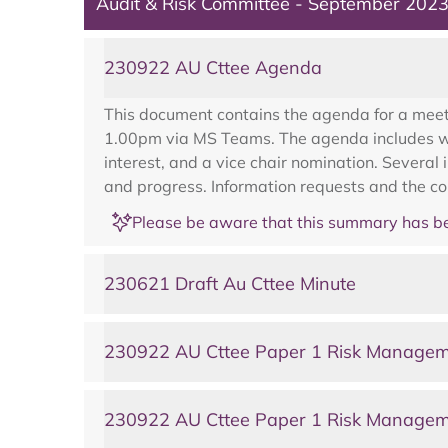
Audit & Risk Committee - September 202
230922 AU Cttee Agenda
This document contains the agenda for a meet
1.00pm via MS Teams. The agenda includes wel
interest, and a vice chair nomination. Several
and progress. Information requests and the c
Please be aware that this summary has be
230621 Draft Au Cttee Minute
230922 AU Cttee Paper 1 Risk Managem
230922 AU Cttee Paper 1 Risk Managem