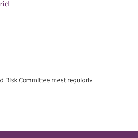
rid
d Risk Committee meet regularly