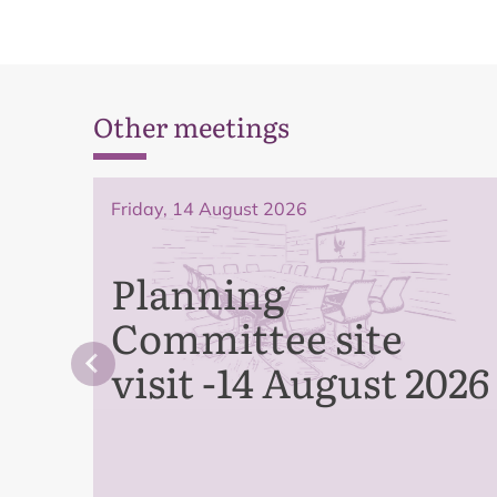
Other meetings
Friday, 14 August 2026
Planning
Committee site
visit -14 August 2026