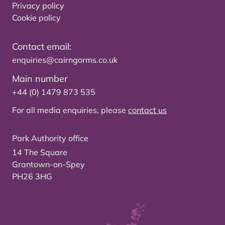
Privacy policy
Cookie policy
Contact email:
enquiries@cairngorms.co.uk
Main number
+44 (0) 1479 873 535
For all media enquiries, please
contact us
Park Authority office
14 The Square
Grantown-on-Spey
PH26 3HG