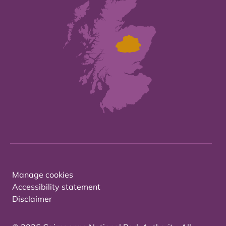
Manage cookies
Accessibility statement
Disclaimer