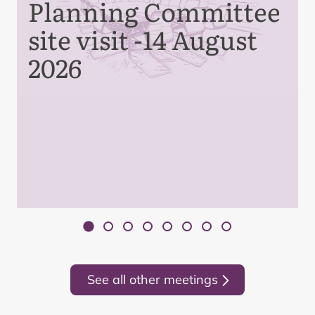
Planning Committee
site visit -14 August
2026
See all other meetings