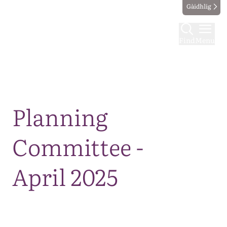
Gàidhlig
Find
Menu
Map
Planning
Committee -
April 2025