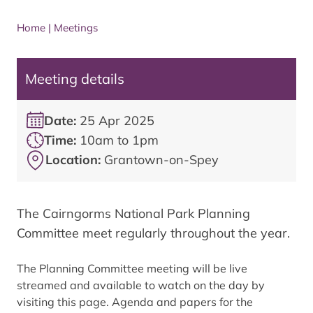
Home
|
Meetings
Meeting details
Date:
25 Apr 2025
Time:
10am to 1pm
Location:
Grantown-on-Spey
The Cairngorms National Park Planning
Committee meet regularly throughout the year.
The Planning Committee meeting will be live
streamed and available to watch on the day by
visiting this page. Agenda and papers for the