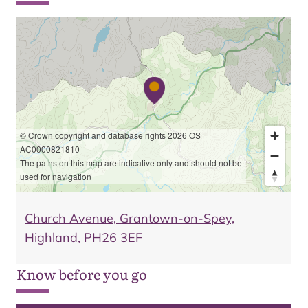
© Crown copyright and database rights 2026 OS
AC0000821810
The paths on this map are indicative only and should not be
used for navigation
Church Avenue, Grantown-on-Spey,
Highland, PH26 3EF
Know before you go