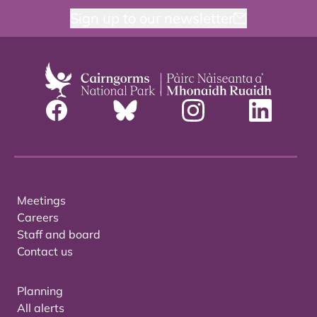
Sign up to our newsletter
Meetings
Careers
Staff and board
Contact us
Planning
All alerts