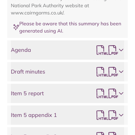
National Park Authority website at
www.cairngorms.co.uk/.
Please be aware that this summary has been
generated using AI.
Agenda
Draft minutes
Item 5 report
Item 5 appendix 1