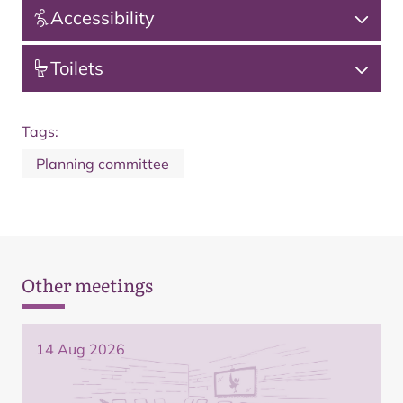
Accessibility
Toilets
Tags:
Planning committee
Other meetings
14 Aug 2026