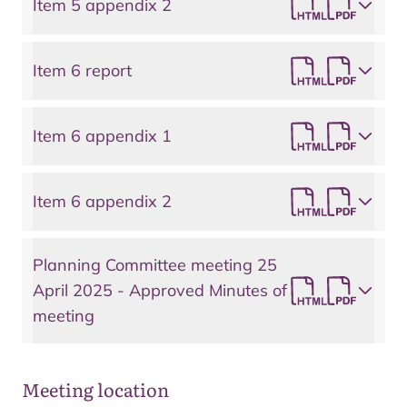
Item 5 appendix 2
Item 6 report
Item 6 appendix 1
Item 6 appendix 2
Planning Committee meeting 25
April 2025 - Approved Minutes of
meeting
Meeting location