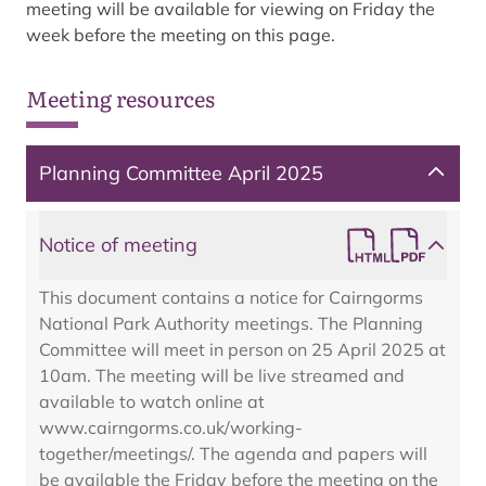
meeting will be available for viewing on Friday the
week before the meeting on this page.
Meeting resources
Planning Committee April 2025
Notice of meeting
This document contains a notice for Cairngorms
National Park Authority meetings. The Planning
Committee will meet in person on 25 April 2025 at
10am. The meeting will be live streamed and
available to watch online at
www.cairngorms.co.uk/working-
together/meetings/. The agenda and papers will
be available the Friday before the meeting on the