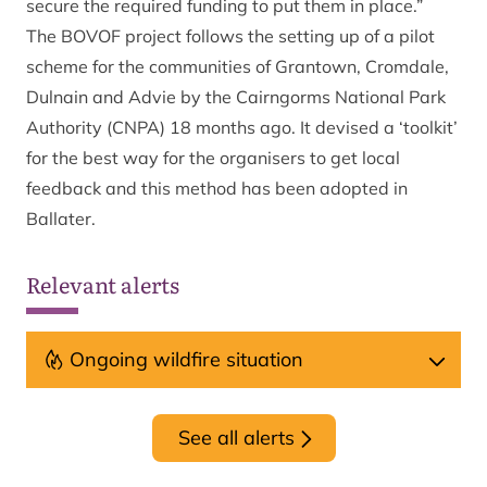
secure the required funding to put them in place.”
The BOVOF project follows the setting up of a pilot
scheme for the communities of Grantown, Cromdale,
Dulnain and Advie by the Cairngorms National Park
Authority (CNPA) 18 months ago. It devised a ‘toolkit’
for the best way for the organisers to get local
feedback and this method has been adopted in
Ballater.
Relevant alerts
Ongoing wildfire situation
See all alerts