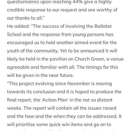
questionnaires upon reaching 44% give a highly
credible response to our request and are worthy of
our thanks to all.”
He added: “The success of involving the Ballater
School and the response from young persons has
encouraged us to hold another aimed event for the
youth of the community. Yet to be announced it will
likely be held in the pavilion on Church Green, a venue
agreeable and familiar with all. The timings for this
will be given in the near future.
“This project evolving since November is moving
towards its conclusion and it is hoped to produce the
final report, the ‘Action Plan’ in the not so distant
weeks. The report will contain all the issues raised
and the how and the when they can be addressed. It
will prioritise some quick win items and go on to