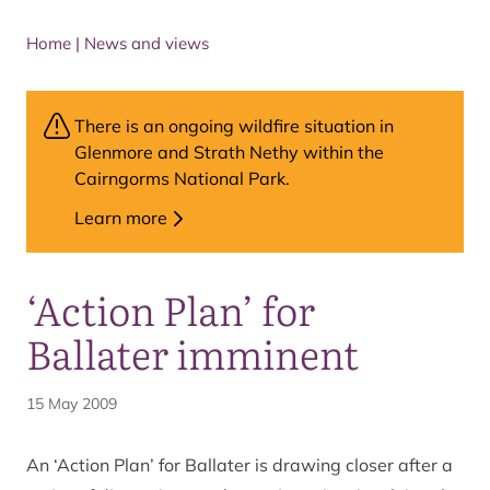
Home
|
News and views
There is an ongoing wildfire situation in
Glenmore and Strath Nethy within the
Cairngorms National Park.
Learn more
‘Action Plan’ for
Ballater imminent
15 May 2009
An ‘Action Plan’ for Ballater is drawing closer after a