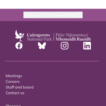
Sign up to our newsletter
Meetings
Careers
Staff and board
Contact us