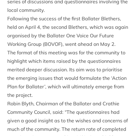
series of discussions and questionnaires involving the
local community.
Following the success of the first Ballater Blethers,
held on April 4, the second Blethers, which was again
organised by the Ballater One Voice Our Future
Working Group (BOVOF), went ahead on May 2.
The format of this meeting was for the community to
highlight which items raised by the questionnaires
merited deeper discussion. Its aim was to prioritise
the emerging issues that would formulate the ‘Action
Plan for Ballater’, which will ultimately emerge from
the project.
Robin Blyth, Chairman of the Ballater and Crathie
Community Council, said: “The questionnaires had
given a good insight as to the wishes and concerns of
much of the community. The return rate of completed