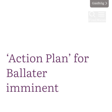
Gàidhlig
Find
Menu
Map
‘Action Plan’ for
Ballater
imminent