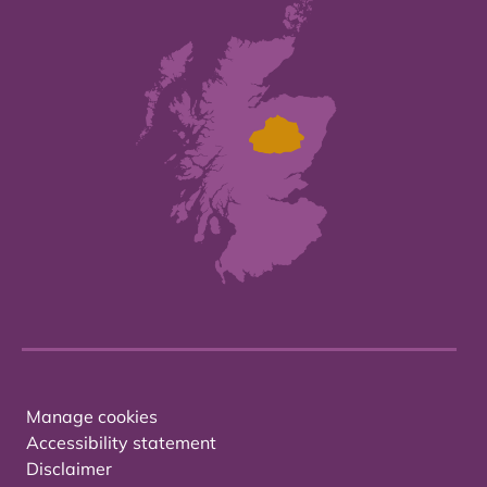
Manage cookies
Accessibility statement
Disclaimer