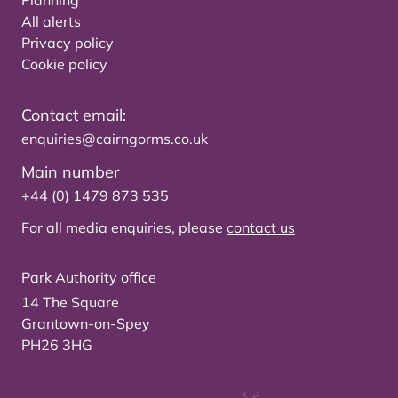
Planning
All alerts
Privacy policy
Cookie policy
Contact email:
enquiries@cairngorms.co.uk
Main number
+44 (0) 1479 873 535
For all media enquiries, please
contact us
Park Authority office
14 The Square
Grantown-on-Spey
PH26 3HG