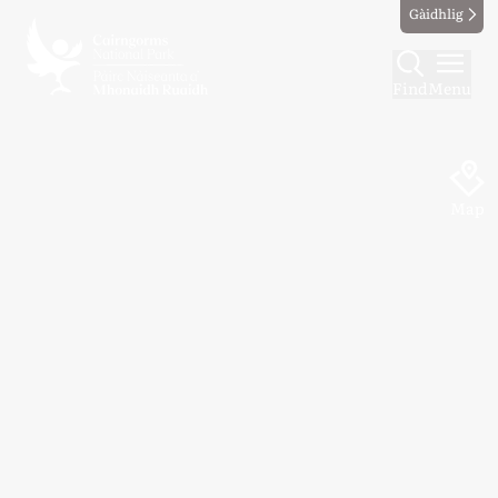
Gàidhlig
Find
Menu
Map