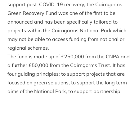
support post-COVID-19 recovery, the Cairngorms
Green Recovery Fund was one of the first to be
announced and has been specifically tailored to
projects within the Cairngorms National Park which
may not be able to access funding from national or
regional schemes.
The fund is made up of £250,000 from the CNPA and
a further £50,000 from the Cairngorms Trust. It has
four guiding principles: to support projects that are
focused on green solutions, to support the long term
aims of the National Park, to support partnership
working through well-being and economic growth of
communities, and to support local employment. The
fund will look to assist a range of project of varying
sizes that can help to deliver all of the four principles
and will benefit the community in the longer term.