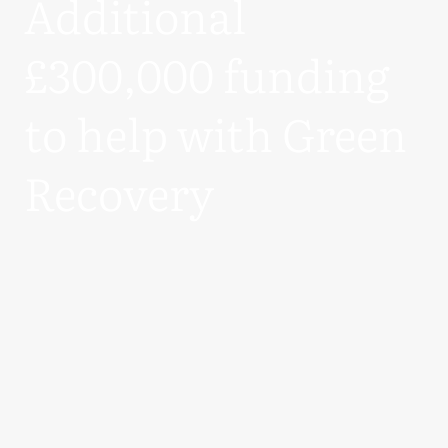
Additional
£300,000 funding
to help with Green
Recovery