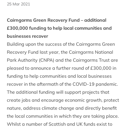
25 Mar 2021
Cairngorms Green Recovery Fund – additional
£300,000 funding to help local communities and
businesses recover
Building upon the success of the Cairngorms Green
Recovery Fund last year, the Cairngorms National
Park Authority (CNPA) and the Cairngorms Trust are
pleased to announce a further round of £300,000 in
funding to help communities and local businesses
recover in the aftermath of the COVID-19 pandemic.
The additional funding will support projects that
create jobs and encourage economic growth, protect
nature, address climate change and directly benefit
the local communities in which they are taking place.
Whilst a number of Scottish and UK funds exist to