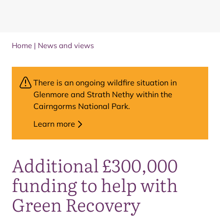
Home
|
News and views
There is an ongoing wildfire situation in
Glenmore and Strath Nethy within the
Cairngorms National Park.
Learn more
Additional £300,000
funding to help with
Green Recovery