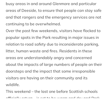
busy areas in and around Glenmore and particular
areas of Deeside, to ensure that people can stay safe
and that rangers and the emergency services are not
continuing to be overwhelmed.
Over the past few weekends, visitors have flocked to
popular spots in the Park resulting in major issues in
relation to road safety due to inconsiderate parking,
litter, human waste and fires. Residents in these
areas are understandably angry and concerned
about the impacts of large numbers of people on their
doorsteps and the impact that some irresponsible
visitors are having on their community and its
wildlife.
This weekend – the last one before Scottish schools
officially return – is set to be warm and dry and Park
officials are expecting another busy weekend of