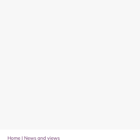
Home
|
News and views