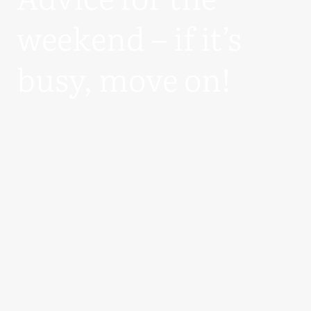
weekend – if it’s
busy, move on!