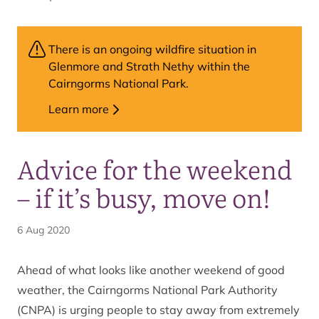
There is an ongoing wildfire situation in
Glenmore and Strath Nethy within the
Cairngorms National Park.
Learn more
Advice for the weekend
– if it’s busy, move on!
6 Aug 2020
Ahead of what looks like another weekend of good
weather, the Cairngorms National Park Authority
(CNPA) is urging people to stay away from extremely