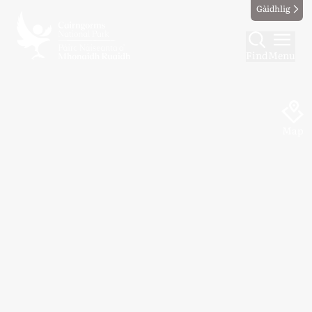
Gàidhlig
Find
Menu
Map