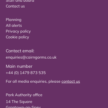
Staff and board
Contact us
Planning
All alerts
Privacy policy
Cookie policy
Contact email:
enquiries@cairngorms.co.uk
Main number
+44 (0) 1479 873 535
For all media enquiries, please
contact us
Park Authority office
14 The Square
Grantown-on-Spey