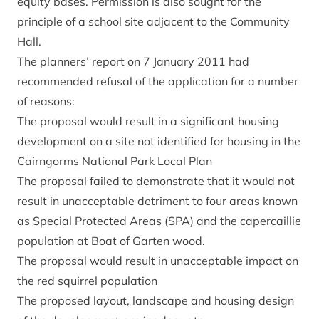
equity bases. Permission is also sought for the
principle of a school site adjacent to the Community
Hall.
The planners’ report on 7 January 2011 had
recommended refusal of the application for a number
of reasons:
The proposal would result in a significant housing
development on a site not identified for housing in the
Cairngorms National Park Local Plan
The proposal failed to demonstrate that it would not
result in unacceptable detriment to four areas known
as Special Protected Areas (SPA) and the capercaillie
population at Boat of Garten wood.
The proposal would result in unacceptable impact on
the red squirrel population
The proposed layout, landscape and housing design