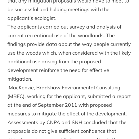
that any mitigation proposals would have to meet to
be successful and holding meetings with the
applicant’s ecologist.
The applicants carried out survey and analysis of
current recreational use of the woodlands. The
findings provide data about the way people currently
use the woods which, when considered with the likely
additional use arising from the proposed
development reinforce the need for effective
mitigation.
MacKenzie, Bradshaw Environmental Consulting
(MBEC), working for the applicant, submitted a report
at the end of September 2011 with proposed
measures to mitigate the effect of the development.
Assessments by CNPA and SNH concluded that the
proposals do not give sufficient confidence that