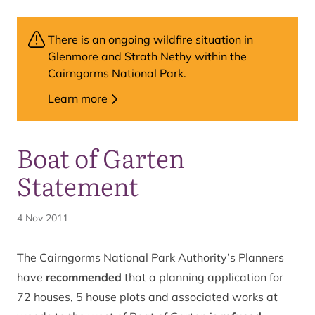
There is an ongoing wildfire situation in
Glenmore and Strath Nethy within the
Cairngorms National Park.
Learn more
Boat of Garten
Statement
4 Nov 2011
The Cairngorms National Park Authority’s Planners
have
recommended
that a planning application for
72 houses, 5 house plots and associated works at