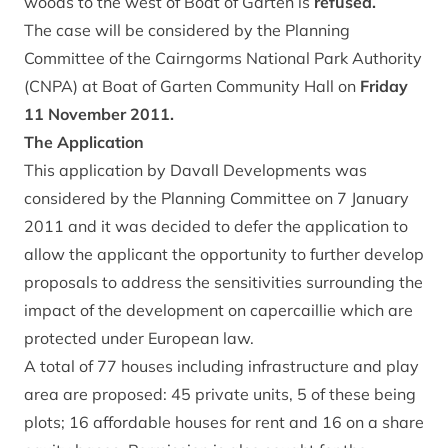
woods to the west of Boat of Garten is
refused.
The case will be considered by the Planning
Committee of the Cairngorms National Park Authority
(CNPA) at Boat of Garten Community Hall on
Friday
11 November 2011.
The Application
This application by Davall Developments was
considered by the Planning Committee on 7 January
2011 and it was decided to defer the application to
allow the applicant the opportunity to further develop
proposals to address the sensitivities surrounding the
impact of the development on capercaillie which are
protected under European law.
A total of 77 houses including infrastructure and play
area are proposed: 45 private units, 5 of these being
plots; 16 affordable houses for rent and 16 on a share