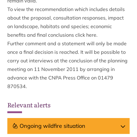
remain valid.”
To view the recommendation which includes details
about the proposal, consultation responses, impact
on landscape, habitats and species; economic
benefits and final conclusions click here.
Further comment and a statement will only be made
once a final decision is reached. It will be possible to
carry out interviews at the conclusion of the planning
meeting on 11 November 2011 by arranging in
advance with the CNPA Press Office on 01479
870534.
Relevant alerts
Ongoing wildfire situation