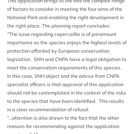
This application brings to the fore the complex range
of factors to consider in meeting the four aims of the
National Park and enabling the right development in
the right place. The planning report concludes:
“The issue regarding capercaillie is of paramount
importance as the species enjoys the highest levels of
protection afforded by European conservation
legislation. SNH and CNPA have a legal obligation to
meet the conservation requirements of this species.
In this case, SNH object and the advice from CNPA
specialist officers is that approval of this application
should not be contemplated in the context of the risks
to the species that have been identified. This results
in a clear recommendation of refusal.
“…attention is also drawn to the fact that the other
reasons for recommending against the application