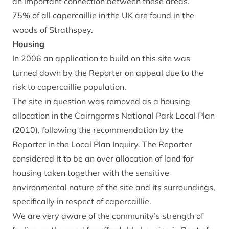
an important connection between these areas.
75% of all capercaillie in the UK are found in the
woods of Strathspey.
Housing
In 2006 an application to build on this site was
turned down by the Reporter on appeal due to the
risk to capercaillie population.
The site in question was removed as a housing
allocation in the Cairngorms National Park Local Plan
(2010), following the recommendation by the
Reporter in the Local Plan Inquiry. The Reporter
considered it to be an over allocation of land for
housing taken together with the sensitive
environmental nature of the site and its surroundings,
specifically in respect of capercaillie.
We are very aware of the community’s strength of