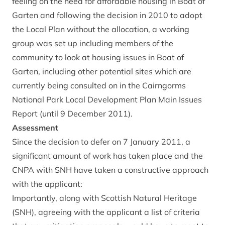
feeling on the need for affordable housing in Boat of
Garten and following the decision in 2010 to adopt
the Local Plan without the allocation, a working
group was set up including members of the
community to look at housing issues in Boat of
Garten, including other potential sites which are
currently being consulted on in the Cairngorms
National Park Local Development Plan Main Issues
Report (until 9 December 2011).
Assessment
Since the decision to defer on 7 January 2011, a
significant amount of work has taken place and the
CNPA with SNH have taken a constructive approach
with the applicant:
Importantly, along with Scottish Natural Heritage
(SNH), agreeing with the applicant a list of criteria