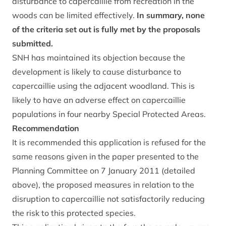
disturbance to capercaillie from recreation in the
woods can be limited effectively.
In summary, none
of the criteria set out is fully met by the proposals
submitted.
SNH has maintained its objection because the
development is likely to cause disturbance to
capercaillie using the adjacent woodland. This is
likely to have an adverse effect on capercaillie
populations in four nearby Special Protected Areas.
Recommendation
It is recommended this application is refused for the
same reasons given in the paper presented to the
Planning Committee on 7 January 2011 (detailed
above), the proposed measures in relation to the
disruption to capercaillie not satisfactorily reducing
the risk to this protected species.