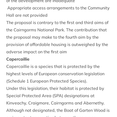
of the development are inadequate
Appropriate access arrangements to the Community
Hall are not provided
The proposal is contrary to the first and third aims of
the Cairngorms National Park. The contribution that
the proposal may make to the fourth aim by the
provision of affordable housing is outweighed by the
adverse impact on the first aim
Capercaillie
Capercaillie is a species that is protected by the
highest levels of European conservation legislation
(Schedule 1 European Protected Species).
Under this legislation, their habitat is protected by
Special Protected Area (SPA) designations at
Kinveachy, Craigmore, Cairngorms and Abernethy.
Although not designated, the Boat of Garten Wood is