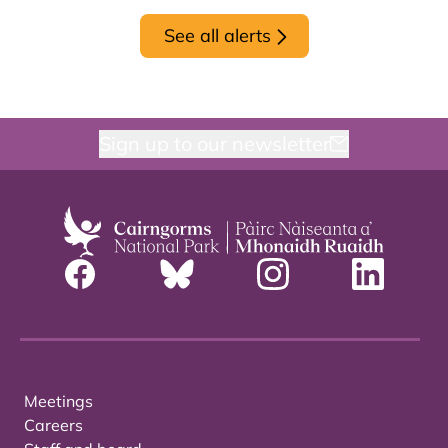
See all alerts
Sign up to our newsletter
Meetings
Careers