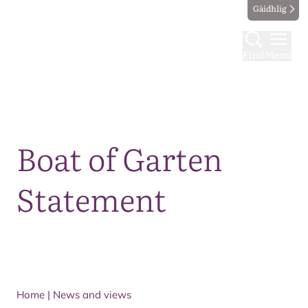
Gàidhlig
Find
Menu
Map
Boat of Garten
Statement
Home
|
News and views