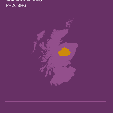
PH26 3HG