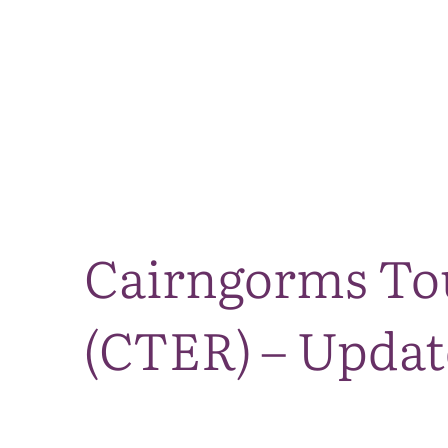
Cairngorms To
(CTER) – Updat