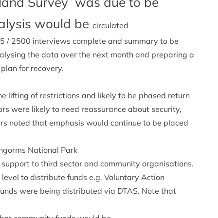
tland Survey was due to be
alysis would be
circulated
2265 / 2500 interviews complete and summary to be
analysing the data over the next month and preparing a
 plan for recovery.
e lifting of restrictions and likely to be phased return
rs were likely to need reassurance about security,
hers noted that emphasis would continue to be placed
rngorms National Park
t support to third sector and community organisations.
 level to distribute funds e.g. Voluntary Action
unds were being distributed via DTAS. Note that