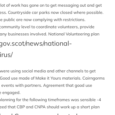
 lot of work has gone on to get messaging out and get
cess. Countryside car parks now closed where possible.
he public are now complying with restrictions.
 community level to coordinate volunteers, provide
 Many businesses involved. National Volunteering plan
gov.scot/news/national-
irus/
 were using social media and other channels to get
. Good use made of Make it Yours materials. Cairngorms
l events with partners. Agreement that good use
le engaged.
lanning for the following timeframes was sensible -4
reed that CBP and CNPA should work up a short plan