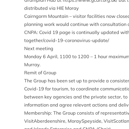
Grampian Hub at
https://www.gcah.org.uk/
but 
distributed via HIE Moray
Cairngorm Mountain – visitor facilities now close
planning work would continue with consultation on
CNPA: Covid 19 page is continually updated with
together/covid-19-coronavirus-update/
Next meeting
Monday 6 April, 1100 to 1200 – 1 hour maximum. 
Murray.
Remit of Group
The Group has been set up to provide a consisten
Covid-19 for tourism, to coordinate communicatio
between key agencies and the private sector, to g
information and agree relevant actions and deliv
Membership: The Group consists of representati
VisitAberdeenshire, MoraySpeyside, VisitScotlan