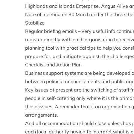
Highlands and Islands Enterprise, Angus Alive a
Note of meeting on 30 March under the three the
Stabilize
Regular briefing emails – very useful info contin
register directly with each organisation to recei
planning tool with practical tips to help you con
prepare for, and mitigate against, the challenge
Checklist and Action Plan
Business support systems are being developed as
between political announcements and public age
Key issues at present are the switching of staff f
people in self-catering only where it is the primar
these issues. A reminder that if an organisation 
arrangements.
And all accommodation should close unless has p
each local authority having to interpret what is e