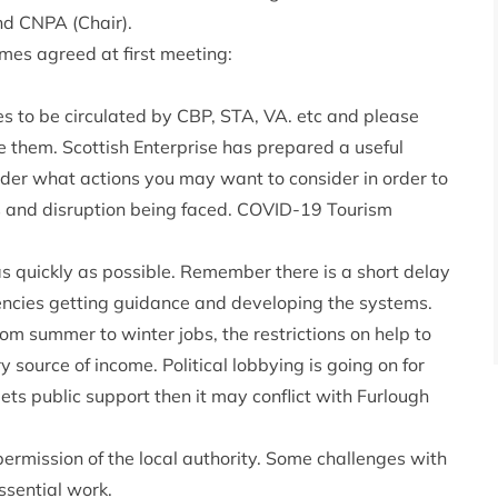
nd CNPA (Chair).
mes agreed at first meeting:
ues to be circulated by CBP, STA, VA. etc and please
ve them. Scottish Enterprise has prepared a useful
sider what actions you may want to consider in order to
s and disruption being faced.
COVID-19 Tourism
 quickly as possible. Remember there is a short delay
ncies getting guidance and developing the systems.
rom summer to winter jobs, the restrictions on help to
y source of income. Political lobbying is going on for
gets public support then it may conflict with Furlough
ermission of the local authority. Some challenges with
ssential work.