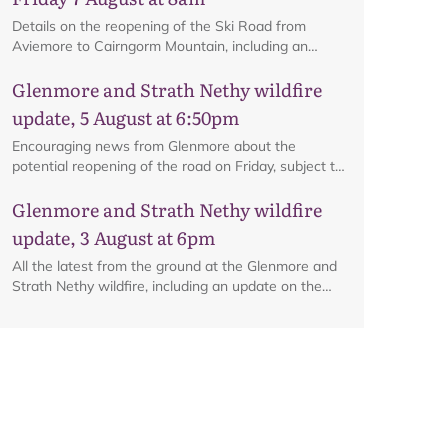
Details on the reopening of the Ski Road from
Aviemore to Cairngorm Mountain, including an
interactive map.
Glenmore and Strath Nethy wildfire
update, 5 August at 6:50pm
Encouraging news from Glenmore about the
potential reopening of the road on Friday, subject to
ongoing firefighting activity on the ground.
Glenmore and Strath Nethy wildfire
update, 3 August at 6pm
All the latest from the ground at the Glenmore and
Strath Nethy wildfire, including an update on the
cordon at Glenmore.
Map