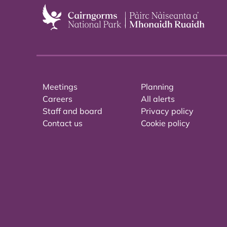
Meetings
Planning
Careers
All alerts
Staff and board
Privacy policy
Contact us
Cookie policy