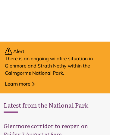
Alert
There is an ongoing wildfire situation in
Glenmore and Strath Nethy within the
Cairngorms National Park.
Learn more
Latest from the National Park
Glenmore corridor to reopen on
Friday 7 August at 8am