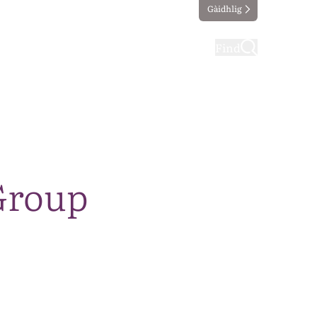
Gàidhlig
ting
Taking part
Find
Group