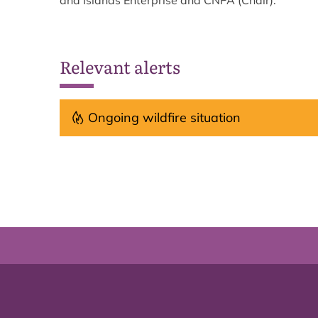
and Islands Enterprise and CNPA (Chair).
Relevant alerts
Ongoing wildfire situation