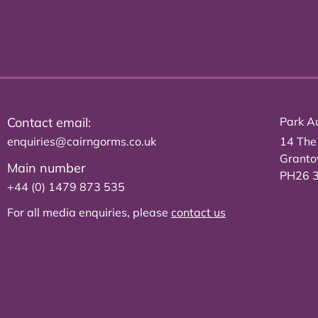
Contact email:
Park Au
enquiries@cairngorms.co.uk
14 The
Grant
Main number
PH26 
+44 (0) 1479 873 535
For all media enquiries, please
contact us