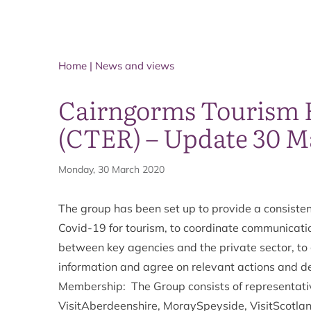
Home
|
News and views
Cairngorms Tourism
(CTER) – Update 30 M
Monday, 30 March 2020
The group has been set up to provide a consisten
Covid-19 for tourism, to coordinate communicatio
between key agencies and the private sector, to g
information and agree on relevant actions and de
Membership: The Group consists of representati
VisitAberdeenshire, MoraySpeyside, VisitScotlan