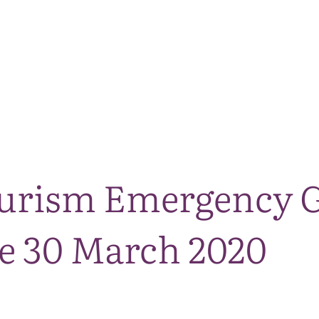
The National Park
What we do
Living and working
Visi
urism Emergency 
e 30 March 2020