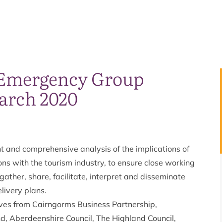
 Emergency Group
arch 2020
t and comprehensive analysis of the implications of
ns with the tourism industry, to ensure close working
ather, share, facilitate, interpret and disseminate
livery plans.
ves from Cairngorms Business Partnership,
d, Aberdeenshire Council, The Highland Council,