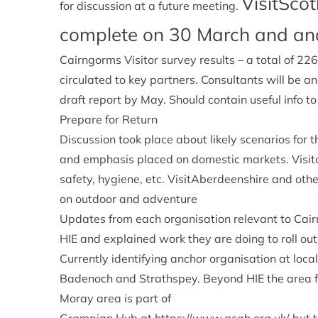
VisitSco
for discussion at a future meeting.
complete on 30 March and an
Cairngorms Visitor survey results – a total of 
circulated to key partners. Consultants will be 
draft report by May. Should contain useful info to
Prepare for Return
Discussion took place about likely scenarios for th
and emphasis placed on domestic markets. Visito
safety, hygiene, etc. VisitAberdeenshire and ot
on outdoor and adventure
Updates from each organisation relevant to Cai
HIE and explained work they are doing to roll ou
Currently identifying anchor organisation at local
Badenoch and Strathspey. Beyond HIE the area f
Moray area is part of