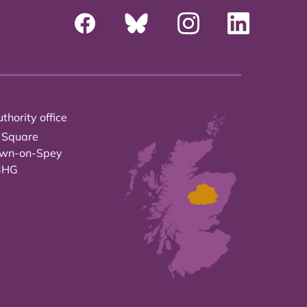
thority office
 Square
own-on-Spey
3HG