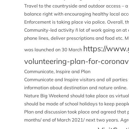
Travel to the countryside and outdoor access – a
balance right with encouraging healthy local ac
Enforcement is taking place via police. Overall, t
Community-led activity ñ lot of work going on at
phone lines, deliver prescriptions and food etc.
https://www.
was launched on 30 March
volunteering-plan-for-coronav
Communicate, Inspire and Plan
Communicate and Inspire visitors and all parties
information about destination and nature online
Nature Big Weekend should take place as virtua
should be made of school holidays to keep peop
Plan and discussion took place and agreed that p
months/ end of March 2021/ next two years. Ag