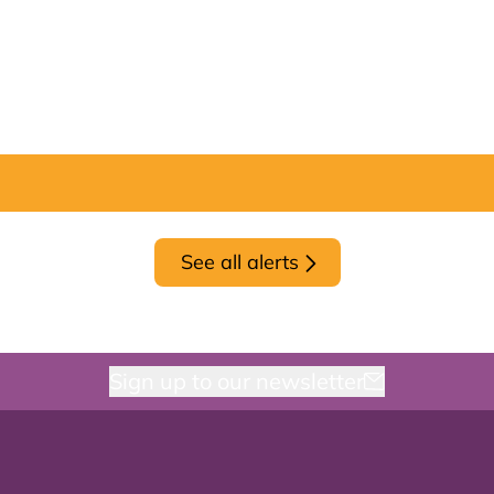
See all alerts
Sign up to our newsletter