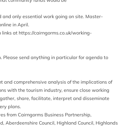
that community funds would be
d and only essential work going on site. Master-
line in April.
 links at
https://cairngorms.co.uk/working-
Please send anything in particular for agenda to
t and comprehensive analysis of the implications of
ns with the tourism industry, ensure close working
ather, share, facilitate, interpret and disseminate
ery plans.
ves from Cairngorms Business Partnership,
d, Aberdeenshire Council, Highland Council, Highlands