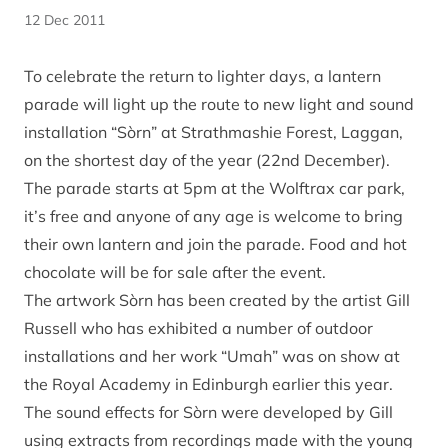
12 Dec 2011
To celebrate the return to lighter days, a lantern
parade will light up the route to new light and sound
installation “Sòrn” at Strathmashie Forest, Laggan,
on the shortest day of the year (22nd December).
The parade starts at 5pm at the Wolftrax car park,
it’s free and anyone of any age is welcome to bring
their own lantern and join the parade. Food and hot
chocolate will be for sale after the event.
The artwork Sòrn has been created by the artist Gill
Russell who has exhibited a number of outdoor
installations and her work “Umah” was on show at
the Royal Academy in Edinburgh earlier this year.
The sound effects for Sòrn were developed by Gill
using extracts from recordings made with the young