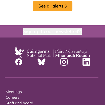
See all alerts
Sign up to our newsletter
Meetings
Careers
Staff and board