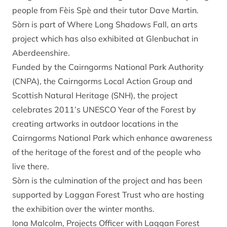
people from Fèis Spè and their tutor Dave Martin.
Sòrn is part of Where Long Shadows Fall, an arts
project which has also exhibited at Glenbuchat in
Aberdeenshire.
Funded by the Cairngorms National Park Authority
(CNPA), the Cairngorms Local Action Group and
Scottish Natural Heritage (SNH), the project
celebrates 2011’s UNESCO Year of the Forest by
creating artworks in outdoor locations in the
Cairngorms National Park which enhance awareness
of the heritage of the forest and of the people who
live there.
Sòrn is the culmination of the project and has been
supported by Laggan Forest Trust who are hosting
the exhibition over the winter months.
Iona Malcolm, Projects Officer with Laggan Forest