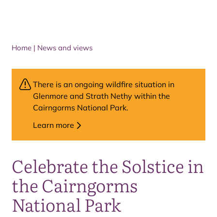
Home
|
News and views
There is an ongoing wildfire situation in
Glenmore and Strath Nethy within the
Cairngorms National Park.
Learn more
Celebrate the Solstice in
the Cairngorms
National Park