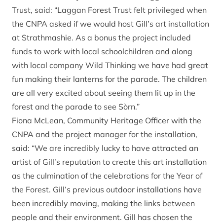
Trust, said: “Laggan Forest Trust felt privileged when
the CNPA asked if we would host Gill’s art installation
at Strathmashie. As a bonus the project included
funds to work with local schoolchildren and along
with local company Wild Thinking we have had great
fun making their lanterns for the parade. The children
are all very excited about seeing them lit up in the
forest and the parade to see Sòrn.”
Fiona McLean, Community Heritage Officer with the
CNPA and the project manager for the installation,
said: “We are incredibly lucky to have attracted an
artist of Gill’s reputation to create this art installation
as the culmination of the celebrations for the Year of
the Forest. Gill’s previous outdoor installations have
been incredibly moving, making the links between
people and their environment. Gill has chosen the