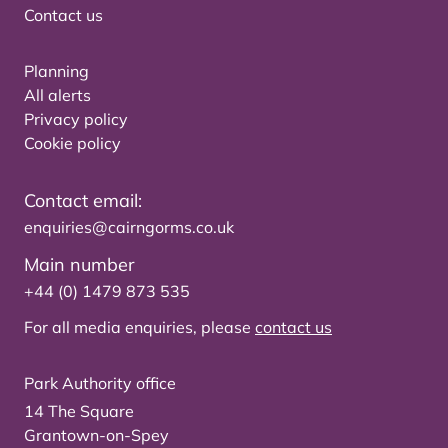
Contact us
Planning
All alerts
Privacy policy
Cookie policy
Contact email:
enquiries@cairngorms.co.uk
Main number
+44 (0) 1479 873 535
For all media enquiries, please
contact us
Park Authority office
14 The Square
Grantown-on-Spey