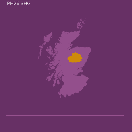
PH26 3HG