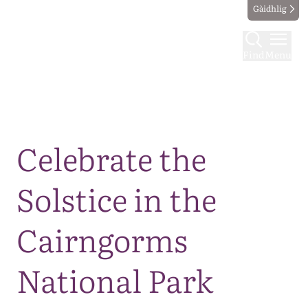
Gàidhlig
Find
Menu
Map
Celebrate the
Solstice in the
Cairngorms
National Park