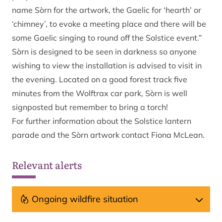
name Sòrn for the artwork, the Gaelic for ‘hearth’ or
‘chimney’, to evoke a meeting place and there will be
some Gaelic singing to round off the Solstice event.”
Sòrn is designed to be seen in darkness so anyone
wishing to view the installation is advised to visit in
the evening. Located on a good forest track five
minutes from the Wolftrax car park, Sòrn is well
signposted but remember to bring a torch!
For further information about the Solstice lantern
parade and the Sòrn artwork contact Fiona McLean.
Relevant alerts
Ongoing wildfire situation